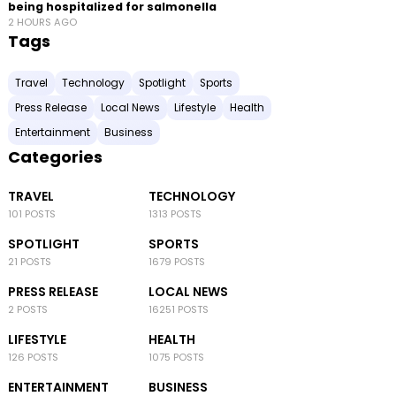
being hospitalized for salmonella
2 HOURS AGO
Tags
Travel
Technology
Spotlight
Sports
Press Release
Local News
Lifestyle
Health
Entertainment
Business
Categories
TRAVEL
TECHNOLOGY
101 POSTS
1313 POSTS
SPOTLIGHT
SPORTS
21 POSTS
1679 POSTS
PRESS RELEASE
LOCAL NEWS
2 POSTS
16251 POSTS
LIFESTYLE
HEALTH
126 POSTS
1075 POSTS
ENTERTAINMENT
BUSINESS