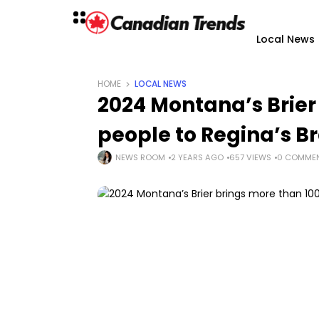
Local News
HOME
LOCAL NEWS
2024 Montana’s Brier
people to Regina’s B
NEWS ROOM
2 YEARS AGO
657 VIEWS
0 COMME