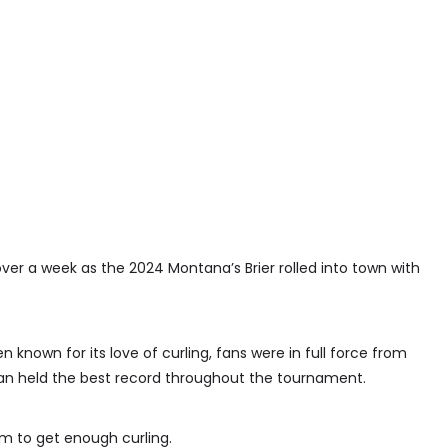
ver a week as the 2024 Montana’s Brier rolled into town with
known for its love of curling, fans were in full force from
an held the best record throughout the tournament.
em to get enough curling.