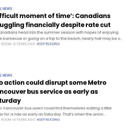
L NEWS
ifficult moment of time’: Canadians
ruggling financially despite rate cut
anadians head into the summer season with hopes of enjoying
 barbecue or going on a trip to the beach, nearly half may be on
S ROOM
2 YEARS AGO
KEEP READING
fence about doing
L NEWS
b action could disrupt some Metro
ncouver bus service as early as
turday
o Vancouver bus users could find themselves waiting a little
er for a ride as early as Saturday. That’s when the union
S ROOM
3 YEARS AGO
KEEP READING
senting about 180 transit supervisors says it will