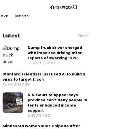
43K
20K
ravel
More
Latest
View All
Dump truck driver charged
with impaired driving after
reports of swerving: OPP
33 MINUTES AGO
Stanford scientists just used AI to build a
virus to target E. coli
35 MINUTES AGO
N.S. Court of Appeal says
province can’t deny people in
tents enhanced income
support
2 HOURS AGO
Minnesota woman sues Chipotle after