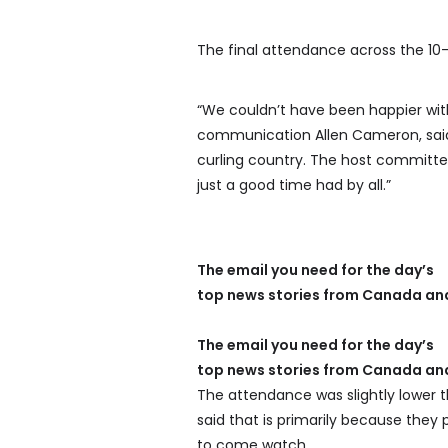
The final attendance across the 10-
“We couldn’t have been happier with
communication Allen Cameron, said. 
curling country. The host committee 
just a good time had by all.”
The email you need for the day’s
top news stories from Canada and
The email you need for the day’s
top news stories from Canada and
The attendance was slightly lower 
said that is primarily because the
to come watch.