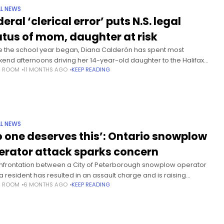
L NEWS
eral ‘clerical error’ puts N.S. legal
atus of mom, daughter at risk
e the school year began, Diana Calderón has spent most
end afternoons driving her 14-year-old daughter to the Halifax
S ROOM
11 MONTHS AGO
KEEP READING
r high school she should be attending, timing their visits with
L NEWS
o one deserves this’: Ontario snowplow
erator attack sparks concern
nfrontation between a City of Peterborough snowplow operator
a resident has resulted in an assault charge and is raising
S ROOM
6 MONTHS AGO
KEEP READING
erns about the treatment of municipal workers across Ontario.