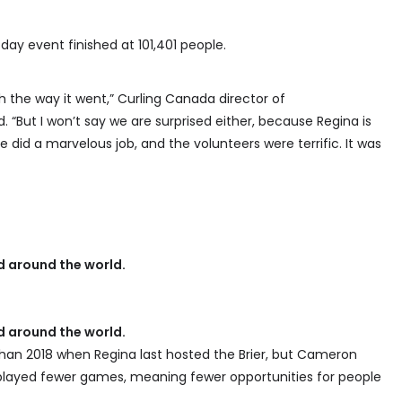
day event finished at 101,401 people.
 the way it went,” Curling Canada director of
“But I won’t say we are surprised either, because Regina is
did a marvelous job, and the volunteers were terrific. It was
 around the world.
 around the world.
than 2018 when Regina last hosted the Brier, but Cameron
y played fewer games, meaning fewer opportunities for people