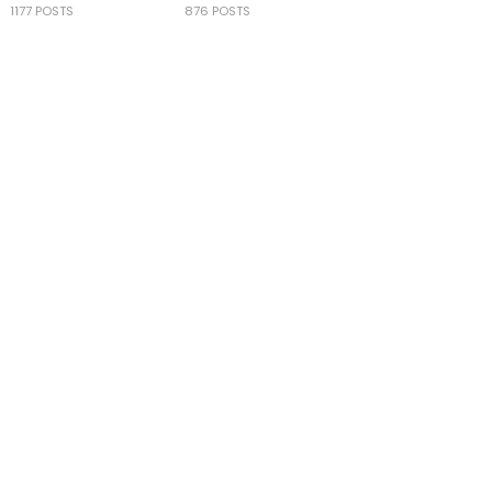
1177 POSTS
876 POSTS