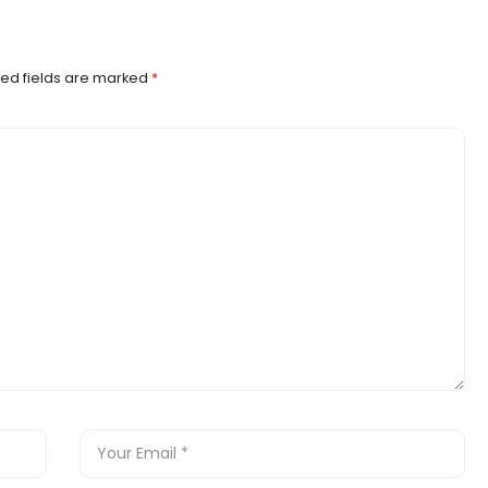
ed fields are marked
*