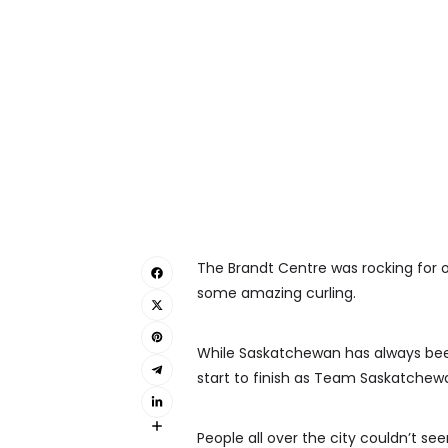
The Brandt Centre was rocking for o
some amazing curling.
While Saskatchewan has always been 
start to finish as Team Saskatchew
People all over the city couldn’t se