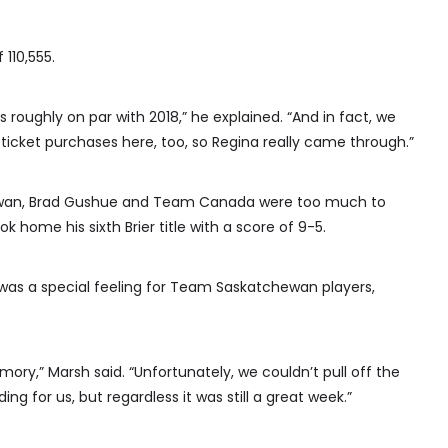
110,555.
as roughly on par with 2018,” he explained. “And in fact, we
icket purchases here, too, so Regina really came through.”
ewan, Brad Gushue and Team Canada were too much to
k home his sixth Brier title with a score of 9-5.
 was a special feeling for Team Saskatchewan players,
ory,” Marsh said. “Unfortunately, we couldn’t pull off the
g for us, but regardless it was still a great week.”