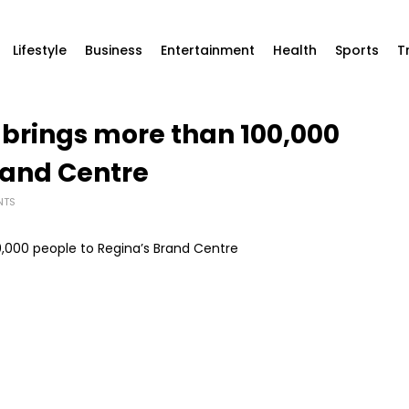
Lifestyle
Business
Entertainment
Health
Sports
T
 brings more than 100,000
rand Centre
NTS