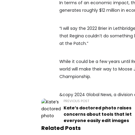
In terms of an economic impact, the 
generates roughly $12 million in ec
“I will say the 2022 Brier in Lethbrid
that Regina couldn’t do something lik
at the Patch.”
While it could be a few years until R
world will make their way to Moose 
Championship.
&copy 2024 Global News, a division 
PREVIOUS POST
Kate’s doctored photo raises
concerns about tools that let
everyone easily edit images
Related Posts