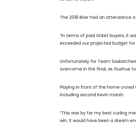
The 2018 Brier had an attendance of 
“In terms of paid ticket buyers, it w
exceeded our projected budget for t
Unfortunately for Team Saskatch
overcome in the final, as Gushue too
Playing in front of the home crowd
including second Kevin marsh.
“This was by far my best curling mem
win. It would have been a dream endin