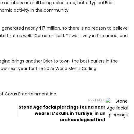
numbers are still being calculated, but a typical Brier
onomic activity in the community.
ge generated nearly $17 million, so there is no reason to believe
e that as well,” Cameron said. “It was lively in the arena, and
egina brings another Brier to town, the best curlers in the
Jaw next year for the 2025 World Men’s Curling
of Corus Entertainment Inc.
NEXT POST
Stone Age facial piercings found near
wearers’ skulls in Turkiye, in an
archaeological first