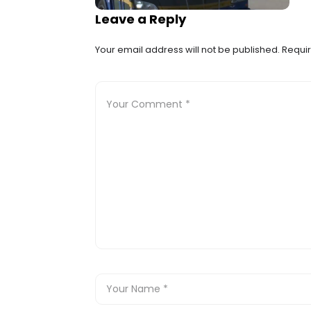
Leave a Reply
Your email address will not be published.
Requir