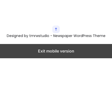
Designed by tmrwstudio - Newspaper WordPress Theme
Exit mobile version