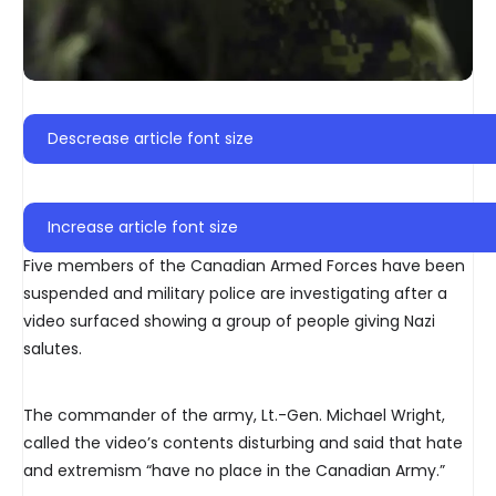
Descrease article font size
Increase article font size
Five members of the Canadian Armed Forces have been
suspended and military police are investigating after a
video surfaced showing a group of people giving Nazi
salutes.
The commander of the army, Lt.-Gen. Michael Wright,
called the video’s contents disturbing and said that hate
and extremism “have no place in the Canadian Army.”