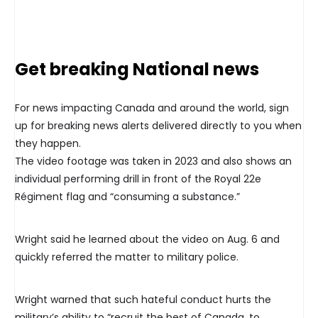
Get breaking National news
For news impacting Canada and around the world, sign
up for breaking news alerts delivered directly to you when
they happen.
The video footage was taken in 2023 and also shows an
individual performing drill in front of the Royal 22e
Régiment flag and “consuming a substance.”
Wright said he learned about the video on Aug. 6 and
quickly referred the matter to military police.
Wright warned that such hateful conduct hurts the
military’s ability to “recruit the best of Canada, to