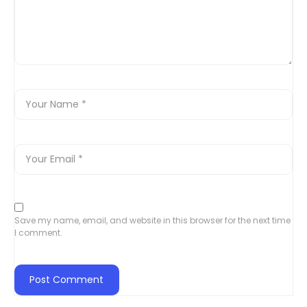
Save my name, email, and website in this browser for the next time
I comment.