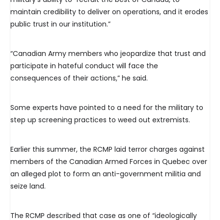
maintain credibility to deliver on operations, and it erodes
public trust in our institution.”
“Canadian Army members who jeopardize that trust and
participate in hateful conduct will face the
consequences of their actions,” he said.
Some experts have pointed to a need for the military to
step up screening practices to weed out extremists.
Earlier this summer, the RCMP laid terror charges against
members of the Canadian Armed Forces in Quebec over
an alleged plot to form an anti-government militia and
seize land.
The RCMP described that case as one of “ideologically