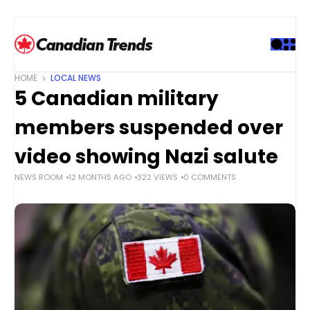
S
k
i
p
t
HOME
LOCAL NEWS
o
5 Canadian military
c
o
members suspended over
n
t
video showing Nazi salute
e
NEWS ROOM
12 MONTHS AGO
322 VIEWS
0 COMMENTS
n
t