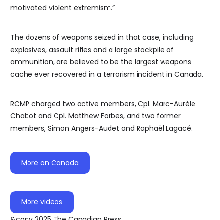
motivated violent extremism.”
The dozens of weapons seized in that case, including
explosives, assault rifles and a large stockpile of
ammunition, are believed to be the largest weapons
cache ever recovered in a terrorism incident in Canada.
RCMP charged two active members, Cpl. Marc-Aurèle
Chabot and Cpl. Matthew Forbes, and two former
members, Simon Angers-Audet and Raphaël Lagacé.
More on Canada
More videos
&copy 2025 The Canadian Press