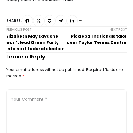
SHARES:
PREVIOUS POST
NEXT POST
Elizabeth May says she
Pickleball nationals take
won’t lead Green Party
over Taylor Tennis Centre
into next federal election
Leave a Reply
Your email address will not be published.
Required fields are
marked
*