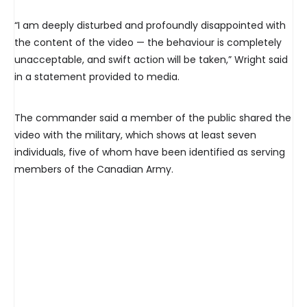
“I am deeply disturbed and profoundly disappointed with
the content of the video — the behaviour is completely
unacceptable, and swift action will be taken,” Wright said
in a statement provided to media.
The commander said a member of the public shared the
video with the military, which shows at least seven
individuals, five of whom have been identified as serving
members of the Canadian Army.