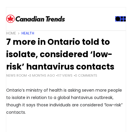
S
k
i
p
t
HOME
HEALTH
o
7 more in Ontario told to
c
o
isolate, considered ‘low-
n
t
risk’ hantavirus contacts
e
NEWS ROOM
3 MONTHS AGO
117 VIEWS
0 COMMENTS
n
t
Ontario’s ministry of health is asking seven more people
to isolate in relation to a global hantavirus outbreak,
though it says those individuals are considered “low-risk”
contacts.