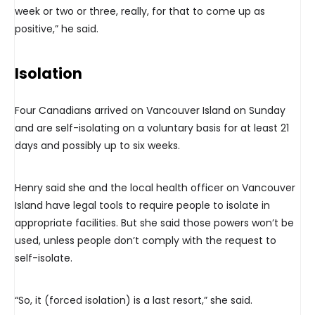
week or two or three, really, for that to come up as
positive,” he said.
Isolation
Four Canadians arrived on Vancouver Island on Sunday
and are self-isolating on a voluntary basis for at least 21
days and possibly up to six weeks.
Henry said she and the local health officer on Vancouver
Island have legal tools to require people to isolate in
appropriate facilities. But she said those powers won’t be
used, unless people don’t comply with the request to
self-isolate.
“So, it (forced isolation) is a last resort,” she said.