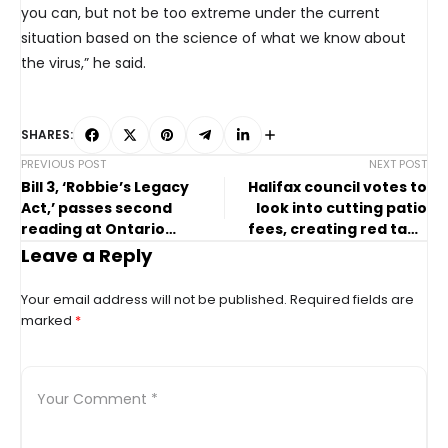
you can, but not be too extreme under the current
situation based on the science of what we know about
the virus,” he said.
SHARES:
PREVIOUS POST
NEXT POST
Bill 3, ‘Robbie’s Legacy
Halifax council votes to
Act,’ passes second
look into cutting patio
reading at Ontario
fees, creating red tape
legislature
portal
Leave a Reply
Your email address will not be published.
Required fields are
marked
*