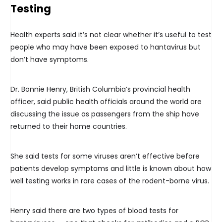
Testing
Health experts said it’s not clear whether it’s useful to test
people who may have been exposed to hantavirus but
don’t have symptoms.
Dr. Bonnie Henry, British Columbia’s provincial health
officer, said public health officials around the world are
discussing the issue as passengers from the ship have
returned to their home countries.
She said tests for some viruses aren’t effective before
patients develop symptoms and little is known about how
well testing works in rare cases of the rodent-borne virus.
Henry said there are two types of blood tests for