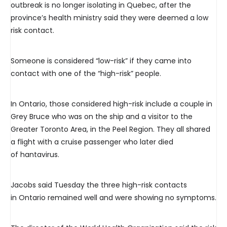
outbreak is no longer isolating in Quebec, after the
province’s health ministry said they were deemed a low
risk contact.
Someone is considered “low-risk” if they came into
contact with one of the “high-risk” people.
In Ontario, those considered high-risk include a couple in
Grey Bruce who was on the ship and a visitor to the
Greater Toronto Area, in the Peel Region. They all shared
a flight with a cruise passenger who later died
of hantavirus.
Jacobs said Tuesday the three high-risk contacts
in Ontario remained well and were showing no symptoms.