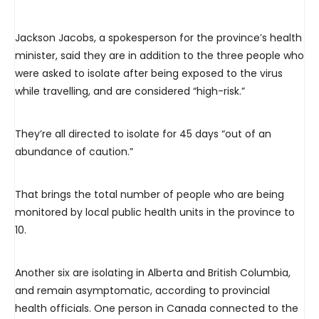
Jackson Jacobs, a spokesperson for the province’s health
minister, said they are in addition to the three people who
were asked to isolate after being exposed to the virus
while travelling, and are considered “high-risk.”
They’re all directed to isolate for 45 days “out of an
abundance of caution.”
That brings the total number of people who are being
monitored by local public health units in the province to
10.
Another six are isolating in Alberta and British Columbia,
and remain asymptomatic, according to provincial
health officials. One person in Canada connected to the