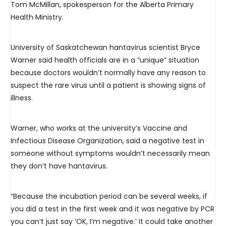
Tom McMillan, spokesperson for the Alberta Primary
Health Ministry.
University of Saskatchewan hantavirus scientist Bryce
Warner said health officials are in a “unique” situation
because doctors wouldn’t normally have any reason to
suspect the rare virus until a patient is showing signs of
illness.
Warner, who works at the university’s Vaccine and
Infectious Disease Organization, said a negative test in
someone without symptoms wouldn’t necessarily mean
they don’t have hantavirus.
“Because the incubation period can be several weeks, if
you did a test in the first week and it was negative by PCR
you can’t just say ‘OK, I’m negative.’ It could take another