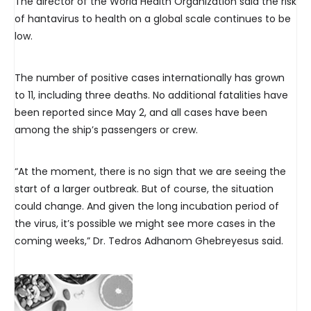
The director of the World Health Organization said the risk
of hantavirus to health on a global scale continues to be
low.
The number of positive cases internationally has grown
to 11, including three deaths. No additional fatalities have
been reported since May 2, and all cases have been
among the ship’s passengers or crew.
“At the moment, there is no sign that we are seeing the
start of a larger outbreak. But of course, the situation
could change. And given the long incubation period of
the virus, it’s possible we might see more cases in the
coming weeks,” Dr. Tedros Adhanom Ghebreyesus said.