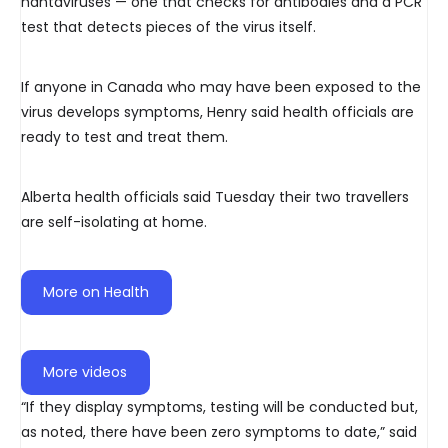
hantaviruses — one that checks for antibodies and a PCR
test that detects pieces of the virus itself.
If anyone in Canada who may have been exposed to the
virus develops symptoms, Henry said health officials are
ready to test and treat them.
Alberta health officials said Tuesday their two travellers
are self-isolating at home.
More on Health
More videos
“If they display symptoms, testing will be conducted but,
as noted, there have been zero symptoms to date,” said