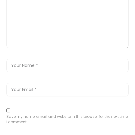
Save my name, email, and website in this browser for the next time
I comment.