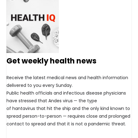
Get weekly health news
Receive the latest medical news and health information
delivered to you every Sunday.
Public health officials and infectious disease physicians
have stressed that Andes virus
— the type
of hantavirus that hit the ship and the only kind known to
spread person-to-person — requires close and prolonged
contact to spread and that it is not a pandemic threat.