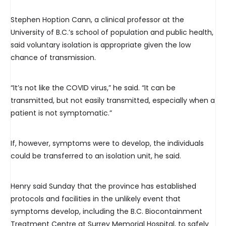
Stephen Hoption Cann, a clinical professor at the
University of B.C.’s school of population and public health,
said voluntary isolation is appropriate given the low
chance of transmission.
“It’s not like the COVID virus,” he said. “It can be
transmitted, but not easily transmitted, especially when a
patient is not symptomatic.”
If, however, symptoms were to develop, the individuals
could be transferred to an isolation unit, he said.
Henry said Sunday that the province has established
protocols and facilities in the unlikely event that
symptoms develop, including the B.C. Biocontainment
Treatment Centre at Surrey Memorial Hospital, to safely