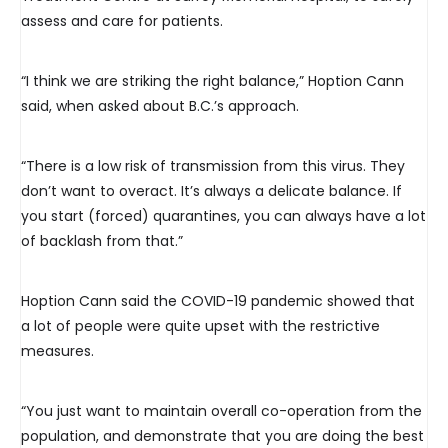
assess and care for patients.
“I think we are striking the right balance,” Hoption Cann
said, when asked about B.C.’s approach.
“There is a low risk of transmission from this virus. They
don’t want to overact. It’s always a delicate balance. If
you start (forced) quarantines, you can always have a lot
of backlash from that.”
Hoption Cann said the COVID-19 pandemic showed that
a lot of people were quite upset with the restrictive
measures.
“You just want to maintain overall co-operation from the
population, and demonstrate that you are doing the best