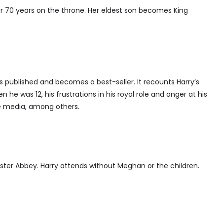
er 70 years on the throne. Her eldest son becomes King
s published and becomes a best-seller. It recounts Harry’s
 he was 12, his frustrations in his royal role and anger at his
e media, among others.
ster Abbey. Harry attends without Meghan or the children.