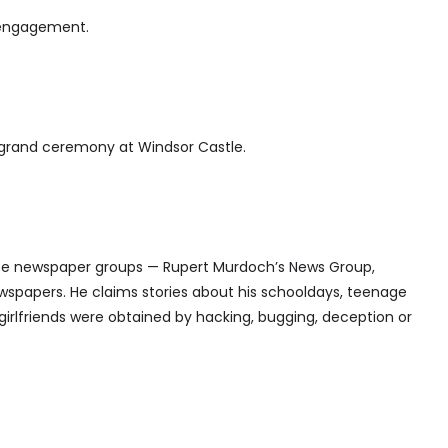
 engagement.
 grand ceremony at Windsor Castle.
ree newspaper groups — Rupert Murdoch’s News Group,
wspapers. He claims stories about his schooldays, teenage
girlfriends were obtained by hacking, bugging, deception or