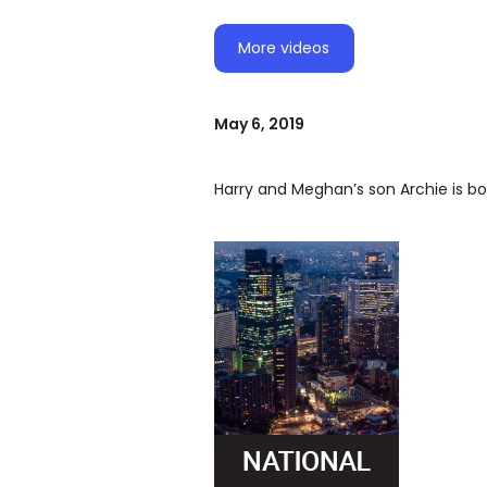
More videos
May 6, 2019
Harry and Meghan’s son Archie is bo