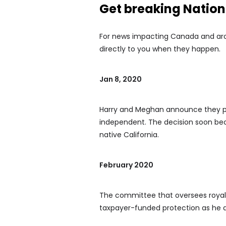
Get breaking Natio
For news impacting Canada and arou
directly to you when they happen.
Jan 8, 2020
Harry and Meghan announce they pla
independent. The decision soon be
native California.
February 2020
The committee that oversees royal s
taxpayer-funded protection as he d