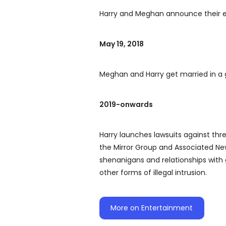
Harry and Meghan announce their
May 19, 2018
Meghan and Harry get married in a
2019-onwards
Harry launches lawsuits against th
the Mirror Group and Associated Ne
shenanigans and relationships with 
other forms of illegal intrusion.
More on Entertainment