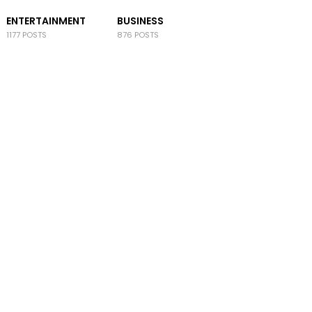
ENTERTAINMENT
BUSINESS
1177 POSTS
876 POSTS