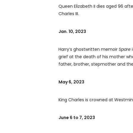
Queen Elizabeth II dies aged 96 aft
Charles III.
Jan. 10, 2023
Harry’s ghostwritten memoir
Spare
i
grief at the death of his mother when
father, brother, stepmother and th
May 6, 2023
King Charles is crowned at Westmin
June 6 to 7, 2023