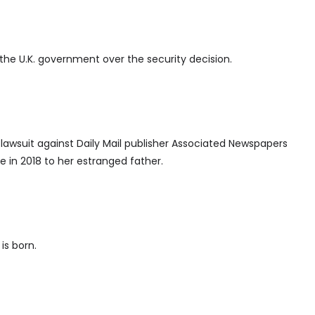
 the U.K. government over the security decision.
lawsuit against Daily Mail publisher Associated Newspapers
te in 2018 to her estranged father.
is born.