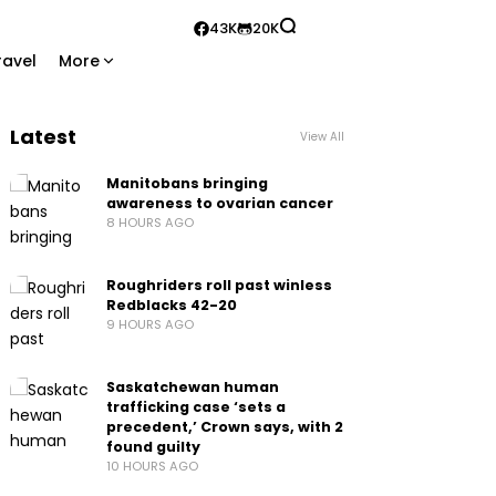
43K
20K
ravel
More
Latest
View All
Manitobans bringing
awareness to ovarian cancer
8 HOURS AGO
Roughriders roll past winless
Redblacks 42-20
9 HOURS AGO
Saskatchewan human
trafficking case ‘sets a
precedent,’ Crown says, with 2
found guilty
10 HOURS AGO