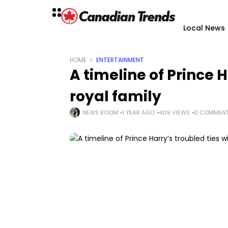
Local News
HOME
ENTERTAINMENT
A timeline of Prince H
royal family
NEWS ROOM
1 YEAR AGO
409 VIEWS
0 COMMEN