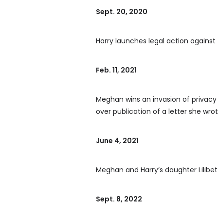
Sept. 20, 2020
Harry launches legal action against
Feb. 11, 2021
Meghan wins an invasion of privacy 
over publication of a letter she wro
June 4, 2021
Meghan and Harry’s daughter Lilibet 
Sept. 8, 2022