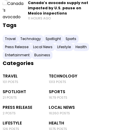
Canada’s avocado supply not
impacted by U.S. pause on
Mexico inspections
11 HOURS AGO
Tags
Travel
Technology
Spotlight
Sports
Press Release
Local News
Lifestyle
Health
Entertainment
Business
Categories
TRAVEL
TECHNOLOGY
101 POSTS
1313 POSTS
SPOTLIGHT
SPORTS
21 POSTS
1679 POSTS
PRESS RELEASE
LOCAL NEWS
2 POSTS
16260 POSTS
LIFESTYLE
HEALTH
126 POSTS
1075 POSTS