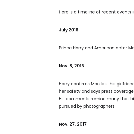
Here is a timeline of recent events i
July 2016
Prince Harry and American actor Me
Nov. 8, 2016
Harry confirms Markle is his girlfri
her safety and says press coverage c
His comments remind many that his 
pursued by photographers.
Nov. 27, 2017