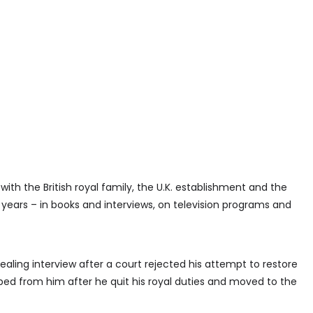
 with the British royal family, the U.K. establishment and the
 years – in books and interviews, on television programs and
vealing interview after a court rejected his attempt to restore
pped from him after he quit his royal duties and moved to the