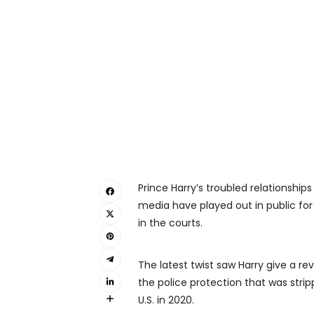
Prince Harry’s troubled relationships
media have played out in public for
in the courts.
The latest twist saw Harry give a re
the police protection that was stri
U.S. in 2020.