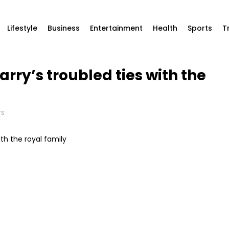
Lifestyle
Business
Entertainment
Health
Sports
T
arry’s troubled ties with the
TS