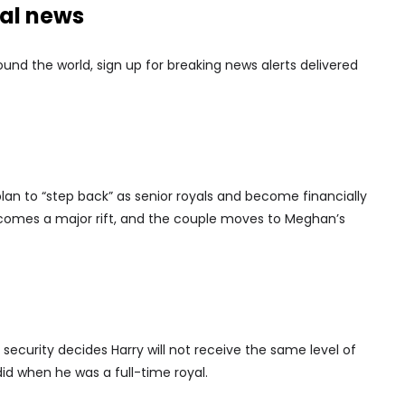
nal news
nd the world, sign up for breaking news alerts delivered
n to “step back” as senior royals and become financially
comes a major rift, and the couple moves to Meghan’s
ecurity decides Harry will not receive the same level of
id when he was a full-time royal.