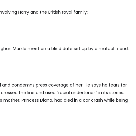
nvolving Harry and the British royal family:
ghan Markle meet on a blind date set up by a mutual friend.
end and condemns press coverage of her. He says he fears for
rossed the line and used “racial undertones” in its stories.
mother, Princess Diana, had died in a car crash while being