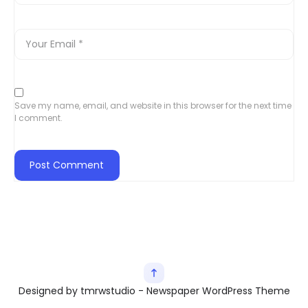
Save my name, email, and website in this browser for the next time
I comment.
Designed by tmrwstudio - Newspaper WordPress Theme