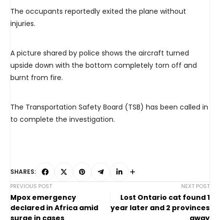
The occupants reportedly exited the plane without
injuries.
A picture shared by police shows the aircraft turned
upside down with the bottom completely torn off and
burnt from fire.
The Transportation Safety Board (TSB) has been called in
to complete the investigation.
SHARES:
PREVIOUS POST
NEXT POST
Mpox emergency
Lost Ontario cat found 1
declared in Africa amid
year later and 2 provinces
surge in cases
away