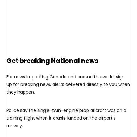
Get breaking National news
For news impacting Canada and around the world, sign
up for breaking news alerts delivered directly to you when
they happen.
Police say the single-twin-engine prop aircraft was on a
training flight when it crash-landed on the airport’s
runway.