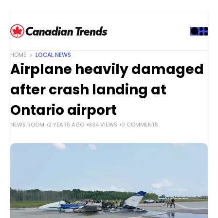
S
k
i
p
t
HOME
LOCAL NEWS
o
Airplane heavily damaged
c
o
after crash landing at
n
t
Ontario airport
e
NEWS ROOM
2 YEARS AGO
634 VIEWS
0 COMMENTS
n
t