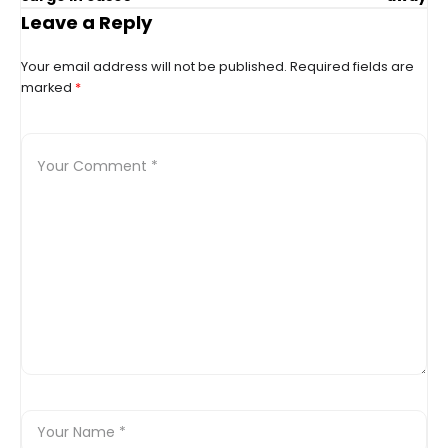
Leave a Reply
Your email address will not be published.
Required fields are
marked
*