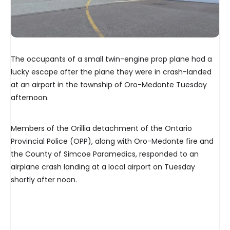
The occupants of a small twin-engine prop plane had a
lucky escape after the plane they were in crash-landed
at an airport in the township of Oro-Medonte Tuesday
afternoon.
Members of the Orillia detachment of the Ontario
Provincial Police (OPP), along with Oro-Medonte fire and
the County of Simcoe Paramedics, responded to an
airplane crash landing at a local airport on Tuesday
shortly after noon.