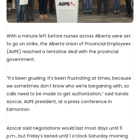
With a minute left before nurses across Alberta were set
to go on strike, the Alberta Union of Provincial Employees
(AUPE) reached a tentative deal with the provincial
government.
”It’s been grueling. It’s been frustrating at times, because
we sometimes don’t know who we’re bargaining with, so
calls need to be made to get authorization,” said Sanda
Azocar, AUPE president, at a press conference in
Edmonton.
Azocar said negotiations would last most days until 11
p.m., but Friday’s lasted until 1 o’clock Saturday morning.