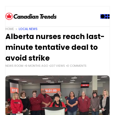
S
k
i
p
t
HOME
LOCAL NEWS
o
Alberta nurses reach last-
c
o
minute tentative deal to
n
t
avoid strike
e
NEWS ROOM
9 MONTHS AGO
237 VIEWS
0 COMMENTS
n
t