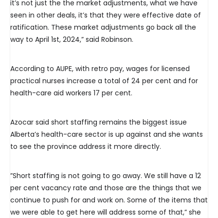
it’s not just the the market adjustments, what we have
seen in other deals, it’s that they were effective date of
ratification. These market adjustments go back all the
way to April 1st, 2024,” said Robinson.
According to AUPE, with retro pay, wages for licensed
practical nurses increase a total of 24 per cent and for
health-care aid workers 17 per cent.
Azocar said short staffing remains the biggest issue
Alberta’s health-care sector is up against and she wants
to see the province address it more directly.
”Short staffing is not going to go away. We still have a 12
per cent vacancy rate and those are the things that we
continue to push for and work on. Some of the items that
we were able to get here will address some of that,” she