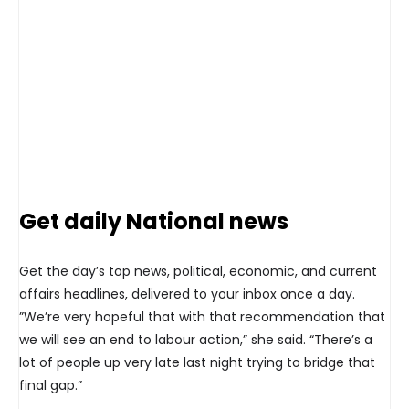
Get daily National news
Get the day’s top news, political, economic, and current
affairs headlines, delivered to your inbox once a day.
”We’re very hopeful that with that recommendation that
we will see an end to labour action,” she said. “There’s a
lot of people up very late last night trying to bridge that
final gap.”