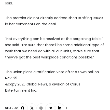
said.
The premier did not directly address short staffing issues
in her comments on the deal.
“Not everything can be resolved at the bargaining table,”
she said. ”I’m sure that there’ll be some additional type of
work that we need do with all our units, make sure that
they’ve got the best workplace conditions possible.”
The union plans a ratification vote after a town hall on
Nov. 25.
&copy 2025 Global News, a division of Corus
Entertainment Inc.
SHARES: