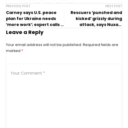
PREVIOUS POST
NEXT POST
Carney says U.S. peace
Rescuers ‘punched and
plan for Ukraine needs
kicked’ grizzly during
‘more work’; expert calls it
attack, says Nuxalk
a ‘disaster’
Nation chief
Leave a Reply
Your email address will not be published.
Required fields are
marked
*