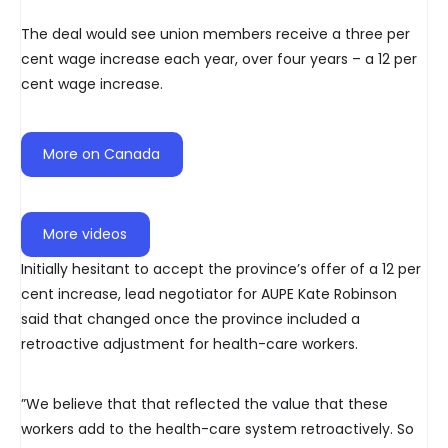
The deal would see union members receive a three per
cent wage increase each year, over four years – a 12 per
cent wage increase.
More on Canada
More videos
Initially hesitant to accept the province’s offer of a 12 per
cent increase, lead negotiator for AUPE Kate Robinson
said that changed once the province included a
retroactive adjustment for health-care workers.
”We believe that that reflected the value that these
workers add to the health-care system retroactively. So