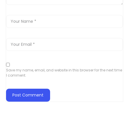
Save my name, email, and website in this browser for the next time
I comment.