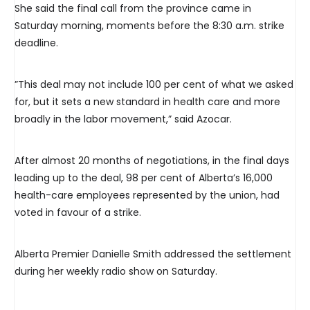
She said the final call from the province came in
Saturday morning, moments before the 8:30 a.m. strike
deadline.
”This deal may not include 100 per cent of what we asked
for, but it sets a new standard in health care and more
broadly in the labor movement,” said Azocar.
After almost 20 months of negotiations, in the final days
leading up to the deal, 98 per cent of Alberta’s 16,000
health-care employees represented by the union, had
voted in favour of a strike.
Alberta Premier Danielle Smith addressed the settlement
during her weekly radio show on Saturday.