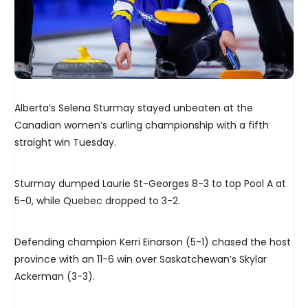
Alberta’s Selena Sturmay stayed unbeaten at the
Canadian women’s curling championship with a fifth
straight win Tuesday.
Sturmay dumped Laurie St-Georges 8-3 to top Pool A at
5-0, while Quebec dropped to 3-2.
Defending champion Kerri Einarson (5-1) chased the host
province with an 11-6 win over Saskatchewan’s Skylar
Ackerman (3-3).