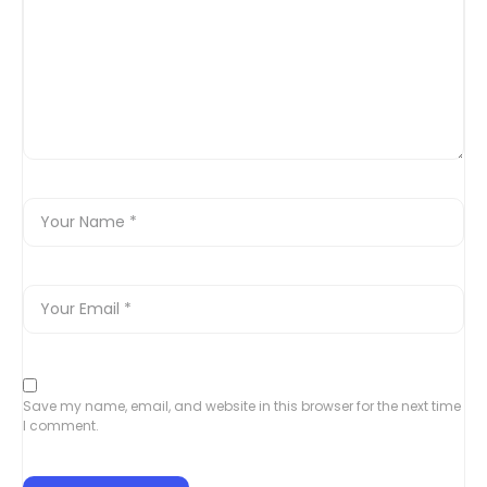
Save my name, email, and website in this browser for the next time
I comment.