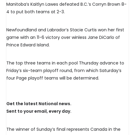
Manitoba’s Kaitlyn Lawes defeated B.C.’s Corryn Brown 8-
4 to put both teams at 2-3.
Newfoundland and Labrador’s Stacie Curtis won her first
game with an 11-6 victory over winless Jane DiCarlo of
Prince Edward Island.
The top three teams in each pool Thursday advance to
Friday’s six-team playoff round, from which Saturday’s
four Page playoff teams will be determined.
Get the latest National news.
Sent to your email, every day.
The winner of Sunday’s final represents Canada in the