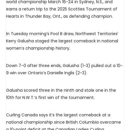
world championship March 16-24 in Sydney, N.S., and
earns a return trip to the 2025 Scotties Tournament of
Hearts in Thunder Bay, Ont., as defending champion.
In Tuesday morning’s Pool B draw, Northwest Territories’
Kerry Galusha staged the largest comeback in national
women’s championship history.
Down 7-0 after three ends, Galusha (1-3) pulled out a 10-
9 win over Ontario’s Danielle Inglis (2-3).
Galusha scored three in the ninth and stole one in the
10th for N.W.T.’s first win of the tournament.
Curling Canada says it’s the largest comeback at a
national championship since British Columbia overcame
a 10-point deficit at the Canadian Ladies Curling