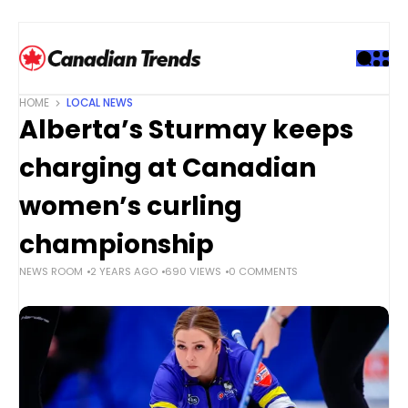
S
k
i
p
t
HOME
LOCAL NEWS
o
Alberta’s Sturmay keeps
c
o
charging at Canadian
n
t
women’s curling
e
championship
n
t
NEWS ROOM
2 YEARS AGO
690 VIEWS
0 COMMENTS