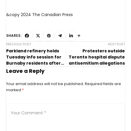
&copy 2024 The Canadian Press
SHARES:
PREVIOUS POST
NEXT POST
Parkland refinery holds
Protesters outside
Tuesday info session for
Toronto hospital dispute
Burnaby residents after
antisemitism allegations
January incident
Leave a Reply
Your email address will not be published.
Required fields are
marked
*