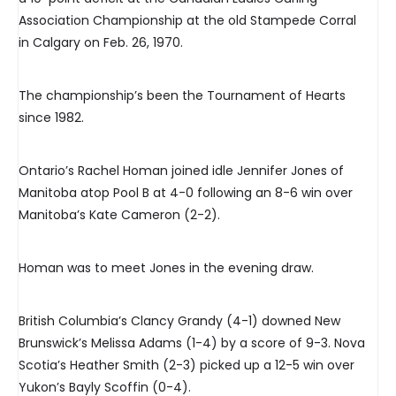
Association Championship at the old Stampede Corral
in Calgary on Feb. 26, 1970.
The championship’s been the Tournament of Hearts
since 1982.
Ontario’s Rachel Homan joined idle Jennifer Jones of
Manitoba atop Pool B at 4-0 following an 8-6 win over
Manitoba’s Kate Cameron (2-2).
Homan was to meet Jones in the evening draw.
British Columbia’s Clancy Grandy (4-1) downed New
Brunswick’s Melissa Adams (1-4) by a score of 9-3. Nova
Scotia’s Heather Smith (2-3) picked up a 12-5 win over
Yukon’s Bayly Scoffin (0-4).