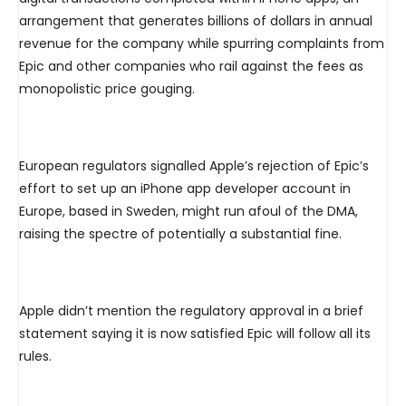
arrangement that generates billions of dollars in annual
revenue for the company while spurring complaints from
Epic and other companies who rail against the fees as
monopolistic price gouging.
European regulators signalled Apple’s rejection of Epic’s
effort to set up an iPhone app developer account in
Europe, based in Sweden, might run afoul of the DMA,
raising the spectre of potentially a substantial fine.
Apple didn’t mention the regulatory approval in a brief
statement saying it is now satisfied Epic will follow all its
rules.