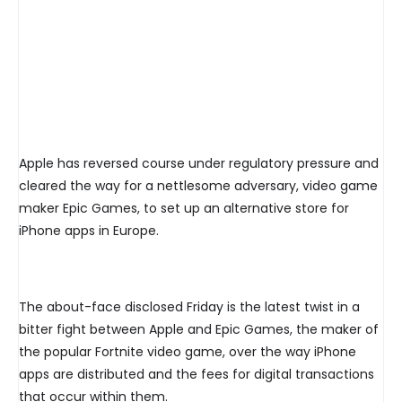
Apple has reversed course under regulatory pressure and
cleared the way for a nettlesome adversary, video game
maker Epic Games, to set up an alternative store for
iPhone apps in Europe.
The about-face disclosed Friday is the latest twist in a
bitter fight between Apple and Epic Games, the maker of
the popular Fortnite video game, over the way iPhone
apps are distributed and the fees for digital transactions
that occur within them.