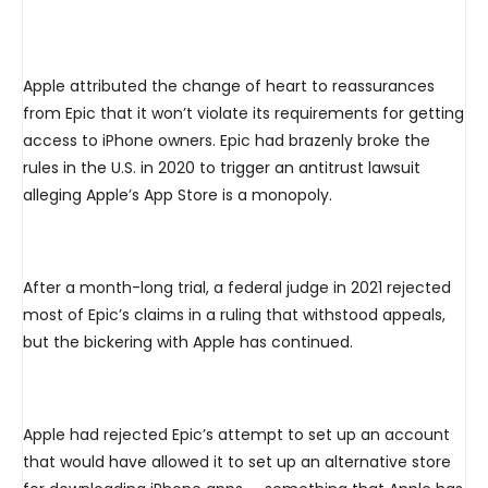
Apple attributed the change of heart to reassurances
from Epic that it won’t violate its requirements for getting
access to iPhone owners. Epic had brazenly broke the
rules in the U.S. in 2020 to trigger an antitrust lawsuit
alleging Apple’s App Store is a monopoly.
After a month-long trial, a federal judge in 2021 rejected
most of Epic’s claims in a ruling that withstood appeals,
but the bickering with Apple has continued.
Apple had rejected Epic’s attempt to set up an account
that would have allowed it to set up an alternative store