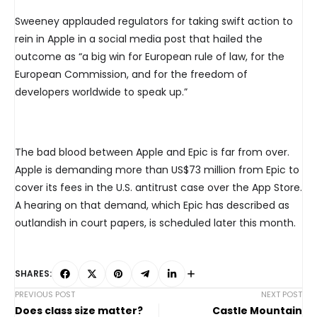
Sweeney applauded regulators for taking swift action to
rein in Apple in a social media post that hailed the
outcome as “a big win for European rule of law, for the
European Commission, and for the freedom of
developers worldwide to speak up.”
The bad blood between Apple and Epic is far from over.
Apple is demanding more than US$73 million from Epic to
cover its fees in the U.S. antitrust case over the App Store.
A hearing on that demand, which Epic has described as
outlandish in court papers, is scheduled later this month.
SHARES:
PREVIOUS POST
NEXT POST
Does class size matter?
Castle Mountain