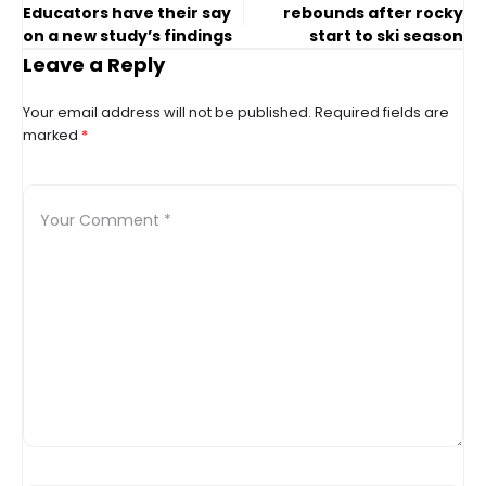
Educators have their say
rebounds after rocky
on a new study’s findings
start to ski season
Leave a Reply
Your email address will not be published.
Required fields are
marked
*