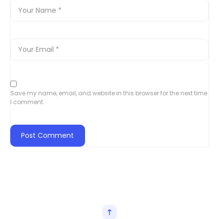
Save my name, email, and website in this browser for the next time
I comment.