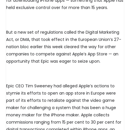
for downloading iPhone apps — something that Apple has
held exclusive control over for more than 15 years.
But a new set of regulations called the Digital Marketing
Act, or DMA, that took effect in the European Union’s 27-
nation bloc earlier this week cleared the way for other
companies to compete against Apple’s App Store — an
opportunity that Epic was eager to seize upon.
Epic CEO Tim Sweeney had alleged Apple’s actions to
stymie its efforts to open an app store in Europe were
part of its efforts to retaliate against the video game
maker for challenging a system that has been a huge
money maker for the iPhone maker. Apple collects
commissions ranging from 15 per cent to 30 per cent for
digital transactions completed within iPhone apps, an