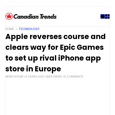
S
k
i
p
t
HOME
TECHNOLOGY
o
Apple reverses course and
c
o
clears way for Epic Games
n
t
to set up rival iPhone app
e
store in Europe
n
t
NEWS ROOM
2 YEARS AGO
584 VIEWS
0 COMMENTS