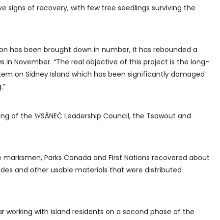
ve signs of recovery, with few tree seedlings surviving the
tion has been brought down in number, it has rebounded a
s in November. “The real objective of this project is the long-
tem on Sidney Island which has been significantly damaged
.”
ing of the W̱SÁNEĆ Leadership Council, the Tsawout and
e marksmen, Parks Canada and First Nations recovered about
des and other usable materials that were distributed
ear working with island residents on a second phase of the