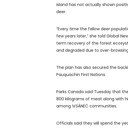
island has not actually shown positi
deer.
“Every time the fallow deer popula
few years later,” she told Global New
term recovery of the forest ecosys
and degraded due to over-browsing
The plan has also secured the back
Pauquachin First Nations.
Parks Canada said Tuesday that th
800 kilograms of meat along with hi
among W̱SÁNEĆ communities.
Officials said they will spend the y