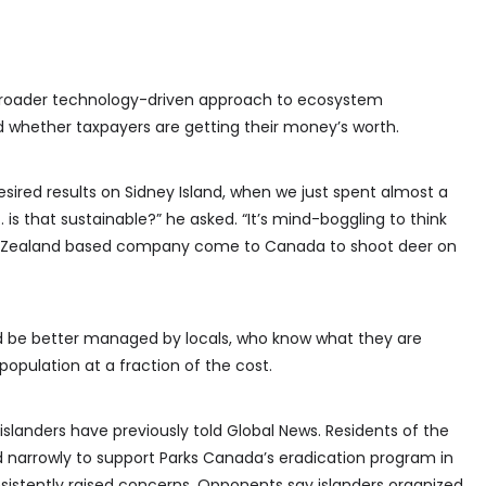
 broader technology-driven approach to ecosystem
whether taxpayers are getting their money’s worth.
desired results on Sidney Island, when we just spent almost a
 … is that sustainable?” he asked. “It’s mind-boggling to think
New Zealand based company come to Canada to shoot deer on
d be better managed by locals, who know what they are
pulation at a fraction of the cost.
anders have previously told Global News. Residents of the
d narrowly to support Parks Canada’s eradication program in
sistently raised concerns. Opponents say islanders organized