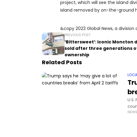
project, which will see the island 
island removed by on-the-ground hu
&copy 2023 Global News, a division 
PREVIOUS POST
‘Bittersweet’: Iconic Moncton 
sold after three generations o
ownership
Related Posts
LOCA
Tr
bre
U.S.
coun
NEW
impo