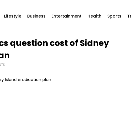
Lifestyle
Business
Entertainment
Health
Sports
T
ics question cost of Sidney
lan
NTS