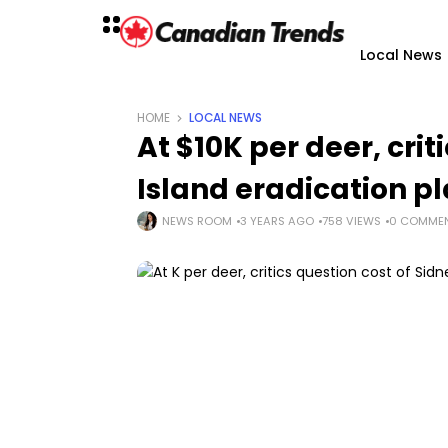
Local News
HOME
LOCAL NEWS
At $10K per deer, crit
Island eradication p
NEWS ROOM
3 YEARS AGO
758 VIEWS
0 COMME