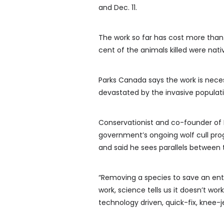
and Dec. 11.
The work so far has cost more than
cent of the animals killed were nati
Parks Canada says the work is nece
devastated by the invasive populati
Conservationist and co-founder of P
government’s ongoing wolf cull pro
and said he sees parallels between
“Removing a species to save an entire
work, science tells us it doesn’t work
technology driven, quick-fix, knee