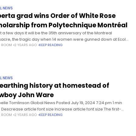
L NEWS
berta grad wins Order of White Rose
holarship from Polytechnique Montréal
st a few days it will be the 35th anniversary of the Montreal
acre, the tragic day when 14 women were gunned down at Ecole
S ROOM
2 YEARS AGO
KEEP READING
technique. Ahead of that
L NEWS
earthing history at homestead of
wboy John Ware
oelle Tomlinson Global News Posted July 19, 2024 7:24 pm 1 min
Descrease article font size Increase article font size The first-
S ROOM
2 YEARS AGO
KEEP READING
 detailed study of legendary Black cowboy