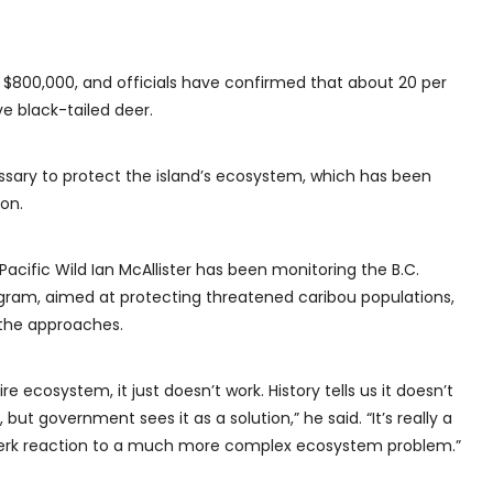
 $800,000, and officials have confirmed that about 20 per
ve black-tailed deer.
ssary to protect the island’s ecosystem, which has been
on.
acific Wild Ian McAllister has been monitoring the B.C.
gram, aimed at protecting threatened caribou populations,
 the approaches.
 ecosystem, it just doesn’t work. History tells us it doesn’t
, but government sees it as a solution,” he said. “It’s really a
-jerk reaction to a much more complex ecosystem problem.”