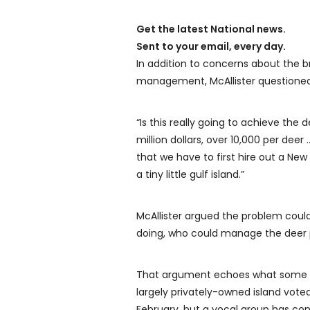
Get the latest National news.
Sent to your email, every day.
In addition to concerns about the
management, McAllister questioned 
“Is this really going to achieve the 
million dollars, over 10,000 per deer
that we have to first hire out a 
a tiny little gulf island.”
McAllister argued the problem coul
doing, who could manage the deer po
That argument echoes what some isl
largely privately-owned island vote
February, but a vocal group has con