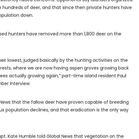
hundreds of deer, and that since then private hunters have
opulation down.
ased hunters have removed more than 1,800 deer on the
r lowest, judged basically by the hunting activities on the
forests, where we are now having aspen groves growing back
ees actually growing again,” part-time island resident Paul
ber interview.
 News that the fallow deer have proven capable of breeding
us population declines, and that eradication is the only way
Supt. Kate Humble told Global News that vegetation on the