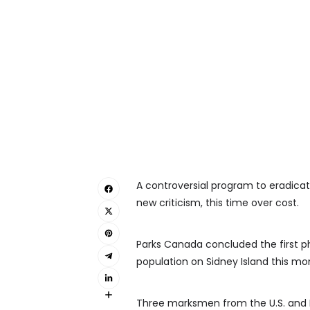
A controversial program to eradicate
new criticism, this time over cost.
Parks Canada concluded the first ph
population on Sidney Island this mo
Three marksmen from the U.S. and N