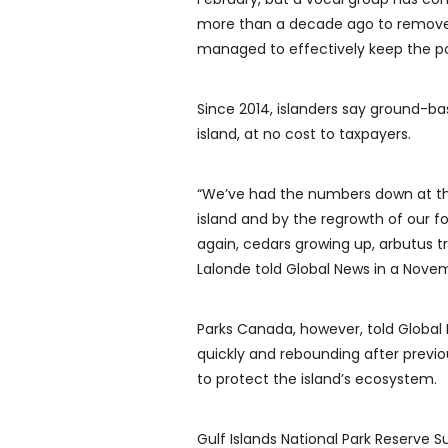
more than a decade ago to remove 
managed to effectively keep the p
Since 2014, islanders say ground-b
island, at no cost to taxpayers.
“We’ve had the numbers down at thei
island and by the regrowth of our 
again, cedars growing up, arbutus tr
Lalonde told Global News in a Novem
Parks Canada, however, told Global
quickly and rebounding after previo
to protect the island’s ecosystem.
Gulf Islands National Park Reserve 