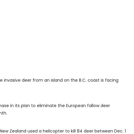
 invasive deer from an island on the B.C. coast is facing
ase in its plan to eliminate the European fallow deer
nth.
ew Zealand used a helicopter to kill 84 deer between Dec. 1