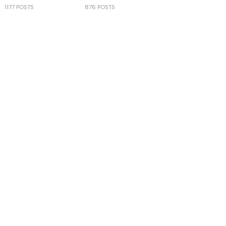
1177 POSTS
876 POSTS