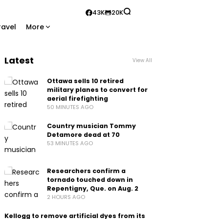
43K
20K
ravel
More
Latest
View All
Ottawa sells 10 retired
military planes to convert for
aerial firefighting
50 MINUTES AGO
Country musician Tommy
Detamore dead at 70
53 MINUTES AGO
Researchers confirm a
tornado touched down in
Repentigny, Que. on Aug. 2
2 HOURS AGO
Kellogg to remove artificial dyes from its