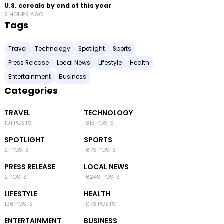
U.S. cereals by end of this year
2 HOURS AGO
Tags
Travel
Technology
Spotlight
Sports
Press Release
Local News
Lifestyle
Health
Entertainment
Business
Categories
TRAVEL
TECHNOLOGY
101 POSTS
1313 POSTS
SPOTLIGHT
SPORTS
21 POSTS
1679 POSTS
PRESS RELEASE
LOCAL NEWS
2 POSTS
16249 POSTS
LIFESTYLE
HEALTH
126 POSTS
1073 POSTS
ENTERTAINMENT
BUSINESS