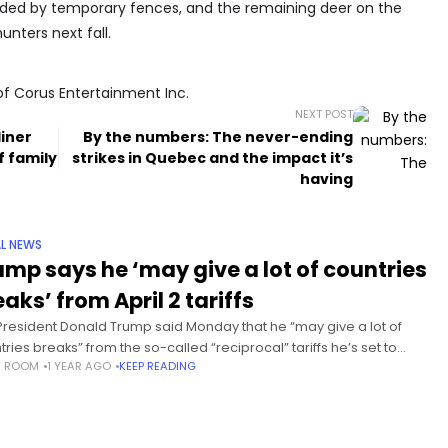
divided by temporary fences, and the remaining deer on the
nters next fall.
of Corus Entertainment Inc.
NEXT POST
diner
By the numbers: The never-ending
f family
strikes in Quebec and the impact it’s
having
L NEWS
ump says he ‘may give a lot of countries
aks’ from April 2 tariffs
 President Donald Trump said Monday that he “may give a lot of
tries breaks” from the so-called “reciprocal” tariffs he’s set to
S ROOM
1 YEAR AGO
KEEP READING
se on foreign trade next week. Trump