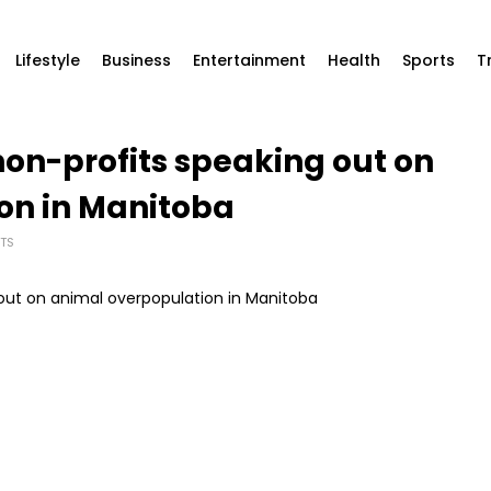
Lifestyle
Business
Entertainment
Health
Sports
T
5 non-profits speaking out on
on in Manitoba
TS