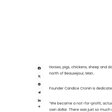
Horses, pigs, chickens, sheep and do
north of Beausejour, Man..
Founder Candice Cronin is dedicated
“We became a not-for-profit, actual
own dollar. There was just so much n