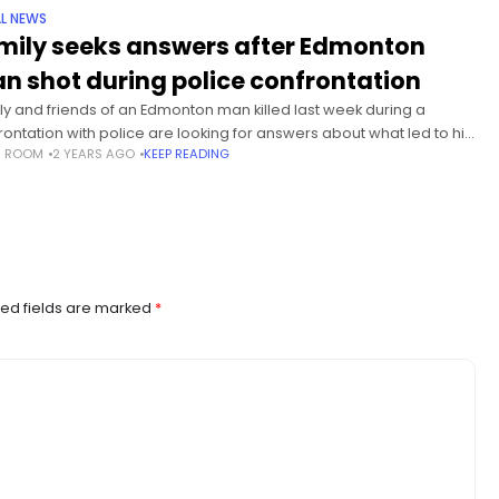
L NEWS
mily seeks answers after Edmonton
n shot during police confrontation
ly and friends of an Edmonton man killed last week during a
rontation with police are looking for answers about what led to his
S ROOM
2 YEARS AGO
KEEP READING
h. The family of Mathios (Matthew)
ed fields are marked
*