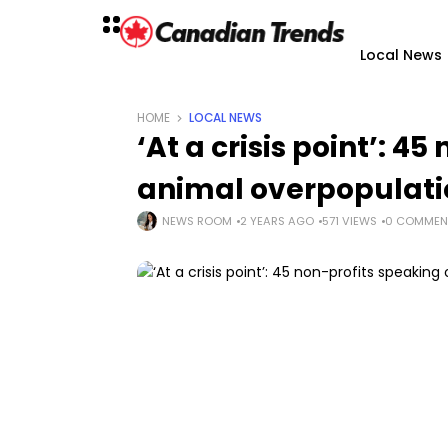
Local News
HOME
LOCAL NEWS
‘At a crisis point’: 4
animal overpopulati
NEWS ROOM
2 YEARS AGO
571 VIEWS
0 COMMEN