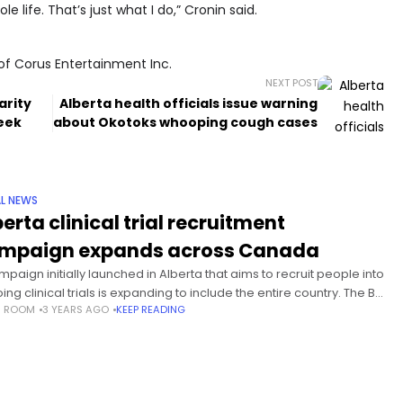
 life. That’s just what I do,” Cronin said.
of Corus Entertainment Inc.
NEXT POST
arity
Alberta health officials issue warning
eek
about Okotoks whooping cough cases
L NEWS
erta clinical trial recruitment
mpaign expands across Canada
mpaign initially launched in Alberta that aims to recruit people into
ng clinical trials is expanding to include the entire country. The Be
S ROOM
3 YEARS AGO
KEEP READING
Cure campaign aims to educate