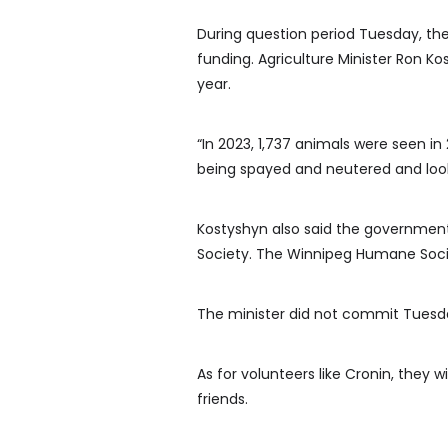
During question period Tuesday, th
funding. Agriculture Minister Ron Ko
year.
“In 2023, 1,737 animals were seen i
being spayed and neutered and look
Kostyshyn also said the governmen
Society. The Winnipeg Humane Societ
The minister did not commit Tuesday
As for volunteers like Cronin, they 
friends.