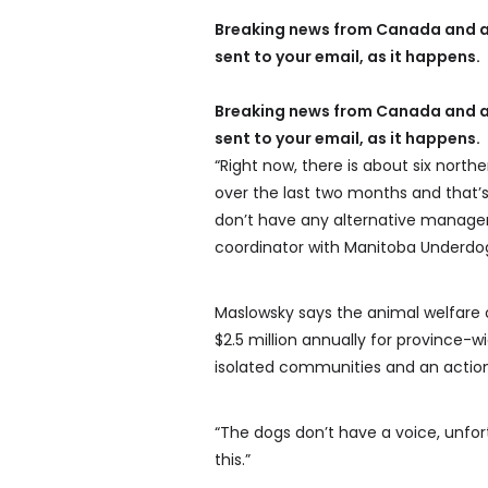
Breaking news from Canada and a
sent to your email, as it happens.
Breaking news from Canada and a
sent to your email, as it happens.
“Right now, there is about six nor
over the last two months and that’
don’t have any alternative managem
coordinator with Manitoba Underdo
Maslowsky says the animal welfare 
$2.5 million annually for province-
isolated communities and an action 
“The dogs don’t have a voice, unfort
this.”