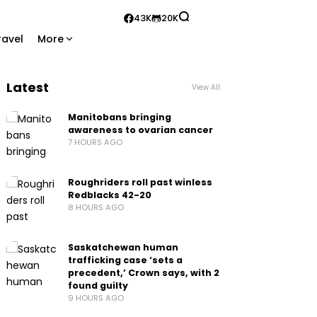
43K
20K
ravel
More
Latest
View All
Manitobans bringing
awareness to ovarian cancer
7 HOURS AGO
Roughriders roll past winless
Redblacks 42-20
8 HOURS AGO
Saskatchewan human
trafficking case ‘sets a
precedent,’ Crown says, with 2
found guilty
9 HOURS AGO