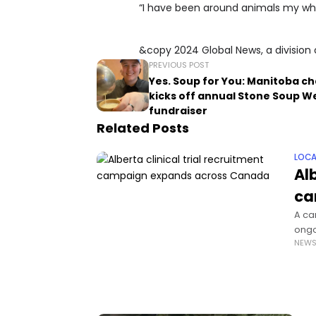
“I have been around animals my whole
&copy 2024 Global News, a division 
PREVIOUS POST
Yes. Soup for You: Manitoba ch
kicks off annual Stone Soup W
fundraiser
Related Posts
LOCA
Alb
ca
A ca
ongoi
NEW
the 