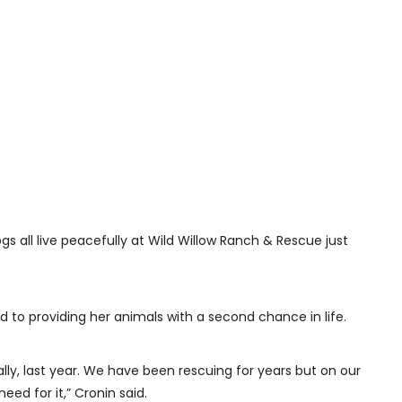
gs all live peacefully at Wild Willow Ranch & Rescue just
 to providing her animals with a second chance in life.
ly, last year. We have been rescuing for years but on our
eed for it,” Cronin said.