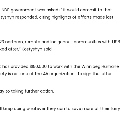
e NDP government was asked if it would commit to that
styshyn responded, citing highlights of efforts made last
n 23 northern, remote and Indigenous communities with 1,198
ed after,” Kostyshyn said.
t has provided $150,000 to work with the Winnipeg Humane
y is not one of the 45 organizations to sign the letter.
 to taking further action.
will keep doing whatever they can to save more of their furry