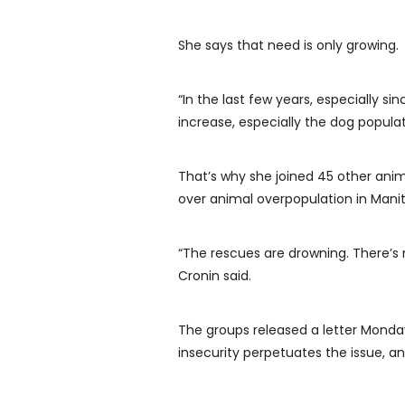
She says that need is only growing.
“In the last few years, especially 
increase, especially the dog populat
That’s why she joined 45 other anim
over animal overpopulation in Mani
“The rescues are drowning. There’s n
Cronin said.
The groups released a letter Monday
insecurity perpetuates the issue, 