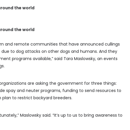
round the world
round the world
thern and remote communities that have announced cullings
s due to dog attacks on other dogs and humans. And they
ent programs available,” said Tara Maslowsky, an events
gs.
organizations are asking the government for three things:
wide spay and neuter programs, funding to send resources to
plan to restrict backyard breeders.
unately,” Maslowsky said. “It’s up to us to bring awareness to