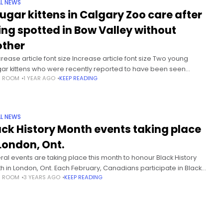
L NEWS
ugar kittens in Calgary Zoo care after
ing spotted in Bow Valley without
ther
rease article font size Increase article font size Two young
ar kittens who were recently reported to have been seen
S ROOM
1 YEAR AGO
KEEP READING
ering without their mother in Alberta’s Bow Valley have been
L NEWS
ack History Month events taking place
 London, Ont.
ral events are taking place this month to honour Black History
h in London, Ont. Each February, Canadians participate in Black
S ROOM
3 YEARS AGO
KEEP READING
ory Month to honour people in the Black community