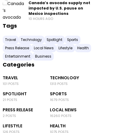
Canada’s avocado supply not
impacted by U.S. pause on
Mexico inspections
10 HOURS AGO
Tags
Travel
Technology
Spotlight
Sports
Press Release
Local News
Lifestyle
Health
Entertainment
Business
Categories
TRAVEL
TECHNOLOGY
101 POSTS
1313 POSTS
SPOTLIGHT
SPORTS
21 POSTS
1679 POSTS
PRESS RELEASE
LOCAL NEWS
2 POSTS
16260 POSTS
LIFESTYLE
HEALTH
126 POSTS
1075 POSTS