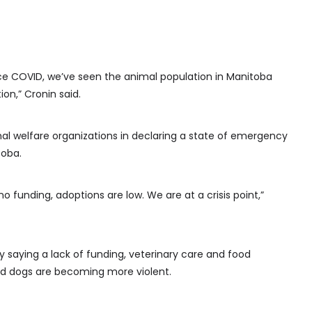
since COVID, we’ve seen the animal population in Manitoba
ion,” Cronin said.
al welfare organizations in declaring a state of emergency
toba.
o funding, adoptions are low. We are at a crisis point,”
 saying a lack of funding, veterinary care and food
and dogs are becoming more violent.