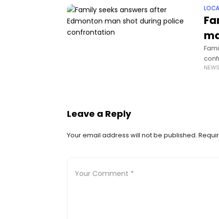
LOCA
Fa
ma
Fami
conf
NEW
deat
Leave a Reply
Your email address will not be published.
Requir