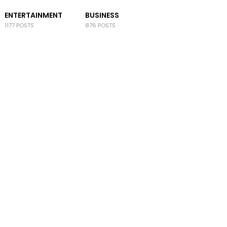
ENTERTAINMENT
BUSINESS
1177 POSTS
876 POSTS