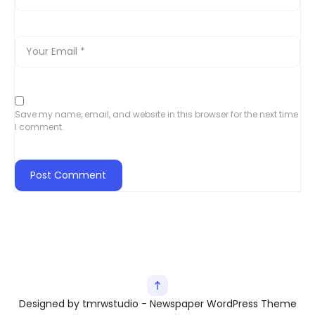
Save my name, email, and website in this browser for the next time
I comment.
Designed by tmrwstudio - Newspaper WordPress Theme