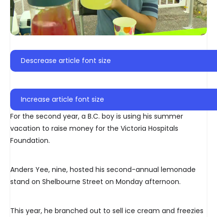
Descrease article font size
Increase article font size
For the second year, a B.C. boy is using his summer
vacation to raise money for the Victoria Hospitals
Foundation.
Anders Yee, nine, hosted his second-annual lemonade
stand on Shelbourne Street on Monday afternoon.
This year, he branched out to sell ice cream and freezies