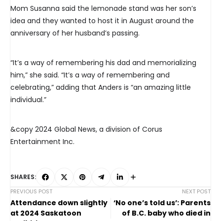
Mom Susanna said the lemonade stand was her son’s
idea and they wanted to host it in August around the
anniversary of her husband’s passing.
“It’s a way of remembering his dad and memorializing
him,” she said. “It’s a way of remembering and
celebrating,” adding that Anders is “an amazing little
individual.”
&copy 2024 Global News, a division of Corus
Entertainment Inc.
SHARES:
PREVIOUS POST
NEXT POST
Attendance down slightly
‘No one’s told us’: Parents
at 2024 Saskatoon
of B.C. baby who died in