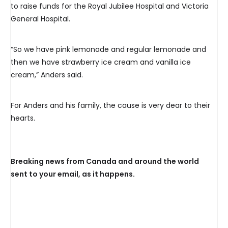
to raise funds for the Royal Jubilee Hospital and Victoria
General Hospital.
“So we have pink lemonade and regular lemonade and
then we have strawberry ice cream and vanilla ice
cream,” Anders said.
For Anders and his family, the cause is very dear to their
hearts.
Breaking news from Canada and around the world
sent to your email, as it happens.