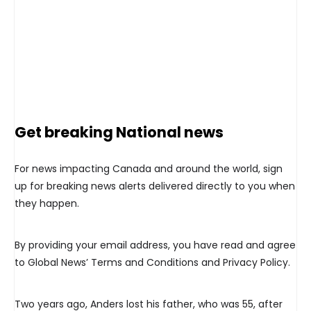
Get breaking National news
For news impacting Canada and around the world, sign
up for breaking news alerts delivered directly to you when
they happen.
By providing your email address, you have read and agree
to Global News’ Terms and Conditions and Privacy Policy.
Two years ago, Anders lost his father, who was 55, after