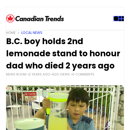
S
k
i
p
t
HOME
LOCAL NEWS
o
B.C. boy holds 2nd
c
o
lemonade stand to honour
n
t
dad who died 2 years ago
e
NEWS ROOM
2 YEARS AGO
520 VIEWS
0 COMMENTS
n
t