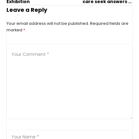
Exhibition
care seek answers in
agonizing case
Leave a Reply
Your email address will not be published.
Required fields are
marked
*