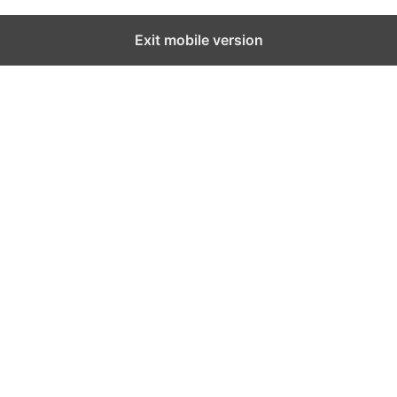
Exit mobile version