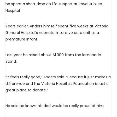
he spent a short time on life support at Royal Jubilee
Hospital.
Years earlier, Anders himself spent five weeks at Victoria
General Hospital’s neonatal intensive care unit as a
premature infant.
Last year he raised about $1,000 from the lemonade
stand.
“It feels really good,” Anders said. “Because it just makes a
difference and the Victoria Hospitals Foundation is just a
great place to donate.”
He said he knows his dad would be really proud of him.