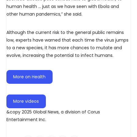
human health … just as we have seen with Ebola and
other human pandemics,” she said.
Although the current risk to the general public remains
low, experts have warned that each time the virus jumps
to a new species, it has more chances to mutate and
evolve, increasing the potential to infect humans.
More on Health
More videos
&copy 2025 Global News, a division of Corus
Entertainment Inc.