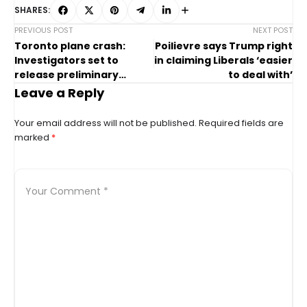
SHARES:
PREVIOUS POST
NEXT POST
Toronto plane crash:
Poilievre says Trump right
Investigators set to
in claiming Liberals ‘easier
release preliminary
to deal with’
report
Leave a Reply
Your email address will not be published.
Required fields are
marked
*