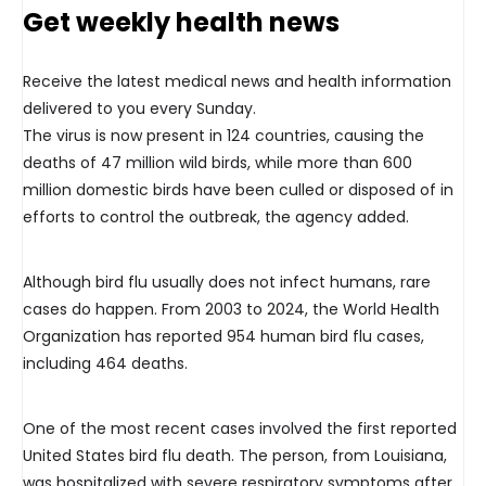
Get weekly health news
Receive the latest medical news and health information
delivered to you every Sunday.
The virus is now present in 124 countries, causing the
deaths of 47 million wild birds, while more than 600
million domestic birds have been culled or disposed of in
efforts to control the outbreak, the agency added.
Although bird flu usually does not infect humans, rare
cases do happen. From 2003 to 2024, the World Health
Organization has reported 954 human bird flu cases,
including 464 deaths.
One of the most recent cases involved the first reported
United States bird flu death. The person, from Louisiana,
was hospitalized with severe respiratory symptoms after