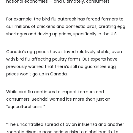
national economies — and ultimately, consumers.
For example, the bird flu outbreak has forced farmers to
cull millions of chickens and domestic birds, creating egg
shortages and driving up prices, specifically in the U.S.
Canada’s egg prices have stayed relatively stable, even
with bird flu affecting poultry farms. But experts have
previously warned that there’s still no guarantee egg
prices won’t go up in Canada.
While bird flu continues to impact farmers and
consumers, Bechdol warned it’s more than just an
“agricultural crisis.”
“The uncontrolled spread of avian influenza and another
zoonotic disease pose serious risks to global health, to