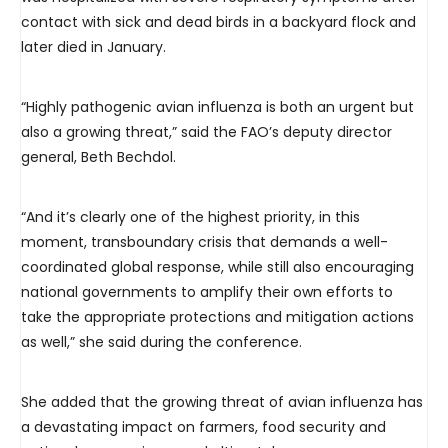
contact with sick and dead birds in a backyard flock and
later died in January.
“Highly pathogenic avian influenza is both an urgent but
also a growing threat,” said the FAO’s deputy director
general, Beth Bechdol.
“And it’s clearly one of the highest priority, in this
moment, transboundary crisis that demands a well-
coordinated global response, while still also encouraging
national governments to amplify their own efforts to
take the appropriate protections and mitigation actions
as well,” she said during the conference.
She added that the growing threat of avian influenza has
a devastating impact on farmers, food security and