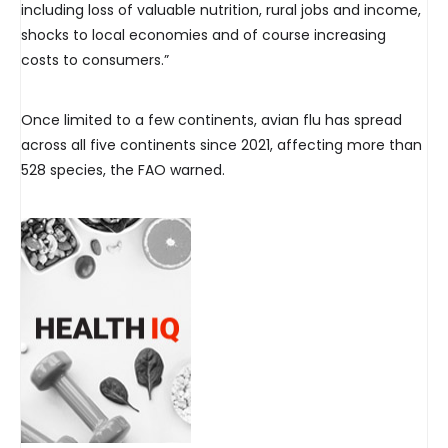
including loss of valuable nutrition, rural jobs and income,
shocks to local economies and of course increasing
costs to consumers.”
Once limited to a few continents, avian flu has spread
across all five continents since 2021, affecting more than
528 species, the FAO warned.