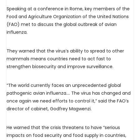
Speaking at a conference in Rome, key members of the
Food and Agriculture Organization of the United Nations
(FAO) met to discuss the global outbreak of avian
influenza.
They warned that the virus’s ability to spread to other
mammals means countries need to act fast to
strengthen biosecurity and improve surveillance.
“The world currently faces an unprecedented global
pathogenic avian influenza…. The virus has changed and
once again we need efforts to control it,” said the FAO’s
director of cabinet, Godfrey Magwenzi.
He warned that the crisis threatens to have “serious
impacts on food security and food supply in countries,