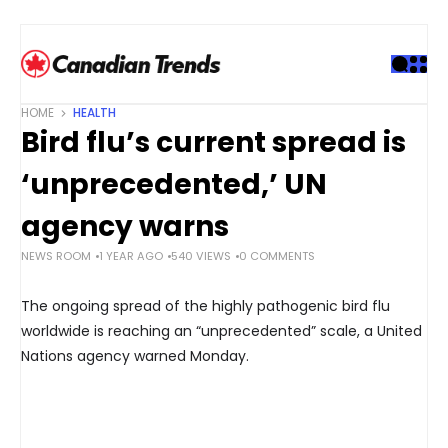
S
k
i
p
t
HOME
HEALTH
o
Bird flu’s current spread is
c
o
‘unprecedented,’ UN
n
t
agency warns
e
NEWS ROOM
1 YEAR AGO
540 VIEWS
0 COMMENTS
n
t
The ongoing spread of the highly pathogenic bird flu
worldwide is reaching an “unprecedented” scale, a United
Nations agency warned Monday.