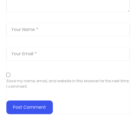
Save my name, email, and website in this browser for the next time
I comment.