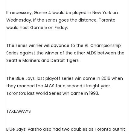
If necessary, Game 4 would be played in New York on
Wednesday. If the series goes the distance, Toronto
would host Game 5 on Friday.
The series winner will advance to the AL Championship
Series against the winner of the other ALDS between the
Seattle Mariners and Detroit Tigers.
The Blue Jays’ last playoff series win came in 2016 when
they reached the ALCS for a second straight year.
Toronto’s last World Series win came in 1993.
TAKEAWAYS
Blue Jays: Varsho also had two doubles as Toronto outhit