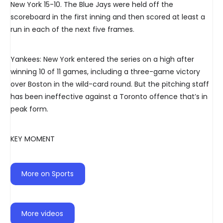
New York 15-10. The Blue Jays were held off the
scoreboard in the first inning and then scored at least a
run in each of the next five frames.
Yankees: New York entered the series on a high after
winning 10 of 11 games, including a three-game victory
over Boston in the wild-card round. But the pitching staff
has been ineffective against a Toronto offence that’s in
peak form.
KEY MOMENT
More on Sports
More videos