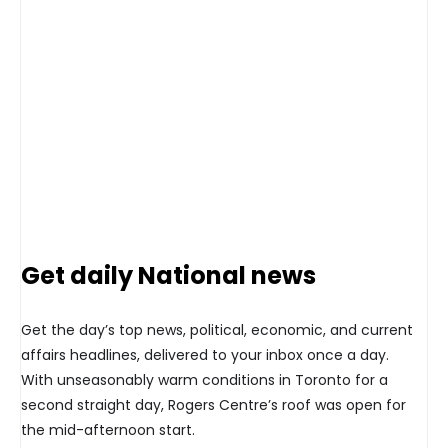
Get daily National news
Get the day’s top news, political, economic, and current
affairs headlines, delivered to your inbox once a day.
With unseasonably warm conditions in Toronto for a
second straight day, Rogers Centre’s roof was open for
the mid-afternoon start.