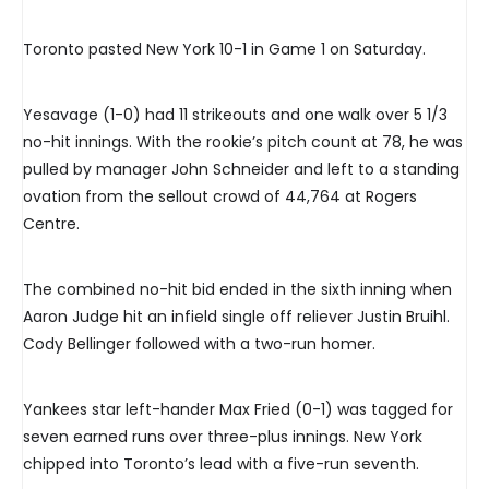
Toronto pasted New York 10-1 in Game 1 on Saturday.
Yesavage (1-0) had 11 strikeouts and one walk over 5 1/3
no-hit innings. With the rookie’s pitch count at 78, he was
pulled by manager John Schneider and left to a standing
ovation from the sellout crowd of 44,764 at Rogers
Centre.
The combined no-hit bid ended in the sixth inning when
Aaron Judge hit an infield single off reliever Justin Bruihl.
Cody Bellinger followed with a two-run homer.
Yankees star left-hander Max Fried (0-1) was tagged for
seven earned runs over three-plus innings. New York
chipped into Toronto’s lead with a five-run seventh.