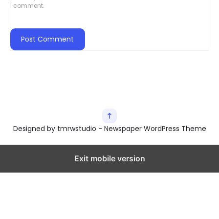
I comment.
Designed by tmrwstudio - Newspaper WordPress Theme
Exit mobile version