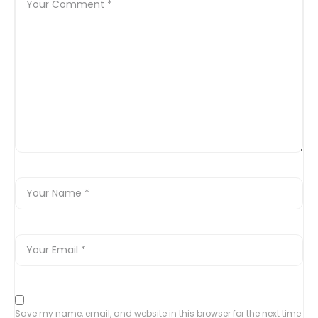
Save my name, email, and website in this browser for the next time