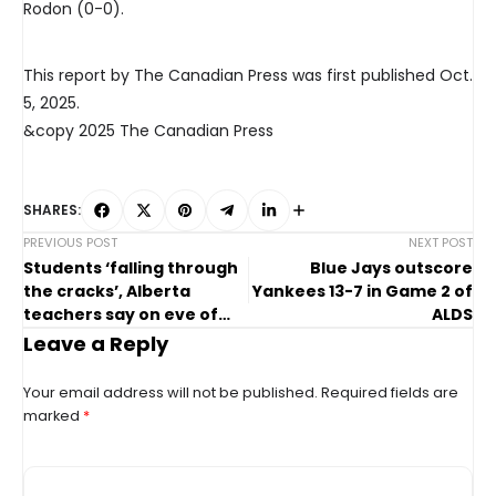
Rodon (0-0).
This report by The Canadian Press was first published Oct.
5, 2025.
&copy 2025 The Canadian Press
SHARES:
PREVIOUS POST
NEXT POST
Students ‘falling through
Blue Jays outscore
the cracks’, Alberta
Yankees 13-7 in Game 2 of
teachers say on eve of
ALDS
strike
Leave a Reply
Your email address will not be published.
Required fields are
marked
*