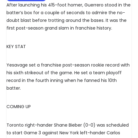
After launching his 415-foot homer, Guerrero stood in the
batter’s box for a couple of seconds to admire the no-
doubt blast before trotting around the bases. It was the
first post-season grand slam in franchise history.
KEY STAT
Yesavage set a franchise post-season rookie record with
his sixth strikeout of the game. He set a team playoff
record in the fourth inning when he fanned his 10th
batter.
COMING UP
Toronto right-hander Shane Bieber (0-0) was scheduled
to start Game 3 against New York left-hander Carlos