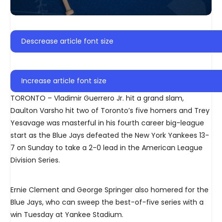
Descrease article font size
Increase article font size
TORONTO – Vladimir Guerrero Jr. hit a grand slam,
Daulton Varsho hit two of Toronto’s five homers and Trey
Yesavage was masterful in his fourth career big-league
start as the Blue Jays defeated the New York Yankees 13-
7 on Sunday to take a 2-0 lead in the American League
Division Series.
Ernie Clement and George Springer also homered for the
Blue Jays, who can sweep the best-of-five series with a
win Tuesday at Yankee Stadium.