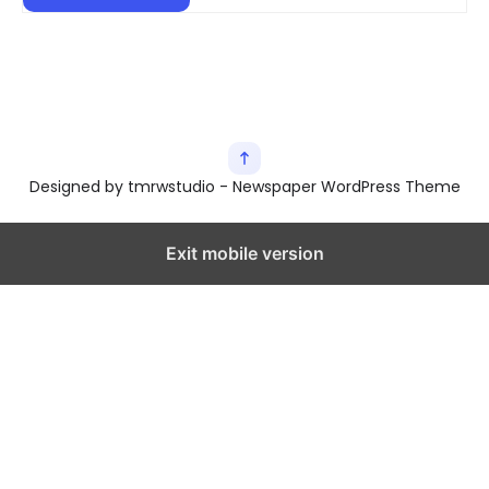
Designed by tmrwstudio - Newspaper WordPress Theme
Exit mobile version