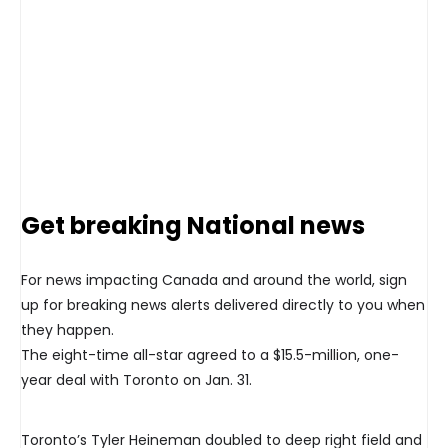
Get breaking National news
For news impacting Canada and around the world, sign
up for breaking news alerts delivered directly to you when
they happen.
The eight-time all-star agreed to a $15.5-million, one-
year deal with Toronto on Jan. 31.
Toronto’s Tyler Heineman doubled to deep right field and