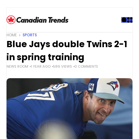
S
k
i
p
t
HOME
SPORTS
o
Blue Jays double Twins 2-1
c
o
in spring training
n
NEWS ROOM
1 YEAR AGO
589 VIEWS
0 COMMENTS
t
e
n
t