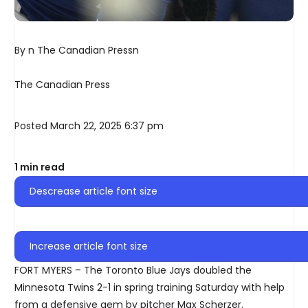
By n The Canadian Pressn
The Canadian Press
Posted March 22, 2025 6:37 pm
1 min read
Descrease article font size
Increase article font size
FORT MYERS – The Toronto Blue Jays doubled the
Minnesota Twins 2-1 in spring training Saturday with help
from a defensive gem by pitcher Max Scherzer.