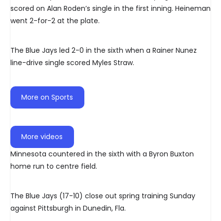
scored on Alan Roden’s single in the first inning. Heineman
went 2-for-2 at the plate.
The Blue Jays led 2-0 in the sixth when a Rainer Nunez
line-drive single scored Myles Straw.
More on Sports
More videos
Minnesota countered in the sixth with a Byron Buxton
home run to centre field.
The Blue Jays (17-10) close out spring training Sunday
against Pittsburgh in Dunedin, Fla.