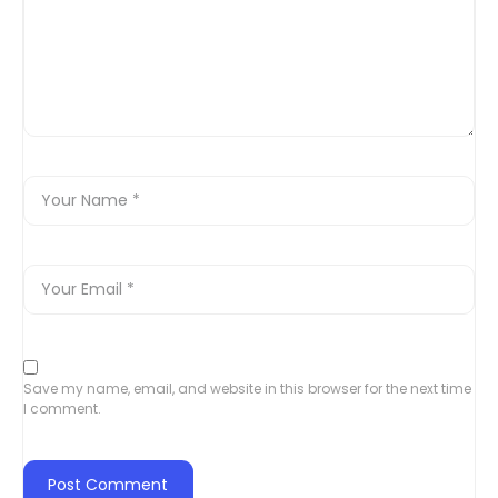
Save my name, email, and website in this browser for the next time
I comment.