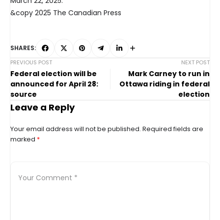
March 22, 2025.
&copy 2025 The Canadian Press
SHARES:
PREVIOUS POST
NEXT POST
Federal election will be
Mark Carney to run in
announced for April 28:
Ottawa riding in federal
source
election
Leave a Reply
Your email address will not be published.
Required fields are
marked
*