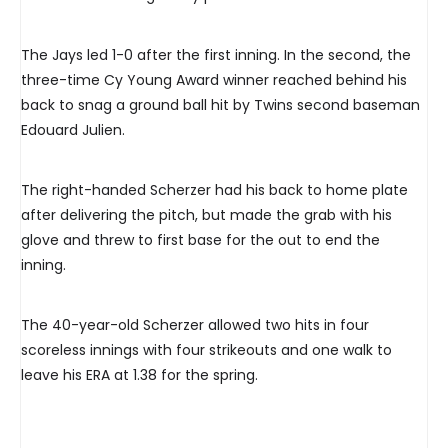
The Jays led 1-0 after the first inning. In the second, the
three-time Cy Young Award winner reached behind his
back to snag a ground ball hit by Twins second baseman
Edouard Julien.
The right-handed Scherzer had his back to home plate
after delivering the pitch, but made the grab with his
glove and threw to first base for the out to end the
inning.
The 40-year-old Scherzer allowed two hits in four
scoreless innings with four strikeouts and one walk to
leave his ERA at 1.38 for the spring.