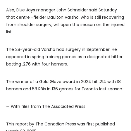
Also, Blue Jays manager John Schneider said Saturday
that centre -fielder Daulton Varsho, who is still recovering
from shoulder surgery, will open the season on the injured
list.
The 28-year-old Varsho had surgery in September. He
appeared in spring training games as a designated hitter
batting .276 with four homers.
The winner of a Gold Glove award in 2024 hit .214 with 18
homers and 58 RBIs in 136 games for Toronto last season.
— With files from The Associated Press
This report by The Canadian Press was first published