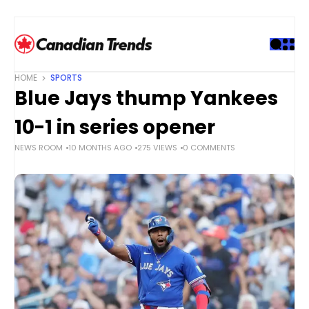
S
k
i
p
t
HOME
SPORTS
o
Blue Jays thump Yankees
c
o
10-1 in series opener
n
NEWS ROOM
10 MONTHS AGO
275 VIEWS
0 COMMENTS
t
e
n
t