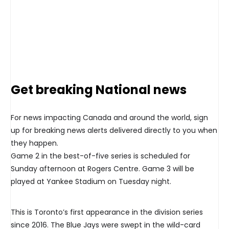
Get breaking National news
For news impacting Canada and around the world, sign
up for breaking news alerts delivered directly to you when
they happen.
Game 2 in the best-of-five series is scheduled for
Sunday afternoon at Rogers Centre. Game 3 will be
played at Yankee Stadium on Tuesday night.
This is Toronto’s first appearance in the division series
since 2016. The Blue Jays were swept in the wild-card