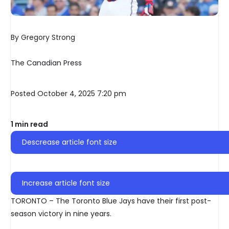
By Gregory Strong
The Canadian Press
Posted October 4, 2025 7:20 pm
1 min read
Descrease article font size
Increase article font size
TORONTO – The Toronto Blue Jays have their first post-
season victory in nine years.