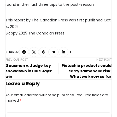
round in their last three trips to the post-season.
This report by The Canadian Press was first published Oct.
4, 2025.
&copy 2025 The Canadian Press
SHARES:
PREVIOUS POST
NEXT POST
Gausman v. Judge key
Pistachio products could
showdown in Blue Jays’
carry salmonella risk.
win
What we know so far
Leave a Reply
Your email address will not be published.
Required fields are
marked
*