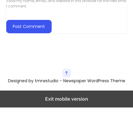
Save my name, email, and website in this browser for the next time
I comment.
Designed by tmrwstudio - Newspaper WordPress Theme
Exit mobile version