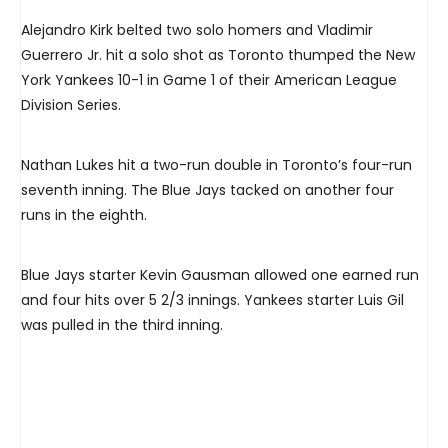
Alejandro Kirk belted two solo homers and Vladimir
Guerrero Jr. hit a solo shot as Toronto thumped the New
York Yankees 10-1 in Game 1 of their American League
Division Series.
Nathan Lukes hit a two-run double in Toronto’s four-run
seventh inning. The Blue Jays tacked on another four
runs in the eighth.
Blue Jays starter Kevin Gausman allowed one earned run
and four hits over 5 2/3 innings. Yankees starter Luis Gil
was pulled in the third inning.