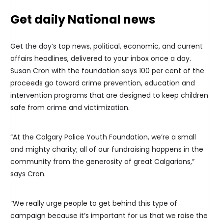
Get daily National news
Get the day’s top news, political, economic, and current
affairs headlines, delivered to your inbox once a day.
Susan Cron with the foundation says 100 per cent of the
proceeds go toward crime prevention, education and
intervention programs that are designed to keep children
safe from crime and victimization.
“At the Calgary Police Youth Foundation, we’re a small
and mighty charity; all of our fundraising happens in the
community from the generosity of great Calgarians,”
says Cron.
“We really urge people to get behind this type of
campaign because it’s important for us that we raise the