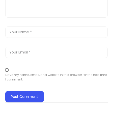
Save my name, email, and website in this browser for the next time
I comment.