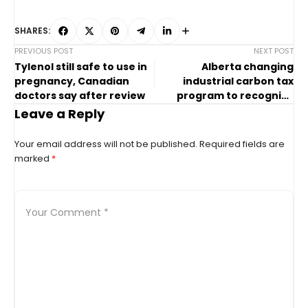
SHARES:
PREVIOUS POST
NEXT POST
Tylenol still safe to use in
Alberta changing
pregnancy, Canadian
industrial carbon tax
doctors say after review
program to recognize
company investments
Leave a Reply
Your email address will not be published.
Required fields are
marked
*