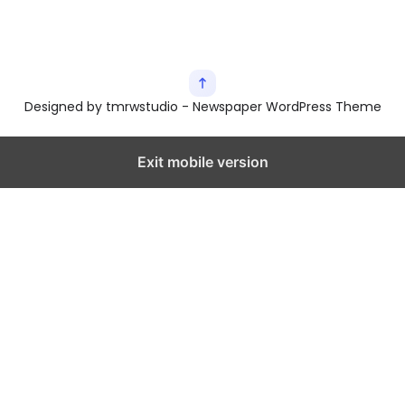
Designed by tmrwstudio - Newspaper WordPress Theme
Exit mobile version