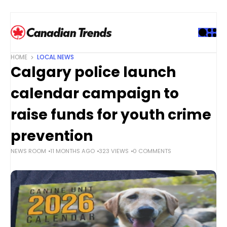
S
k
i
p
t
HOME
LOCAL NEWS
o
Calgary police launch
c
o
calendar campaign to
n
t
raise funds for youth crime
e
prevention
n
t
NEWS ROOM
11 MONTHS AGO
323 VIEWS
0 COMMENTS