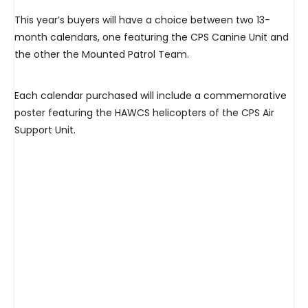
This year’s buyers will have a choice between two 13-
month calendars, one featuring the CPS Canine Unit and
the other the Mounted Patrol Team.
Each calendar purchased will include a commemorative
poster featuring the HAWCS helicopters of the CPS Air
Support Unit.