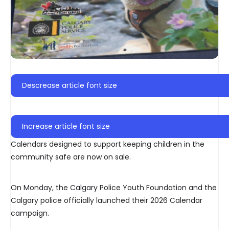
Descrease article font size
Increase article font size
Calendars designed to support keeping children in the
community safe are now on sale.
On Monday, the Calgary Police Youth Foundation and the
Calgary police officially launched their 2026 Calendar
campaign.