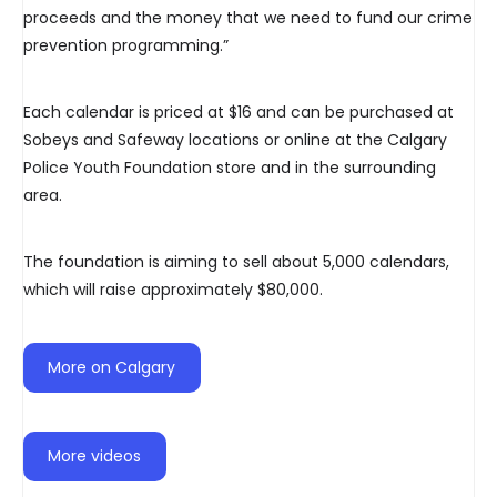
proceeds and the money that we need to fund our crime
prevention programming.”
Each calendar is priced at $16 and can be purchased at
Sobeys and Safeway locations or online at the Calgary
Police Youth Foundation store and in the surrounding
area.
The foundation is aiming to sell about 5,000 calendars,
which will raise approximately $80,000.
More on Calgary
More videos