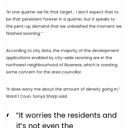
“In one quarter we hit that target… I don’t expect that to
be that persistent forever in a quarter, but it speaks to
the pent-up demand that we unleashed the moment we
finished rezoning.”
According to city data, the majority of the development
applications enabled by city-wide rezoning are in the
northwest neighbourhood of Bowness, which is creating
some concern for the area councillor.
“It does worry me about the amount of density going in,”
Ward 1 Coun. Sonya Sharp said.
“It worries the residents and
it’s not even the