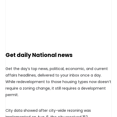
Get daily National news
Get the day’s top news, political, economic, and current
affairs headlines, delivered to your inbox once a day.
While redevelopment to those housing types now doesn’t
require a zoning change, it still requires a development
permit.
City data showed after city-wide rezoning was