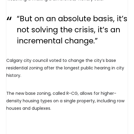
“But on an absolute basis, it’s
not solving the crisis, it’s an
incremental change.”
Calgary city council voted to change the city’s base
residential zoning after the longest public hearing in city
history.
The new base zoning, called R-CG, allows for higher-
density housing types on a single property, including row
houses and duplexes.