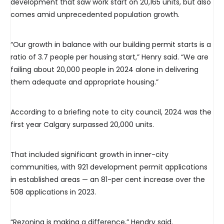
development that saw work start on 20,165 units, but also
comes amid unprecedented population growth.
“Our growth in balance with our building permit starts is a
ratio of 3.7 people per housing start,” Henry said. “We are
failing about 20,000 people in 2024 alone in delivering
them adequate and appropriate housing.”
According to a briefing note to city council, 2024 was the
first year Calgary surpassed 20,000 units.
That included significant growth in inner-city
communities, with 921 development permit applications
in established areas — an 81-per cent increase over the
508 applications in 2023.
“Rezoning is making a difference,” Hendry said.