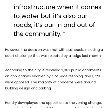
infrastructure when it comes
to water but it’s also our
roads, it’s our in and out of
the community. “
However, the decision was met with pushback, including a
court challenge that was rejected by a judge last month.
According to the city, it received 2,063 public comments
on applications enabled by city-wide rezoning, and 1,720
were opposed. The majority of concerns were around
building design and parking.
Hendry downplayed the opposition to the zoning change,