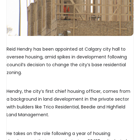
Reid Hendry has been appointed at Calgary city hall to
oversee housing, amid spikes in development following
council’s decision to change the city’s base residential
zoning.
Hendry, the city’s first chief housing officer, comes from
a background in land development in the private sector
with builders like Trico Residential, Beedie and Highfield
Land Management.
He takes on the role following a year of housing