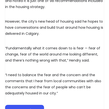
and noted it is just one of 98 recommendations included
in the housing strategy.
However, the city’s new head of housing said he hopes to
have conversations and build trust around how housing is
delivered in Calgary.
“Fundamentally what it comes down to is fear — fear of
change, fear of the world around me looking different,
and there’s nothing wrong with that,” Hendry said.
“I need to balance the fear and the concern and the
comments that I hear from local communities with also
the concerns and the fear of people who can’t be
adequately housed in our city.”