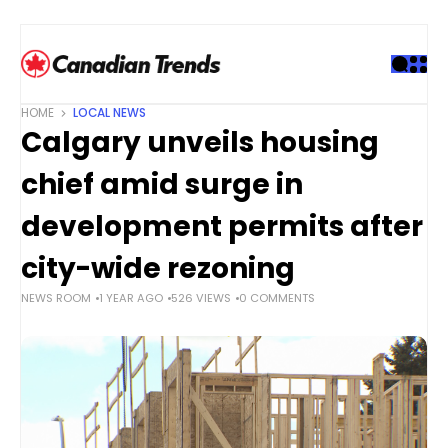
S
k
i
p
t
HOME
LOCAL NEWS
o
Calgary unveils housing
c
o
chief amid surge in
n
t
development permits after
e
city-wide rezoning
n
t
NEWS ROOM
1 YEAR AGO
526 VIEWS
0 COMMENTS