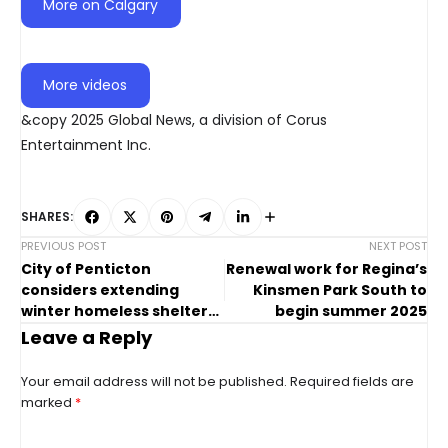
More on Calgary
More videos
&copy 2025 Global News, a division of Corus
Entertainment Inc.
SHARES:
PREVIOUS POST
NEXT POST
City of Penticton
Renewal work for Regina’s
considers extending
Kinsmen Park South to
winter homeless shelter
begin summer 2025
operations
Leave a Reply
Your email address will not be published.
Required fields are
marked
*