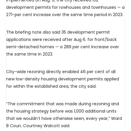
implemented on Aug. 6, the city received 152
development permits for rowhouses and townhouses — a
271-per cent increase over the same time period in 2023.
The briefing note also said 35 development permit
applications were received after Aug 6. for front/back
semi-detached homes — a 289 per cent increase over
the same time in 2023.
City-wide rezoning directly enabled 46 per cent of all
new low-density housing development permits applied
for within the established area, the city said.
“The commitment that was made during rezoning and
the housing strategy before was 1,000 additional units
that we wouldn’t have otherwise seen, every year,” Ward
8 Coun. Courtney Walcott said.