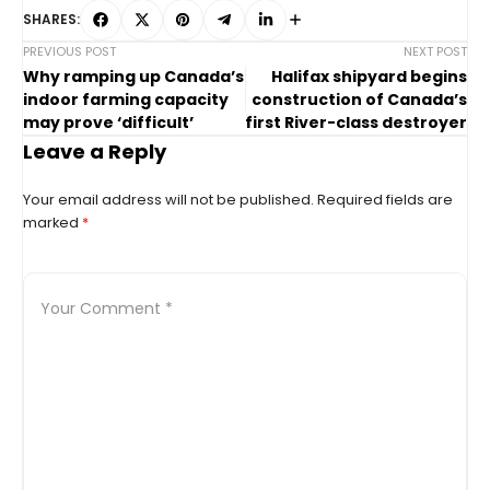
SHARES:
PREVIOUS POST
NEXT POST
Why ramping up Canada’s
Halifax shipyard begins
indoor farming capacity
construction of Canada’s
may prove ‘difficult’
first River-class destroyer
Leave a Reply
Your email address will not be published.
Required fields are
marked
*