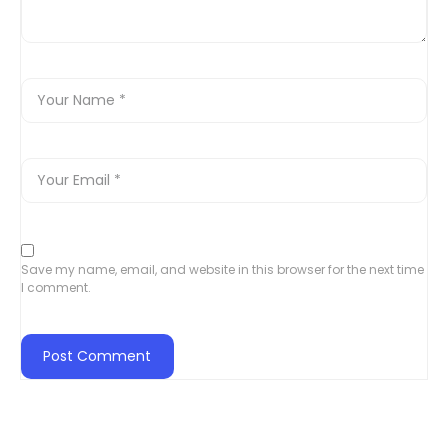
Save my name, email, and website in this browser for the next time
I comment.