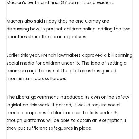
Macron’s tenth and final G7 summit as president.
Macron also said Friday that he and Carney are
discussing how to protect children online, adding the two
countries share the same objectives.
Earlier this year, French lawmakers approved a bill banning
social media for children under 15. The idea of setting a
minimum age for use of the platforms has gained
momentum across Europe.
The Liberal government introduced its own online safety
legislation this week. If passed, it would require social
media companies to block access for kids under 16,
though platforms will be able to obtain an exemption if
they put sufficient safeguards in place.