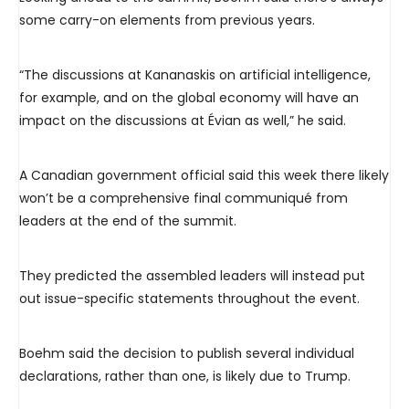
some carry-on elements from previous years.
“The discussions at Kananaskis on artificial intelligence,
for example, and on the global economy will have an
impact on the discussions at Évian as well,” he said.
A Canadian government official said this week there likely
won’t be a comprehensive final communiqué from
leaders at the end of the summit.
They predicted the assembled leaders will instead put
out issue-specific statements throughout the event.
Boehm said the decision to publish several individual
declarations, rather than one, is likely due to Trump.