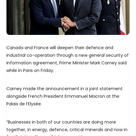
Canada and France will deepen their defence and
industrial co-operation through a new general security of
information agreement, Prime Minister Mark Carney said
while in Paris on Friday.
Carney made the announcement in a joint statement
alongside French President Emmanuel Macron at the
Palais de l’Elysée.
“Businesses in both of our countries are doing more
together, in energy, defence, critical minerals and now in