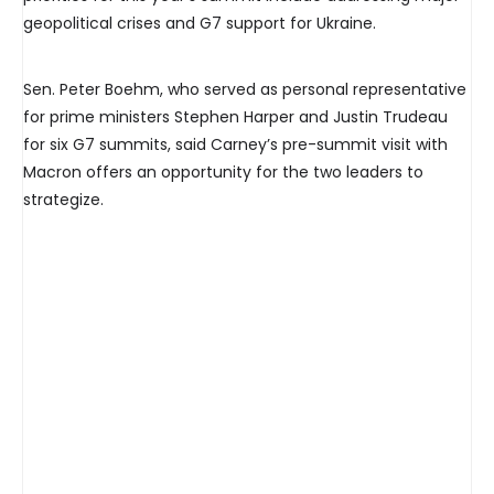
geopolitical crises and G7 support for Ukraine.
Sen. Peter Boehm, who served as personal representative
for prime ministers Stephen Harper and Justin Trudeau
for six G7 summits, said Carney’s pre-summit visit with
Macron offers an opportunity for the two leaders to
strategize.