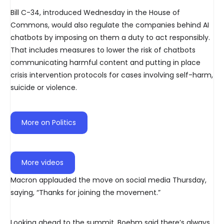
Bill C-34, introduced Wednesday in the House of
Commons, would also regulate the companies behind AI
chatbots by imposing on them a duty to act responsibly.
That includes measures to lower the risk of chatbots
communicating harmful content and putting in place
crisis intervention protocols for cases involving self-harm,
suicide or violence.
More on Politics
More videos
Macron applauded the move on social media Thursday,
saying, “Thanks for joining the movement.”
Looking ahead to the summit, Boehm said there’s always