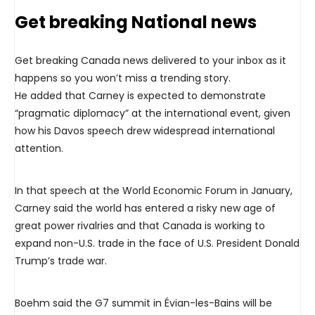
Get breaking National news
Get breaking Canada news delivered to your inbox as it
happens so you won’t miss a trending story.
He added that Carney is expected to demonstrate
“pragmatic diplomacy” at the international event, given
how his Davos speech drew widespread international
attention.
In that speech at the World Economic Forum in January,
Carney said the world has entered a risky new age of
great power rivalries and that Canada is working to
expand non-U.S. trade in the face of U.S. President Donald
Trump’s trade war.
Boehm said the G7 summit in Évian-les-Bains will be