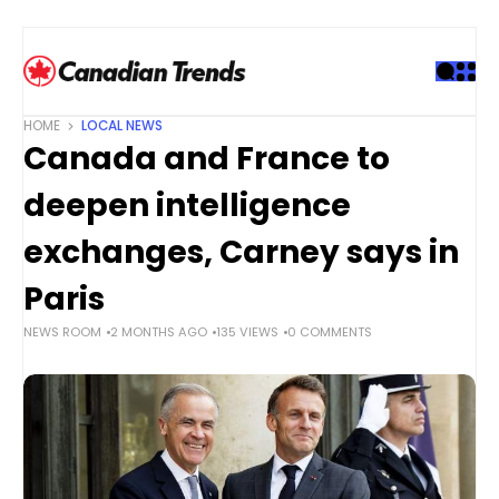
S
k
i
p
t
HOME
LOCAL NEWS
o
Canada and France to
c
o
deepen intelligence
n
t
exchanges, Carney says in
e
Paris
n
t
NEWS ROOM
2 MONTHS AGO
135 VIEWS
0 COMMENTS