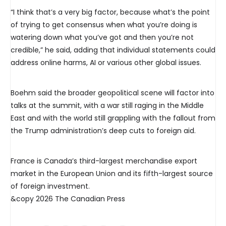
“I think that’s a very big factor, because what’s the point
of trying to get consensus when what you’re doing is
watering down what you’ve got and then you’re not
credible,” he said, adding that individual statements could
address online harms, AI or various other global issues.
Boehm said the broader geopolitical scene will factor into
talks at the summit, with a war still raging in the Middle
East and with the world still grappling with the fallout from
the Trump administration’s deep cuts to foreign aid.
France is Canada’s third-largest merchandise export
market in the European Union and its fifth-largest source
of foreign investment.
&copy 2026 The Canadian Press