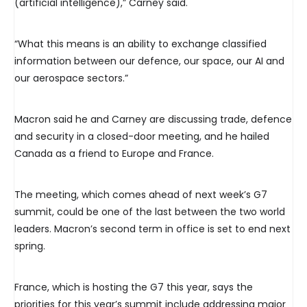
(artificial intelligence),” Carney said.
“What this means is an ability to exchange classified
information between our defence, our space, our AI and
our aerospace sectors.”
Macron said he and Carney are discussing trade, defence
and security in a closed-door meeting, and he hailed
Canada as a friend to Europe and France.
The meeting, which comes ahead of next week’s G7
summit, could be one of the last between the two world
leaders. Macron’s second term in office is set to end next
spring.
France, which is hosting the G7 this year, says the
priorities for this year’s summit include addressing major