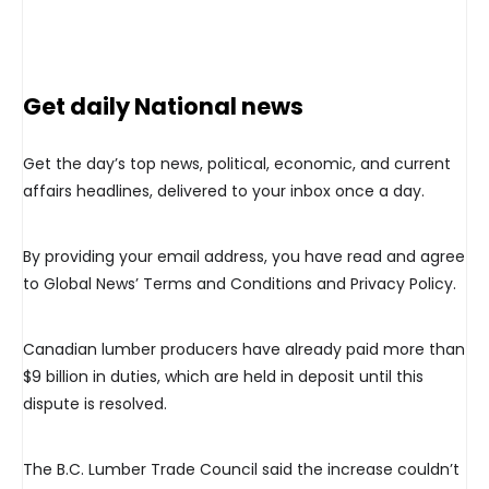
Get daily National news
Get the day’s top news, political, economic, and current
affairs headlines, delivered to your inbox once a day.
By providing your email address, you have read and agree
to Global News’ Terms and Conditions and Privacy Policy.
Canadian lumber producers have already paid more than
$9 billion in duties, which are held in deposit until this
dispute is resolved.
The B.C. Lumber Trade Council said the increase couldn’t