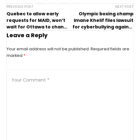
PREVIOUS POST
NEXT POST
Quebec to allow early
Olympic boxing champ
requests for MAID, won’t
Imane Khelif files lawsuit
wait for Ottawa to change
for cyberbullying against
law
her
Leave a Reply
Your email address will not be published.
Required fields are
marked
*