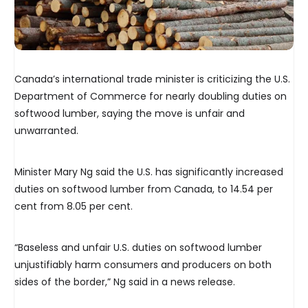
Canada’s international trade minister is criticizing the U.S.
Department of Commerce for nearly doubling duties on
softwood lumber, saying the move is unfair and
unwarranted.
Minister Mary Ng said the U.S. has significantly increased
duties on softwood lumber from Canada, to 14.54 per
cent from 8.05 per cent.
“Baseless and unfair U.S. duties on softwood lumber
unjustifiably harm consumers and producers on both
sides of the border,” Ng said in a news release.