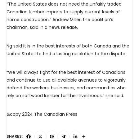
“The United States does not need the unfairly traded
Canadian lumber imports to supply current levels of
home construction,” Andrew Miller, the coalition’s
chairman, said in a news release.
Ng said it is in the best interests of both Canada and the
United States to find a lasting resolution to the dispute.
“We will always fight for the best interest of Canadians
and continue to use all available avenues to vigorously
defend the workers, businesses, and communities who
rely on softwood lumber for their livelihoods,” she said.
&copy 2024 The Canadian Press
SHARES: