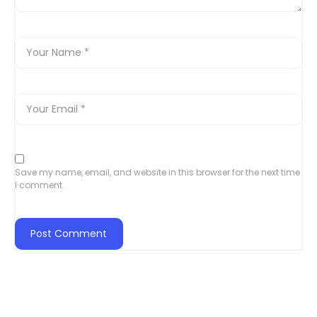
Save my name, email, and website in this browser for the next time
I comment.