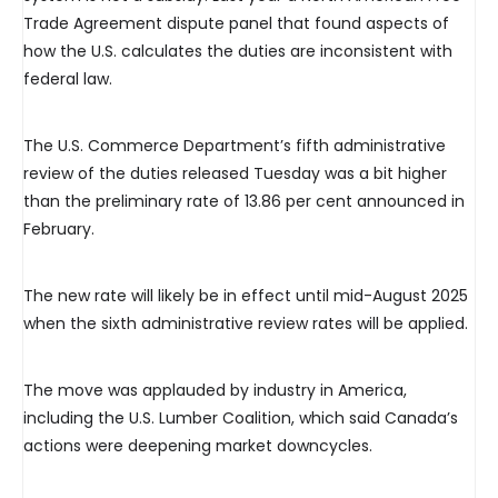
Trade Agreement dispute panel that found aspects of
how the U.S. calculates the duties are inconsistent with
federal law.
The U.S. Commerce Department’s fifth administrative
review of the duties released Tuesday was a bit higher
than the preliminary rate of 13.86 per cent announced in
February.
The new rate will likely be in effect until mid-August 2025
when the sixth administrative review rates will be applied.
The move was applauded by industry in America,
including the U.S. Lumber Coalition, which said Canada’s
actions were deepening market downcycles.