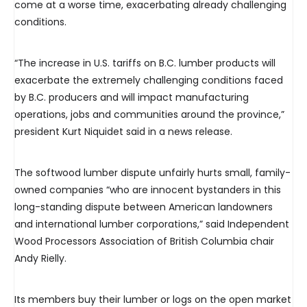
come at a worse time, exacerbating already challenging
conditions.
“The increase in U.S. tariffs on B.C. lumber products will
exacerbate the extremely challenging conditions faced
by B.C. producers and will impact manufacturing
operations, jobs and communities around the province,”
president Kurt Niquidet said in a news release.
The softwood lumber dispute unfairly hurts small, family-
owned companies “who are innocent bystanders in this
long-standing dispute between American landowners
and international lumber corporations,” said Independent
Wood Processors Association of British Columbia chair
Andy Rielly.
Its members buy their lumber or logs on the open market