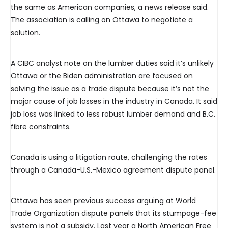
the same as American companies, a news release said.
The association is calling on Ottawa to negotiate a
solution.
A CIBC analyst note on the lumber duties said it’s unlikely
Ottawa or the Biden administration are focused on
solving the issue as a trade dispute because it’s not the
major cause of job losses in the industry in Canada. It said
job loss was linked to less robust lumber demand and B.C.
fibre constraints.
Canada is using a litigation route, challenging the rates
through a Canada-U.S.-Mexico agreement dispute panel.
Ottawa has seen previous success arguing at World
Trade Organization dispute panels that its stumpage-fee
system is not a subsidy. Last year a North American Free