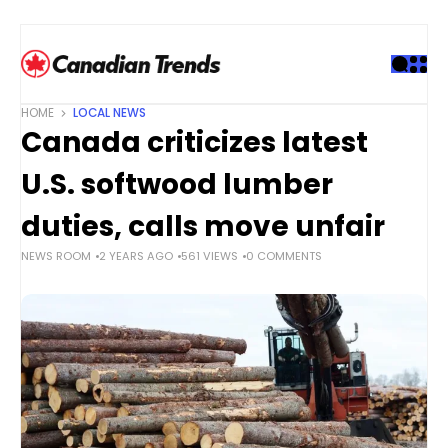
S
k
i
p
t
HOME
LOCAL NEWS
o
Canada criticizes latest
c
o
U.S. softwood lumber
n
t
duties, calls move unfair
e
NEWS ROOM
2 YEARS AGO
561 VIEWS
0 COMMENTS
n
t