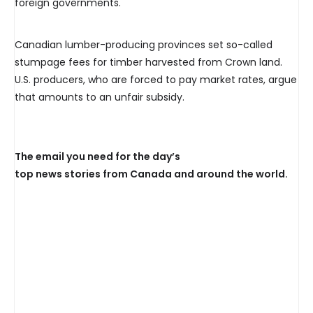
foreign governments.
Canadian lumber-producing provinces set so-called
stumpage fees for timber harvested from Crown land.
U.S. producers, who are forced to pay market rates, argue
that amounts to an unfair subsidy.
The email you need for the day’s
top news stories from Canada and around the world.