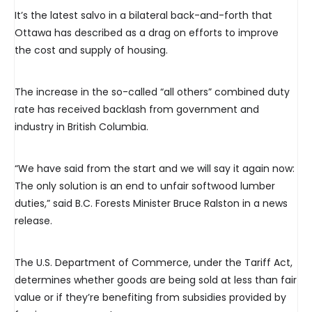
It’s the latest salvo in a bilateral back-and-forth that
Ottawa has described as a drag on efforts to improve
the cost and supply of housing.
The increase in the so-called “all others” combined duty
rate has received backlash from government and
industry in British Columbia.
“We have said from the start and we will say it again now:
The only solution is an end to unfair softwood lumber
duties,” said B.C. Forests Minister Bruce Ralston in a news
release.
The U.S. Department of Commerce, under the Tariff Act,
determines whether goods are being sold at less than fair
value or if they’re benefiting from subsidies provided by