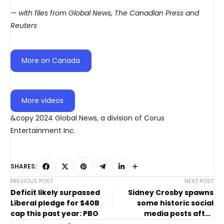
— with files from Global News, The Canadian Press and
Reuters
More on Canada
More videos
&copy 2024 Global News, a division of Corus
Entertainment Inc.
SHARES:
PREVIOUS POST
NEXT POST
Deficit likely surpassed
Sidney Crosby spawns
Liberal pledge for $40B
some historic social
cap this past year: PBO
media posts after