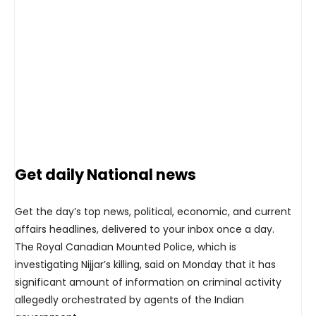
Get daily National news
Get the day’s top news, political, economic, and current
affairs headlines, delivered to your inbox once a day.
The Royal Canadian Mounted Police, which is
investigating Nijjar’s killing, said on Monday that it has
significant amount of information on criminal activity
allegedly orchestrated by agents of the Indian