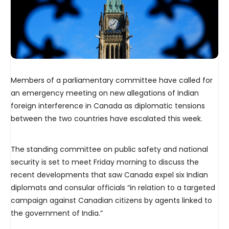
Members of a parliamentary committee have called for
an emergency meeting on new allegations of Indian
foreign interference in Canada as diplomatic tensions
between the two countries have escalated this week.
The standing committee on public safety and national
security is set to meet Friday morning to discuss the
recent developments that saw Canada expel six Indian
diplomats and consular officials “in relation to a targeted
campaign against Canadian citizens by agents linked to
the government of India.”