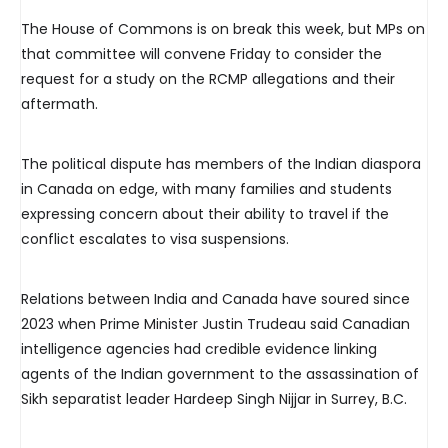
The House of Commons is on break this week, but MPs on
that committee will convene Friday to consider the
request for a study on the RCMP allegations and their
aftermath.
The political dispute has members of the Indian diaspora
in Canada on edge, with many families and students
expressing concern about their ability to travel if the
conflict escalates to visa suspensions.
Relations between India and Canada have soured since
2023 when Prime Minister Justin Trudeau said Canadian
intelligence agencies had credible evidence linking
agents of the Indian government to the assassination of
Sikh separatist leader Hardeep Singh Nijjar in Surrey, B.C.