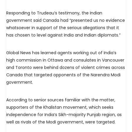
Responding to Trudeau’s testimony, the Indian
government said Canada had “presented us no evidence
whatsoever in support of the serious allegations that it
has chosen to level against India and Indian diplomats.”
Global News has learned agents working out of India’s
high commission in Ottawa and consulates in Vancouver
and Toronto were behind dozens of violent crimes across
Canada that targeted opponents of the Narendra Modi
government.
According to senior sources familiar with the matter,
supporters of the Khalistan movement, which seeks
independence for India’s Sikh-majority Punjab region, as
well as rivals of the Modi government, were targeted.