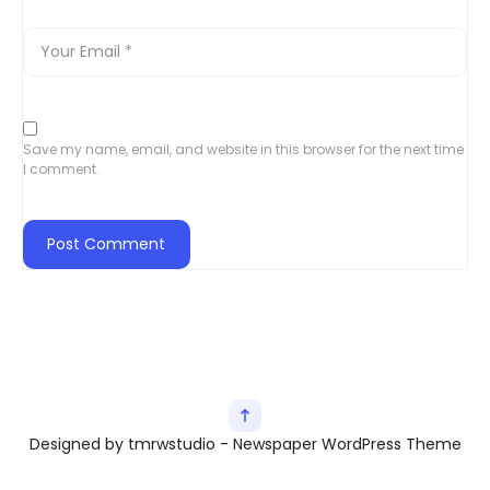
Save my name, email, and website in this browser for the next time
I comment.
Designed by tmrwstudio - Newspaper WordPress Theme