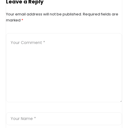
reaching 1,600 points
Leave a Reply
Your email address will not be published.
Required fields are
marked
*