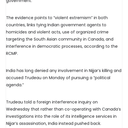
government.
The evidence points to “violent extremism” in both
countries, links tying Indian government agents to
homicides and violent acts, use of organized crime
targeting the South Asian community in Canada, and
interference in democratic processes, according to the
RCMP.
India has long denied any involvement in Nijjar’s killing and
accused Trudeau on Monday of pursuing a “political
agenda.”
Trudeau told a foreign interference inquiry on
Wednesday that rather than co-operating with Canada’s
investigations into the role of its intelligence services in
Nijjar’s assassination, India instead pushed back.