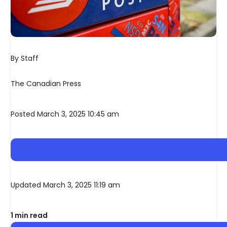
By Staff
The Canadian Press
Posted March 3, 2025 10:45 am
Updated March 3, 2025 11:19 am
1 min read