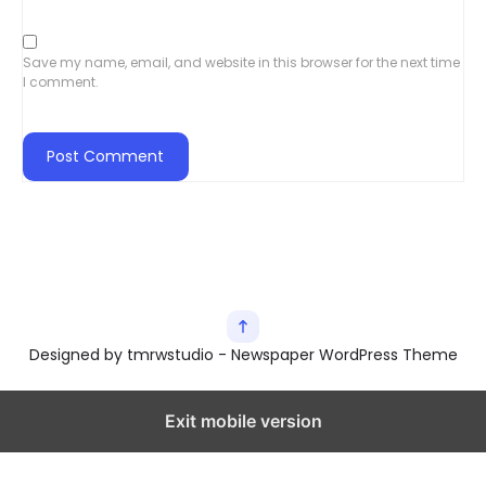
Save my name, email, and website in this browser for the next time
I comment.
Designed by tmrwstudio - Newspaper WordPress Theme
Exit mobile version