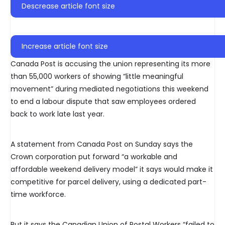
Descrease article font size
Increase article font size
Canada Post is accusing the union representing its more
than 55,000 workers of showing “little meaningful
movement” during mediated negotiations this weekend
to end a labour dispute that saw employees ordered
back to work late last year.
A statement from Canada Post on Sunday says the
Crown corporation put forward “a workable and
affordable weekend delivery model” it says would make it
competitive for parcel delivery, using a dedicated part-
time workforce.
But it says the Canadian Union of Postal Workers “failed to