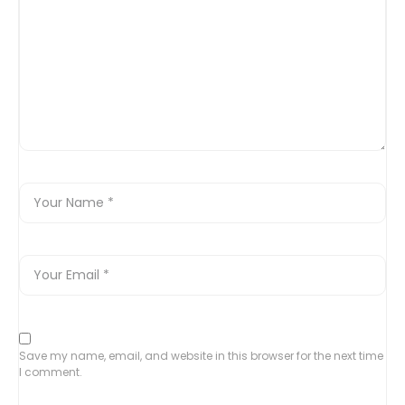
Save my name, email, and website in this browser for the next time
I comment.