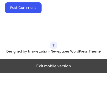
Designed by tmrwstudio - Newspaper WordPress Theme
Exit mobile version