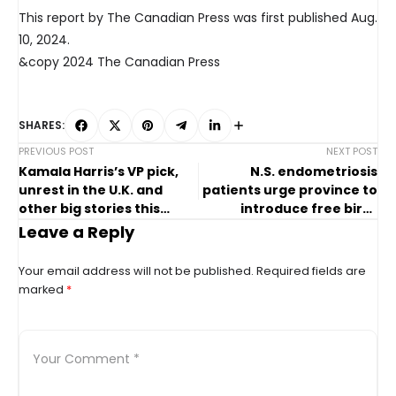
This report by The Canadian Press was first published Aug.
10, 2024.
&copy 2024 The Canadian Press
SHARES:
PREVIOUS POST
NEXT POST
Kamala Harris’s VP pick,
N.S. endometriosis
unrest in the U.K. and
patients urge province to
other big stories this
introduce free birth
week
control
Leave a Reply
Your email address will not be published.
Required fields are
marked
*