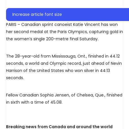
Increase article font size
PARIS – Canadian sprint canoeist Katie Vincent has won
her second medal at the Paris Olympics, capturing gold in
the women’s single 200-metre final Saturday.
The 28-year-old from Mississauga, Ont., finished in 44.12
seconds, a world and Olympic record, just ahead of Nevin
Harrison of the United States who won silver in 44:13
seconds.
Fellow Canadian Sophia Jensen, of Chelsea, Que., finished
in sixth with a time of 45.08.
Breaking news from Canada and around the world