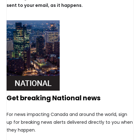
sent to your email, as it happens.
Get breaking National news
For news impacting Canada and around the world, sign
up for breaking news alerts delivered directly to you when
they happen.