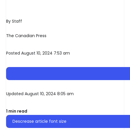
By Staff
The Canadian Press
Posted August 10, 2024 7:53 am
Updated August 10, 2024 8:05 am
1 min read
Descrease article font size