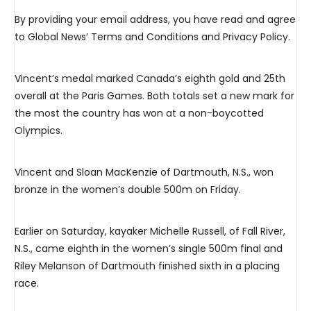
By providing your email address, you have read and agree
to Global News’ Terms and Conditions and Privacy Policy.
Vincent’s medal marked Canada’s eighth gold and 25th
overall at the Paris Games. Both totals set a new mark for
the most the country has won at a non-boycotted
Olympics.
Vincent and Sloan MacKenzie of Dartmouth, N.S., won
bronze in the women’s double 500m on Friday.
Earlier on Saturday, kayaker Michelle Russell, of Fall River,
N.S., came eighth in the women’s single 500m final and
Riley Melanson of Dartmouth finished sixth in a placing
race.