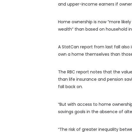
and upper-income earners if owners
Home ownership is now “more likely 
wealth” than based on household in
A StatCan report from last fall also
own a home themselves than those
The RBC report notes that the valu
than life insurance and pension savi
fall back on.
“But with access to home ownershi
savings goals in the absence of alt
“The risk of greater inequality be