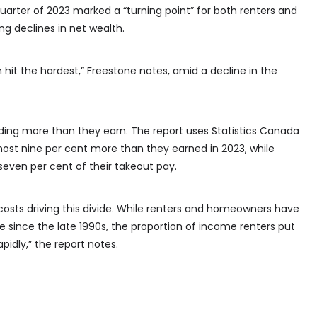
 quarter of 2023 marked a “turning point” for both renters and
g declines in net wealth.
hit the hardest,” Freestone notes, amid a decline in the
ending more than they earn. The report uses Statistics Canada
most nine per cent more than they earned in 2023, while
ven per cent of their takeout pay.
costs driving this divide. While renters and homeowners have
e since the late 1990s, the proportion of income renters put
idly,” the report notes.