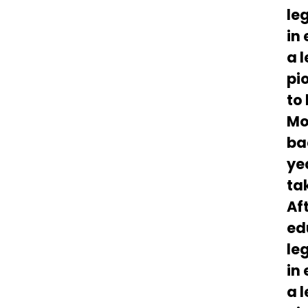
le
in
a 
pi
to 
Mo
ba
ye
ta
Af
ed
le
in
a 