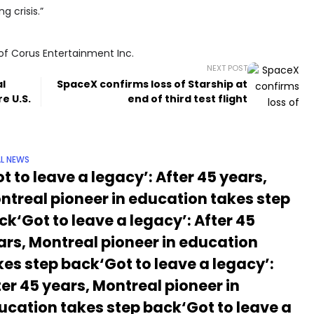
 crisis.”
of Corus Entertainment Inc.
NEXT POST
al
SpaceX confirms loss of Starship at
e U.S.
end of third test flight
L NEWS
t to leave a legacy’: After 45 years,
ntreal pioneer in education takes step
ck‘Got to leave a legacy’: After 45
ars, Montreal pioneer in education
kes step back‘Got to leave a legacy’:
ter 45 years, Montreal pioneer in
ucation takes step back‘Got to leave a