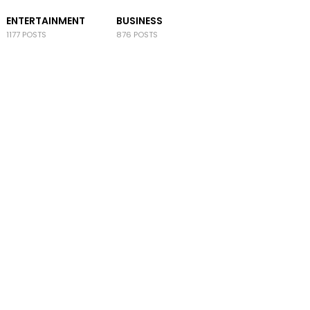
ENTERTAINMENT
BUSINESS
1177 POSTS
876 POSTS