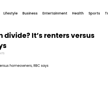
Lifestyle
Business
Entertainment
Health
Sports
T
divide? It’s renters versus
ys
NTS