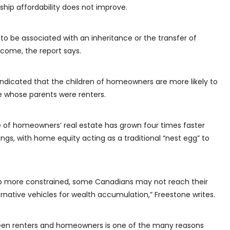
hip affordability does not improve.
to be associated with an inheritance or the transfer of
come, the report says.
 indicated that the children of homeowners are more likely to
 whose parents were renters.
e of homeowners’ real estate has grown four times faster
ngs, with home equity acting as a traditional “nest egg” to
p more constrained, some Canadians may not reach their
ernative vehicles for wealth accumulation,” Freestone writes.
tween renters and homeowners is one of the many reasons