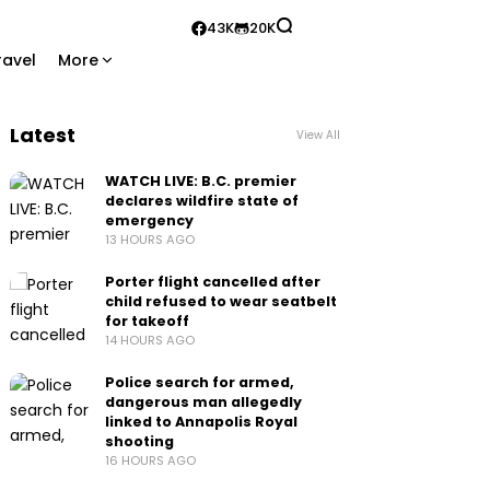
43K
20K
ravel
More
Latest
View All
WATCH LIVE: B.C. premier
declares wildfire state of
emergency
13 HOURS AGO
Porter flight cancelled after
child refused to wear seatbelt
for takeoff
14 HOURS AGO
Police search for armed,
dangerous man allegedly
linked to Annapolis Royal
shooting
16 HOURS AGO