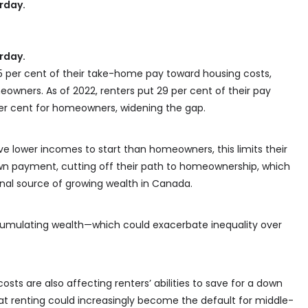
urday.
urday.
25 per cent of their take-home pay toward housing costs,
wners. As of 2022, renters put 29 per cent of their pay
er cent for homeowners, widening the gap.
ve lower incomes to start than homeowners, this limits their
own payment, cutting off their path to homeownership, which
onal source of growing wealth in Canada.
ccumulating wealth—which could exacerbate inequality over
osts are also affecting renters’ abilities to save for a down
t renting could increasingly become the default for middle-