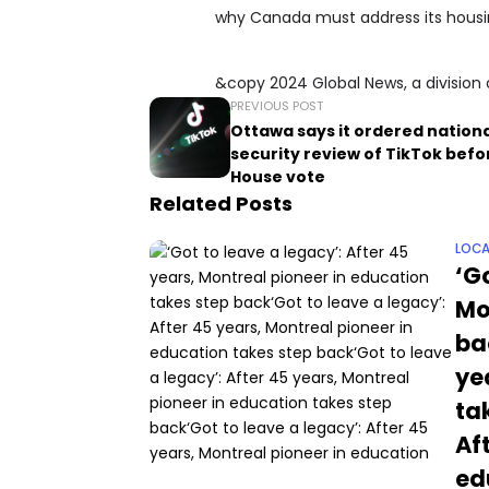
why Canada must address its housing
&copy 2024 Global News, a division 
PREVIOUS POST
Ottawa says it ordered nation
security review of TikTok befor
House vote
Related Posts
LOCA
‘Go
Mo
ba
ye
ta
Af
ed