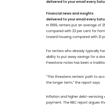
delivered to your email every Sat
Financial news and insights
delivered to your email every Sat
In 1999, renters put an average of 
compared with 23 per cent for homeo
toward housing compared with 21 p
For renters who already typically ha
ability to put away savings for a d
Freestone notes has been a traditi
“This threatens renters’ path to a
the longer term,” the report says.
Inflation and higher debt-servicing c
payment. The RBC report argues tha