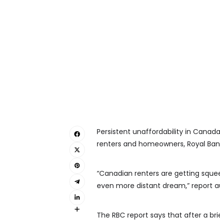
Persistent unaffordability in Canad
renters and homeowners, Royal Bank
“Canadian renters are getting sq
even more distant dream,” report a
The RBC report says that after a b