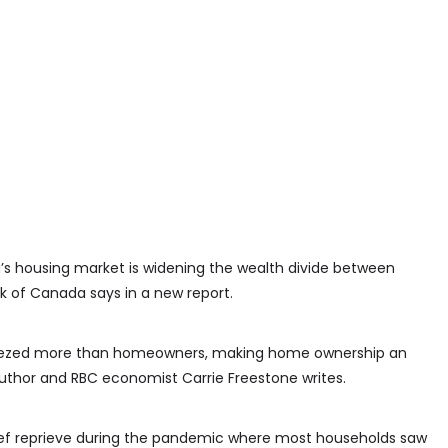
a’s housing market is widening the wealth divide between
 of Canada says in a new report.
ueezed more than homeowners, making home ownership an
uthor and RBC economist Carrie Freestone writes.
rief reprieve during the pandemic where most households saw