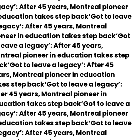
gacy’: After 45 years, Montreal pioneer
 education takes step back‘Got to leave
legacy’: After 45 years, Montreal
oneer in education takes step back‘Got
leave a legacy’: After 45 years,
ntreal pioneer in education takes step
ck‘Got to leave a legacy’: After 45
ars, Montreal pioneer in education
kes step back‘Got to leave a legacy’:
ter 45 years, Montreal pioneer in
ucation takes step back‘Got to leave a
gacy’: After 45 years, Montreal pioneer
 education takes step back‘Got to leave
legacy’: After 45 years, Montreal