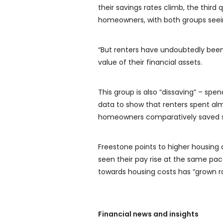
their savings rates climb, the third
homeowners, with both groups seein
“But renters have undoubtedly been 
value of their financial assets.
This group is also “dissaving” – sp
data to show that renters spent al
homeowners comparatively saved se
Freestone points to higher housing 
seen their pay rise at the same pac
towards housing costs has “grown rap
Financial news and insights