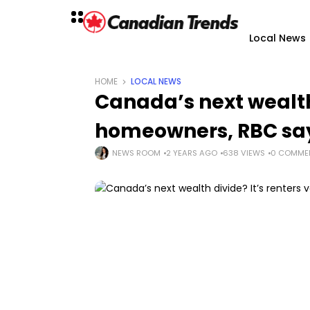
Local News
HOME
LOCAL NEWS
Canada’s next wealth 
homeowners, RBC sa
NEWS ROOM
2 YEARS AGO
638 VIEWS
0 COMME