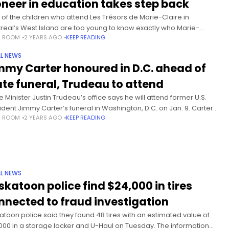
oneer in education takes step back
 of the children who attend Les Trésors de Marie-Claire in
real’s West Island are too young to know exactly who Marie-
S ROOM
2 YEARS AGO
KEEP READING
re Martin is and what she has done for
L NEWS
mmy Carter honoured in D.C. ahead of
ate funeral, Trudeau to attend
e Minister Justin Trudeau’s office says he will attend former U.S.
ident Jimmy Carter’s funeral in Washington, D.C. on Jan. 9. Carter
S ROOM
2 YEARS AGO
KEEP READING
 Dec. 29 at the age of 100. He
L NEWS
skatoon police find $24,000 in tires
nnected to fraud investigation
atoon police said they found 48 tires with an estimated value of
000 in a storage locker and U-Haul on Tuesday. The information