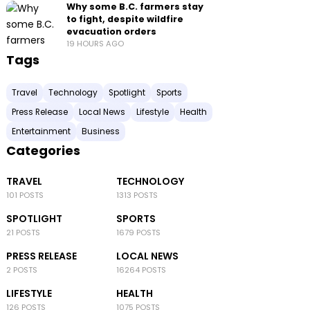
Why some B.C. farmers stay
to fight, despite wildfire
evacuation orders
19 HOURS AGO
Tags
Travel
Technology
Spotlight
Sports
Press Release
Local News
Lifestyle
Health
Entertainment
Business
Categories
TRAVEL
TECHNOLOGY
101 POSTS
1313 POSTS
SPOTLIGHT
SPORTS
21 POSTS
1679 POSTS
PRESS RELEASE
LOCAL NEWS
2 POSTS
16264 POSTS
LIFESTYLE
HEALTH
126 POSTS
1075 POSTS