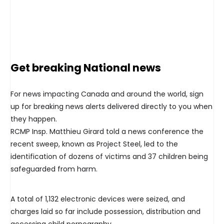
Get breaking National news
For news impacting Canada and around the world, sign
up for breaking news alerts delivered directly to you when
they happen.
RCMP Insp. Matthieu Girard told a news conference the
recent sweep, known as Project Steel, led to the
identification of dozens of victims and 37 children being
safeguarded from harm.
A total of 1,132 electronic devices were seized, and
charges laid so far include possession, distribution and