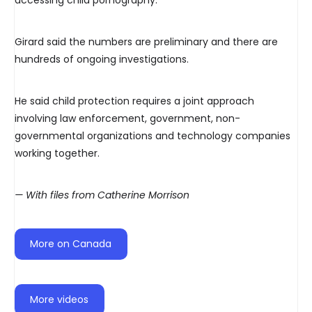
accessing child pornography.
Girard said the numbers are preliminary and there are
hundreds of ongoing investigations.
He said child protection requires a joint approach
involving law enforcement, government, non-
governmental organizations and technology companies
working together.
— With files from Catherine Morrison
More on Canada
More videos