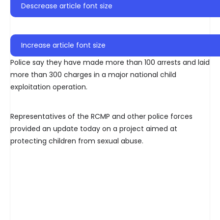
Descrease article font size
Increase article font size
Police say they have made more than 100 arrests and laid
more than 300 charges in a major national child
exploitation operation.
Representatives of the RCMP and other police forces
provided an update today on a project aimed at
protecting children from sexual abuse.