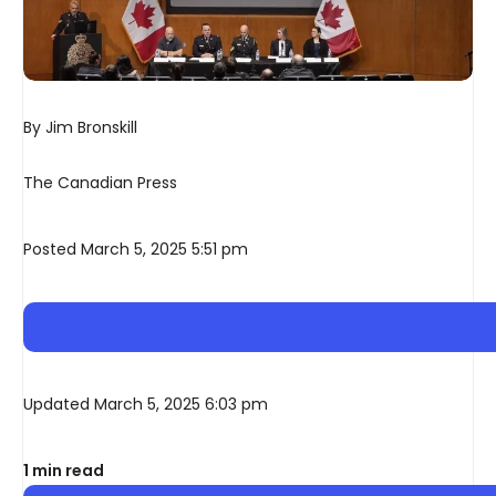
By Jim Bronskill
The Canadian Press
Posted March 5, 2025 5:51 pm
Updated March 5, 2025 6:03 pm
1 min read