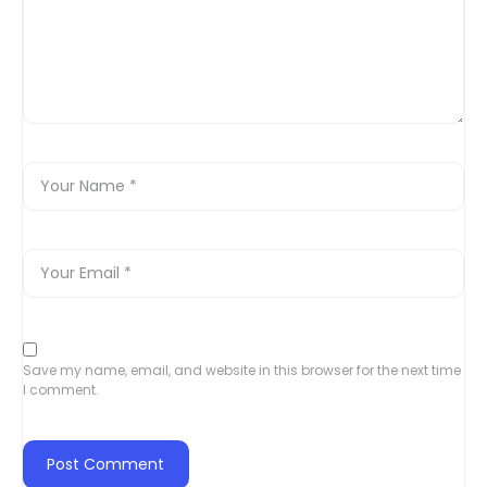
Save my name, email, and website in this browser for the next time
I comment.