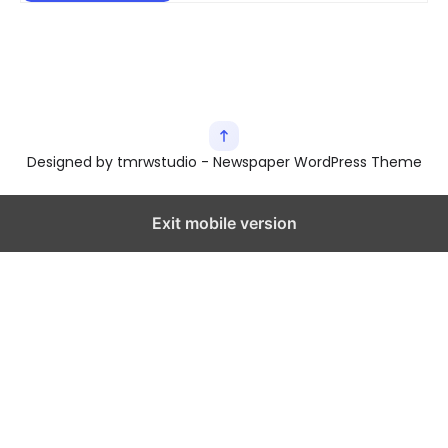
Designed by tmrwstudio - Newspaper WordPress Theme
Exit mobile version