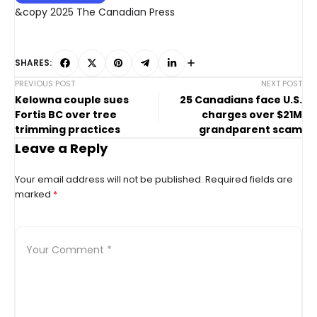
&copy 2025 The Canadian Press
SHARES:
PREVIOUS POST
NEXT POST
Kelowna couple sues
25 Canadians face U.S.
Fortis BC over tree
charges over $21M
trimming practices
grandparent scam
Leave a Reply
Your email address will not be published.
Required fields are
marked
*