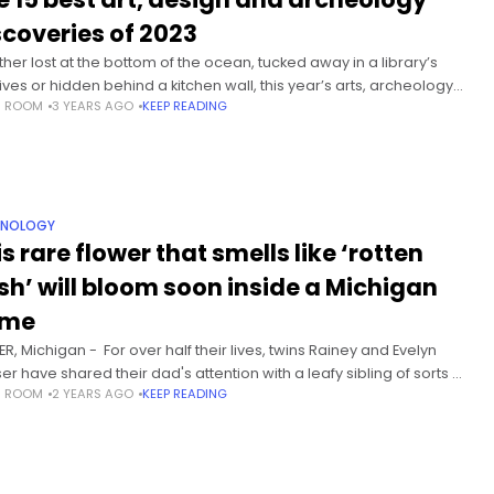
scoveries of 2023
her lost at the bottom of the ocean, tucked away in a library’s
ives or hidden behind a kitchen wall, this year’s arts, archeology
S ROOM
3 YEARS AGO
KEEP READING
literary discoveries spanned an astonishing
HNOLOGY
s rare flower that smells like ‘rotten
esh’ will bloom soon inside a Michigan
ome
R, Michigan - For over half their lives, twins Rainey and Evelyn
er have shared their dad's attention with a leafy sibling of sorts —
S ROOM
2 YEARS AGO
KEEP READING
ndangered tropical plant