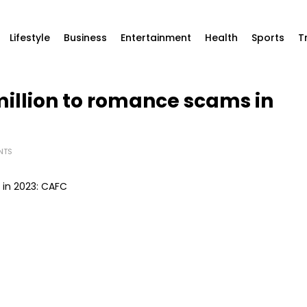
Lifestyle
Business
Entertainment
Health
Sports
T
illion to romance scams in
NTS