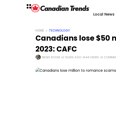
Local News
HOME
TECHNOLOGY
Canadians lose $50 m
2023: CAFC
NEWS ROOM
2 YEARS AGO
644 VIEWS
0 COMME