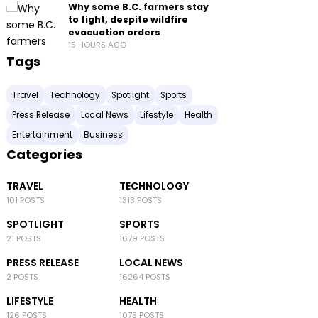
Why some B.C. farmers stay
to fight, despite wildfire
evacuation orders
15 HOURS AGO
Tags
Travel
Technology
Spotlight
Sports
Press Release
Local News
Lifestyle
Health
Entertainment
Business
Categories
TRAVEL
TECHNOLOGY
101 POSTS
1313 POSTS
SPOTLIGHT
SPORTS
21 POSTS
1679 POSTS
PRESS RELEASE
LOCAL NEWS
2 POSTS
16264 POSTS
LIFESTYLE
HEALTH
126 POSTS
1075 POSTS