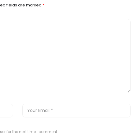
ed fields are marked
*
er for the next time I comment.