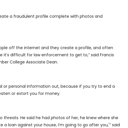
eate a fraudulent profile complete with photos and
ple off the internet and they create a profile, and often
 it’s difficult for law enforcement to get to,” said Francis
mber College Associate Dean.
l or personal information out, because if you try to end a
aten or extort you for money.
o threats. He said he had photos of her, he knew where she
ke a loan against your house, I’m going to go after you,'” said