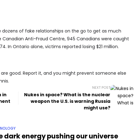
dozens of fake relationships on the go to get as much
he Canadian Anti-Fraud Centre, 945 Canadians were caught
. In Ontario alone, victims reported losing $21 million.
are good. Report it, and you might prevent someone else
nnis.
NEXT POST
 in
Nukes in space? What is the nuclear
pment
weapon the U.S. is warning Russia
might use?
HNOLOGY
e dark energy pushing our universe