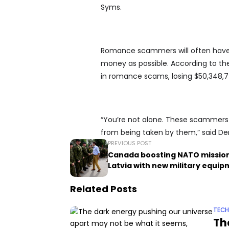
Syms.
Romance scammers will often have 
money as possible. According to t
in romance scams, losing $50,348,774
“You’re not alone. These scammers 
from being taken by them,” said De
PREVIOUS POST
Canada boosting NATO mission
Latvia with new military equi
Related Posts
TEC
Th