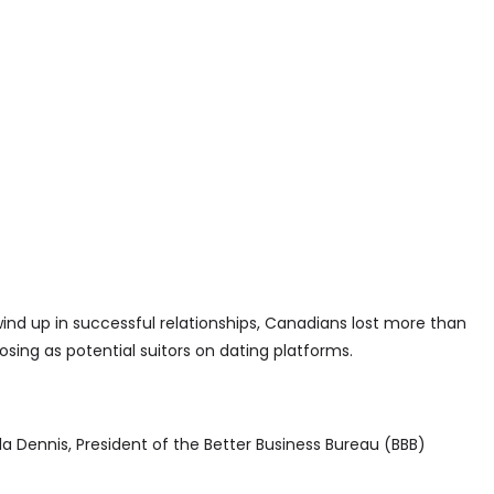
wind up in successful relationships, Canadians lost more than
sing as potential suitors on dating platforms.
a Dennis, President of the Better Business Bureau (BBB)