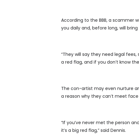
According to the BBB, a scammer wil
you daily and, before long, will br
“They will say they need legal fees,
a red flag, and if you don’t know t
The con-artist may even nurture an 
a reason why they can’t meet face 
“If you’ve never met the person an
it’s a big red flag,” said Dennis.