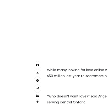
While many looking for love online 
$50 million last year to scammers po
“Who doesn’t want love?” said Angel
serving central Ontario.