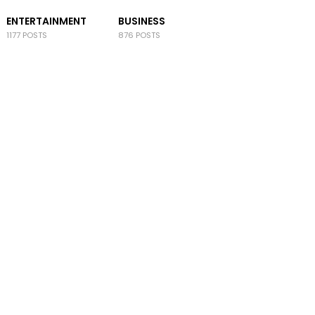
ENTERTAINMENT
BUSINESS
1177 POSTS
876 POSTS