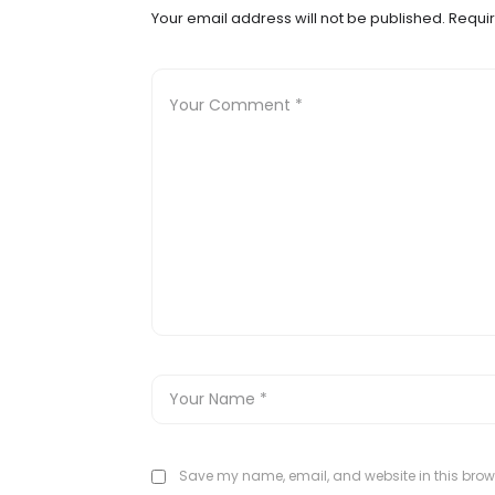
Your email address will not be published.
Requir
Save my name, email, and website in this brows