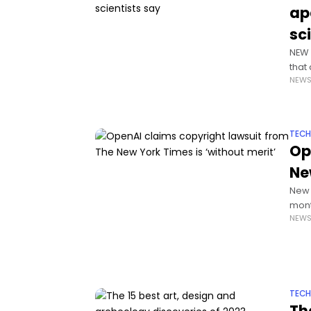
ap
sc
NEW 
that
NEW
thou
TEC
Op
Ne
New 
mont
NEW
jugg
TEC
Th