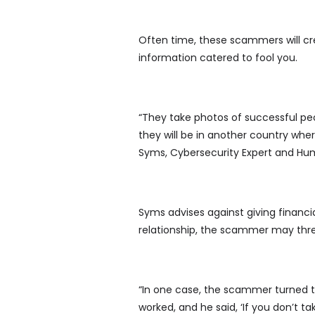
Often time, these scammers will cr
information catered to fool you.
“They take photos of successful peo
they will be in another country where
Syms, Cybersecurity Expert and Hu
Syms advises against giving financia
relationship, the scammer may thre
“In one case, the scammer turned t
worked, and he said, ‘If you don’t ta