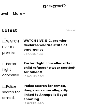
43K
20K
ravel
More
Latest
View All
WATCH LIVE: B.C. premier
declares wildfire state of
emergency
9 HOURS AGO
Porter flight cancelled after
child refused to wear seatbelt
for takeoff
10 HOURS AGO
Police search for armed,
dangerous man allegedly
linked to Annapolis Royal
shooting
12 HOURS AGO