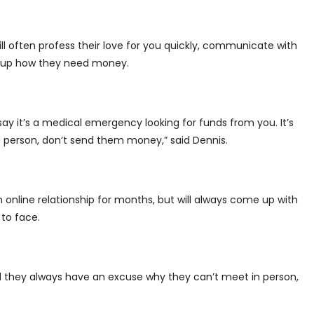
l often profess their love for you quickly, communicate with
ing up how they need money.
 say it’s a medical emergency looking for funds from you. It’s
he person, don’t send them money,” said Dennis.
online relationship for months, but will always come up with
to face.
d they always have an excuse why they can’t meet in person,