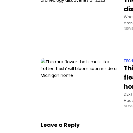
di
Whet
arch
NEW
and 
TEC
Thi
fl
h
DEXTE
Haus
NEW
an e
Leave a Reply