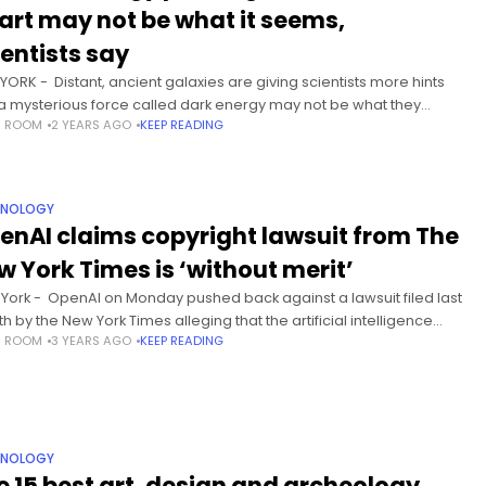
art may not be what it seems,
ientists say
YORK - Distant, ancient galaxies are giving scientists more hints
 a mysterious force called dark energy may not be what they
S ROOM
2 YEARS AGO
KEEP READING
ght. Astronomers know that the
HNOLOGY
enAI claims copyright lawsuit from The
w York Times is ‘without merit’
York - OpenAI on Monday pushed back against a lawsuit filed last
h by the New York Times alleging that the artificial intelligence
S ROOM
3 YEARS AGO
KEEP READING
ernaut violated copyright law by
HNOLOGY
e 15 best art, design and archeology