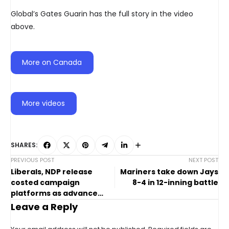
Global’s Gates Guarin has the full story in the video
above.
More on Canada
More videos
SHARES:
PREVIOUS POST
NEXT POST
Liberals, NDP release
Mariners take down Jays
costed campaign
8-4 in 12-inning battle
platforms as advance
voting continues
Leave a Reply