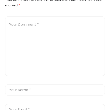
Your email address will not be published.
Required fields are
marked
*