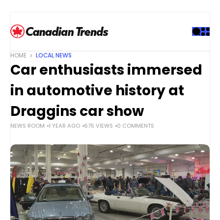
S
k
i
p
t
HOME
LOCAL NEWS
o
Car enthusiasts immersed
c
o
in automotive history at
n
t
Draggins car show
e
NEWS ROOM
1 YEAR AGO
675 VIEWS
0 COMMENTS
n
t