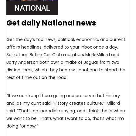
Get daily National news
Get the day’s top news, political, economic, and current
affairs headlines, delivered to your inbox once a day.
Saskatoon British Car Club members Mark Millard and
Barry Anderson both own a make of Jaguar from two
distinct eras, which they hope will continue to stand the
test of time out on the road.
“If we can keep them going and preserve that history
and, as my aunt said, ‘History creates culture,’” Millard
said. “That’s an incredible saying, and I think that’s where
we want to be. That’s what I want to do, that’s what I’m
doing for now.”