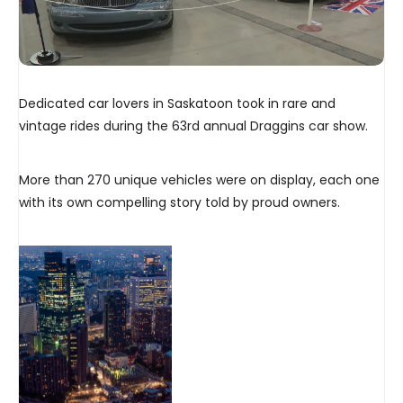
Dedicated car lovers in Saskatoon took in rare and
vintage rides during the 63rd annual Draggins car show.
More than 270 unique vehicles were on display, each one
with its own compelling story told by proud owners.