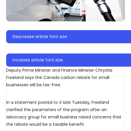
Descrease article font size
Increase article font size
Deputy Prime Minister and Finance Minister Chrystia
Freeland says the Canada carbon rebate for small
businesses will be tax-free.
In a statement posted to X late Tuesday, Freeland
clarified the parameters of the program after an
advocacy group for small business raised concerns that
the rebate would be a taxable benefit.