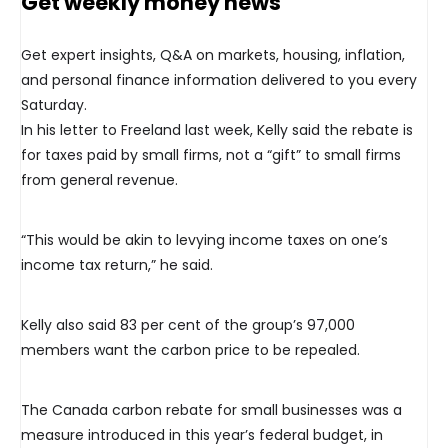
Get weekly money news
Get expert insights, Q&A on markets, housing, inflation,
and personal finance information delivered to you every
Saturday.
In his letter to Freeland last week, Kelly said the rebate is
for taxes paid by small firms, not a “gift” to small firms
from general revenue.
“This would be akin to levying income taxes on one’s
income tax return,” he said.
Kelly also said 83 per cent of the group’s 97,000
members want the carbon price to be repealed.
The Canada carbon rebate for small businesses was a
measure introduced in this year’s federal budget, in