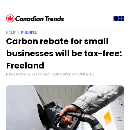
S
k
i
p
t
HOME
BUSINESS
o
Carbon rebate for small
c
o
businesses will be tax-free:
n
t
Freeland
e
NEWS ROOM
2 YEARS AGO
638 VIEWS
0 COMMENTS
n
t