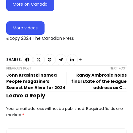
More on Canada
More videos
&copy 2024 The Canadian Press
SHARES:
PREVIOUS POST
NEXT POST
John Krasinski named
Randy Ambrosie holds
People magazine’s
final state of the league
Sexiest Man Alive for 2024
address as CFL
commissioner
Leave a Reply
Your email address will not be published.
Required fields are
marked
*