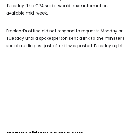
Tuesday. The CRA said it would have information
available mid-week.
Freeland’s office did not respond to requests Monday or
Tuesday until a spokesperson sent a link to the minister’s
social media post just after it was posted Tuesday night.