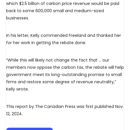
which $2.5 billion of carbon price revenue would be paid
back to some 600,000 small and medium-sized
businesses.
In his letter, Kelly commended Freeland and thanked her
for her work in getting the rebate done.
“While this will likely not change the fact that … our
members now oppose the carbon tax, the rebate will help
government meet its long-outstanding promise to small
firms and restore some degree of revenue neutrality,”
Kelly wrote.
This report by The Canadian Press was first published Nov.
12, 2024.