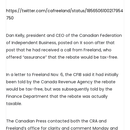
https://twitter.com/cafreeland/status/1856506100217954
750
Dan Kelly, president and CEO of the Canadian Federation
of Independent Business, posted on X soon after that
post that he had received a call from Freeland, who
offered “assurance” that the rebate would be tax-free.
In a letter to Freeland Nov. 6, the CFIB said it had initially
been told by the Canada Revenue Agency the rebate
would be tax-free, but was subsequently told by the
Finance Department that the rebate was actually
taxable.
The Canadian Press contacted both the CRA and
Freeland’s office for clarity and comment Monday and