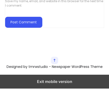
Save my name, email, and website in this browser for the next time
I comment.
Designed by tmrwstudio - Newspaper WordPress Theme
Exit mobile version