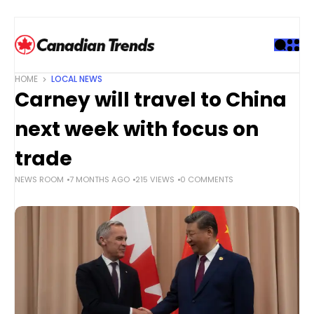
S
k
i
p
t
HOME
LOCAL NEWS
o
Carney will travel to China
c
o
next week with focus on
n
t
trade
e
NEWS ROOM
7 MONTHS AGO
215 VIEWS
0 COMMENTS
n
t