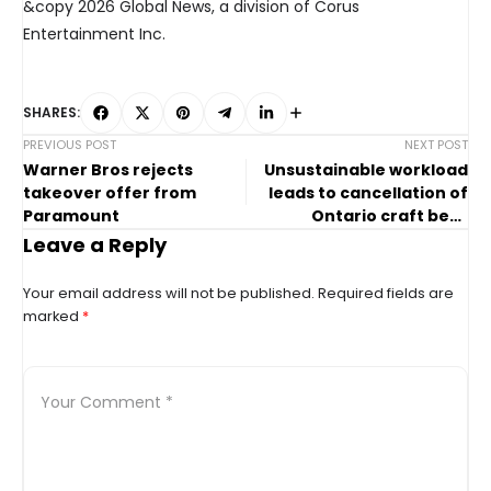
&copy 2026 Global News, a division of Corus
Entertainment Inc.
SHARES:
PREVIOUS POST
NEXT POST
Warner Bros rejects
Unsustainable workload
takeover offer from
leads to cancellation of
Paramount
Ontario craft beer
festival: organizers
Leave a Reply
Your email address will not be published.
Required fields are
marked
*