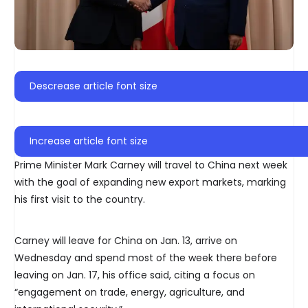
Descrease article font size
Increase article font size
Prime Minister Mark Carney will travel to China next week
with the goal of expanding new export markets, marking
his first visit to the country.
Carney will leave for China on Jan. 13, arrive on
Wednesday and spend most of the week there before
leaving on Jan. 17, his office said, citing a focus on
“engagement on trade, energy, agriculture, and