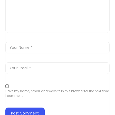
Save my name, email, and website in this browser for the next time
I comment.