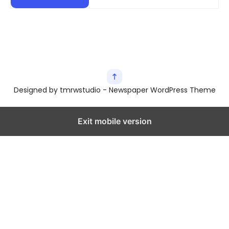
Designed by tmrwstudio - Newspaper WordPress Theme
Exit mobile version