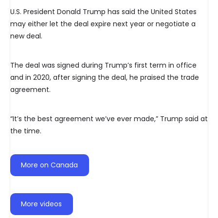
U.S. President Donald Trump has said the United States
may either let the deal expire next year or negotiate a
new deal.
The deal was signed during Trump’s first term in office
and in 2020, after signing the deal, he praised the trade
agreement.
“It’s the best agreement we’ve ever made,” Trump said at
the time.
More on Canada
More videos