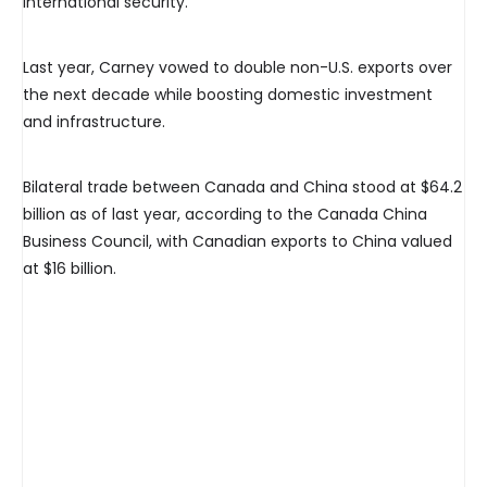
international security.”
Last year, Carney vowed to double non-U.S. exports over
the next decade while boosting domestic investment
and infrastructure.
Bilateral trade between Canada and China stood at $64.2
billion as of last year, according to the Canada China
Business Council, with Canadian exports to China valued
at $16 billion.