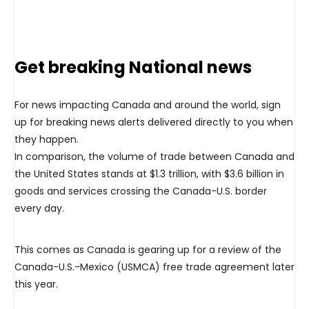
Get breaking National news
For news impacting Canada and around the world, sign
up for breaking news alerts delivered directly to you when
they happen.
In comparison, the volume of trade between Canada and
the United States stands at $1.3 trillion, with $3.6 billion in
goods and services crossing the Canada-U.S. border
every day.
This comes as Canada is gearing up for a review of the
Canada-U.S.-Mexico (USMCA) free trade agreement later
this year.