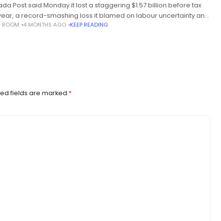
da Post said Monday it lost a staggering $1.57 billion before tax
 year, a record-smashing loss it blamed on labour uncertainty and
S ROOM
4 MONTHS AGO
KEEP READING
ers to modernization. The financial loss is
ed fields are marked
*