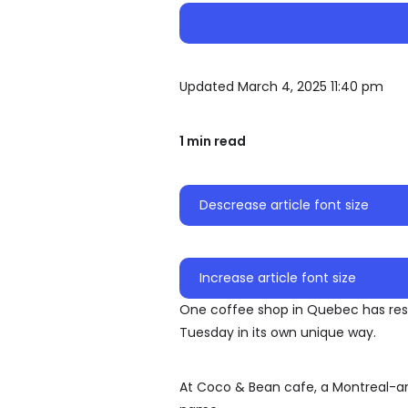
Updated March 4, 2025 11:40 pm
1 min read
Descrease article font size
Increase article font size
One coffee shop in Quebec has resp
Tuesday in its own unique way.
At Coco & Bean cafe, a Montreal-ar