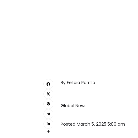
By
Felicia Parrillo
Global News
Posted March 5, 2025 5:00 am