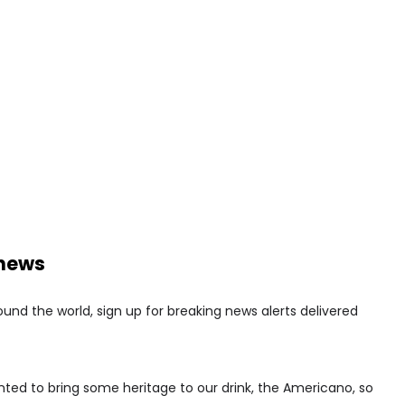
 news
nd the world, sign up for breaking news alerts delivered
ed to bring some heritage to our drink, the Americano, so