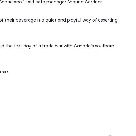
Canadiano,” said cafe manager Shauna Cordner.
 their beverage is a quiet and playful way of asserting
mid the first day of a trade war with Canada’s southern
bove.