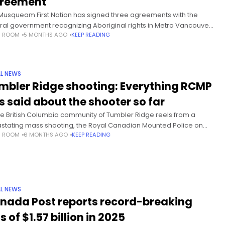
reement
Musqueam First Nation has signed three agreements with the
ral government recognizing Aboriginal rights in Metro Vancouver.
S ROOM
5 MONTHS AGO
KEEP READING
rding to a release from the government, the agreements also
ngthen Musqueam’s
L NEWS
mbler Ridge shooting: Everything RCMP
s said about the shooter so far
he British Columbia community of Tumbler Ridge reels from a
stating mass shooting, the Royal Canadian Mounted Police on
S ROOM
6 MONTHS AGO
KEEP READING
esday revealed new details about the shooter. Eight people
e
L NEWS
nada Post reports record-breaking
s of $1.57 billion in 2025