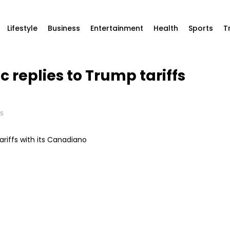
Lifestyle
Business
Entertainment
Health
Sports
T
 replies to Trump tariffs
S