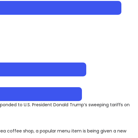
onded to U.S. President Donald Trump’s sweeping tariffs on
ea coffee shop, a popular menu item is being given a new