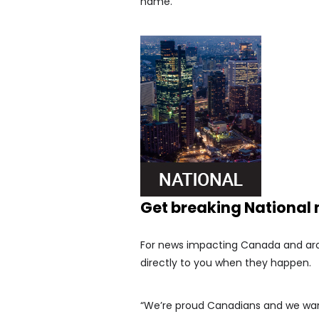
name.
Get breaking National
For news impacting Canada and arou
directly to you when they happen.
“We’re proud Canadians and we want