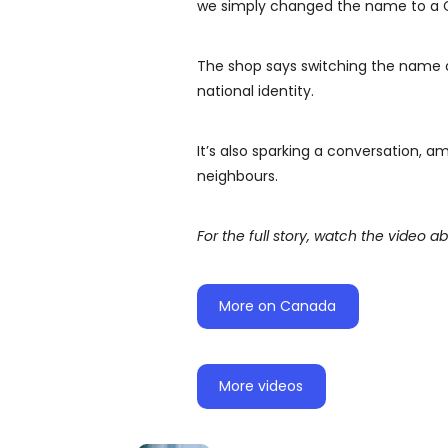
we simply changed the name to a 
The shop says switching the name of
national identity.
It’s also sparking a conversation, a
neighbours.
For the full story, watch the video a
More on Canada
More videos