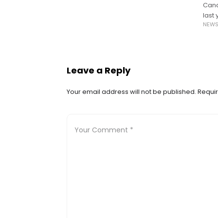
Cana
last
NEW
barri
Leave a Reply
Your email address will not be published.
Requir