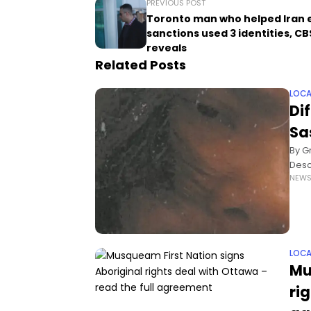
PREVIOUS POST
Toronto man who helped Iran
sanctions used 3 identities, C
reveals
Related Posts
LOCA
Di
Sa
By G
Descr
NEW
faci
LOCA
Mu
ri