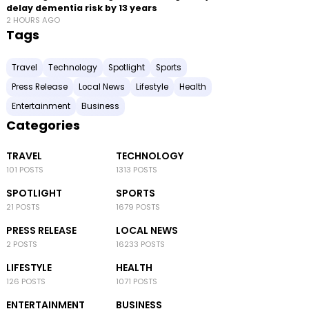
delay dementia risk by 13 years
2 HOURS AGO
Tags
Travel
Technology
Spotlight
Sports
Press Release
Local News
Lifestyle
Health
Entertainment
Business
Categories
TRAVEL
TECHNOLOGY
101 POSTS
1313 POSTS
SPOTLIGHT
SPORTS
21 POSTS
1679 POSTS
PRESS RELEASE
LOCAL NEWS
2 POSTS
16233 POSTS
LIFESTYLE
HEALTH
126 POSTS
1071 POSTS
ENTERTAINMENT
BUSINESS