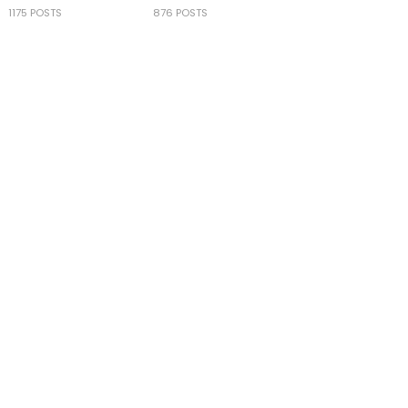
1175 POSTS
876 POSTS