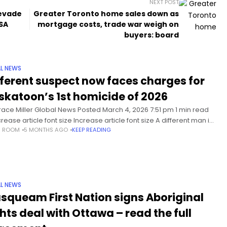
NEXT POST
 evade
Greater Toronto home sales down as
BSA
mortgage costs, trade war weigh on
buyers: board
L NEWS
fferent suspect now faces charges for
skatoon’s 1st homicide of 2026
race Miller Global News Posted March 4, 2026 7:51 pm 1 min read
ease article font size Increase article font size A different man is
S ROOM
5 MONTHS AGO
KEEP READING
ng a charge of
L NEWS
squeam First Nation signs Aboriginal
ghts deal with Ottawa – read the full