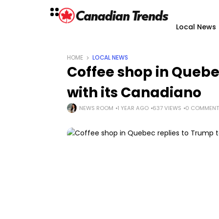
Local News
HOME
LOCAL NEWS
Coffee shop in Quebec
with its Canadiano
NEWS ROOM
1 YEAR AGO
637 VIEWS
0 COMMENT