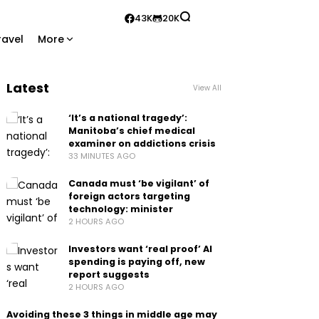
43K
20K
ravel
More
Latest
View All
‘It’s a national tragedy’:
Manitoba’s chief medical
examiner on addictions crisis
33 MINUTES AGO
Canada must ‘be vigilant’ of
foreign actors targeting
technology: minister
2 HOURS AGO
Investors want ‘real proof’ AI
spending is paying off, new
report suggests
2 HOURS AGO
Avoiding these 3 things in middle age may