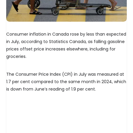
Consumer inflation in Canada rose by less than expected
in July, according to Statistics Canada, as falling gasoline
prices offset price increases elsewhere, including for
groceries.
The Consumer Price Index (CPI) in July was measured at
1.7 per cent compared to the same month in 2024, which
is down from June’s reading of 1.9 per cent.