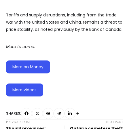
Tariffs and supply disruptions, including from the trade
war with the United States and China, remains a threat to
price stability, as noted previously by the Bank of Canada.
More to come.
More on Money
More videos
SHARES:
PREVIOUS POST
NEXT POST
Should provinces’
Ontario cemetery theft