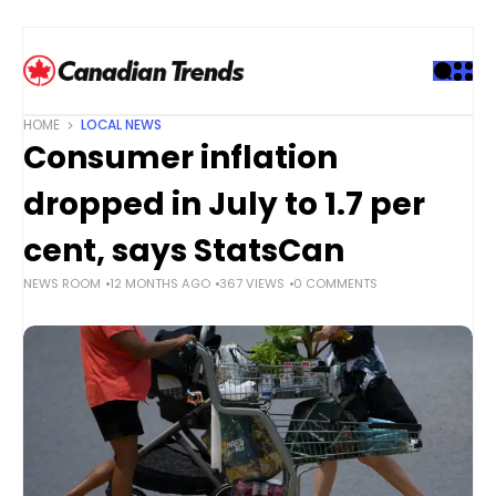
S
k
i
p
t
HOME
LOCAL NEWS
o
Consumer inflation
c
o
dropped in July to 1.7 per
n
t
cent, says StatsCan
e
NEWS ROOM
12 MONTHS AGO
367 VIEWS
0 COMMENTS
n
t