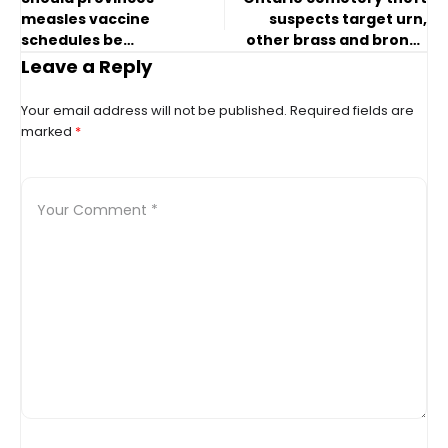
measles vaccine
suspects target urn,
schedules be
other brass and bronze
harmonized? Experts
items: police
Leave a Reply
weigh in
Your email address will not be published.
Required fields are
marked
*