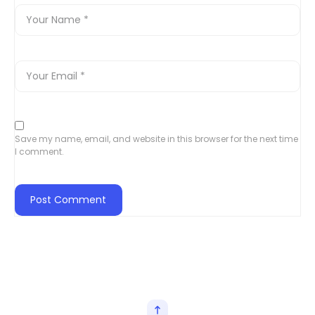
Save my name, email, and website in this browser for the next time
I comment.