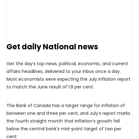
Get daily National news
Get the day’s top news, political, economic, and current
affairs headlines, delivered to your inbox once a day.
Most economists were expecting the July inflation report
to match the June result of 1.9 per cent.
The Bank of Canada has a target range for inflation of
between one and three per cent, and July’s report marks
the fourth straight month that inflation’s growth fell
below the central bank’s mid-point target of two per
cent.