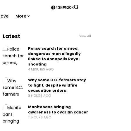
43K
20K
ravel
More
Latest
View All
Police search for armed,
dangerous man allegedly
linked to Annapolis Royal
shooting
4 MINUTES AGO
Why some B.C. farmers stay
to fight, despite wildfire
evacuation orders
3 HOURS AGO
Manitobans bringing
awareness to ovarian cancer
11 HOURS AGO