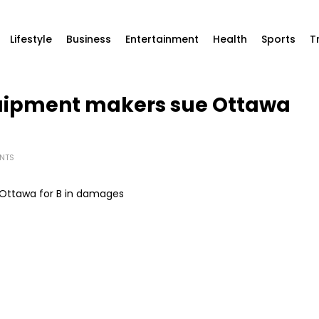
Lifestyle
Business
Entertainment
Health
Sports
T
uipment makers sue Ottawa
NTS