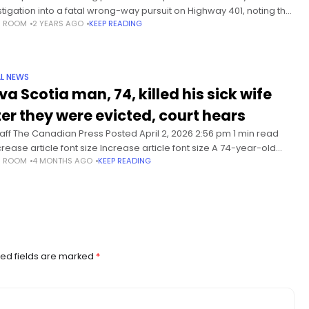
stigation into a fatal wrong-way pursuit on Highway 401, noting that
S ROOM
2 YEARS AGO
KEEP READING
two officers under investigation have not agreed to be
L NEWS
va Scotia man, 74, killed his sick wife
ter they were evicted, court hears
taff The Canadian Press Posted April 2, 2026 2:56 pm 1 min read
rease article font size Increase article font size A 74-year-old
S ROOM
4 MONTHS AGO
KEEP READING
in Nova Scotia has pleaded guilty to manslaughter
ed fields are marked
*