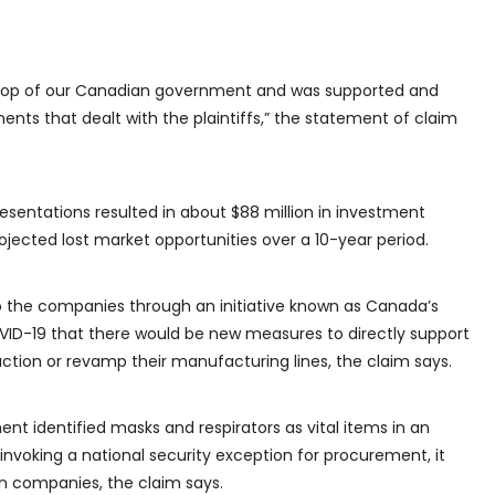
 top of our Canadian government and was supported and
nts that dealt with the plaintiffs,” the statement of claim
sentations resulted in about $88 million in investment
projected lost market opportunities over a 10-year period.
he companies through an initiative known as Canada’s
COVID-19 that there would be new measures to directly support
uction or revamp their manufacturing lines, the claim says.
t identified masks and respirators as vital items in an
nvoking a national security exception for procurement, it
an companies, the claim says.