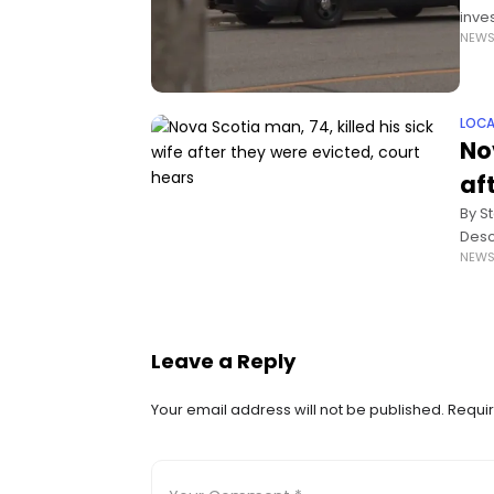
inve
NEW
the 
LOCA
No
af
By S
Desc
NEW
man 
Leave a Reply
Your email address will not be published.
Requir