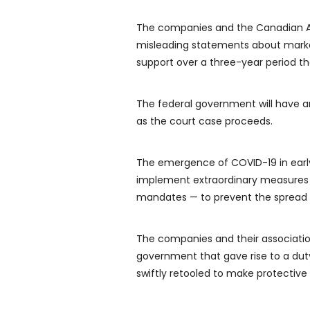
The companies and the Canadian A
misleading statements about market
support over a three-year period t
The federal government will have an
as the court case proceeds.
The emergence of COVID-19 in early
implement extraordinary measures 
mandates — to prevent the spread o
The companies and their association
government that gave rise to a dut
swiftly retooled to make protectiv