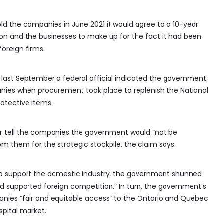
old the companies in June 2021 it would agree to a 10-year
ion and the businesses to make up for the fact it had been
oreign firms.
at last September a federal official indicated the government
ies when procurement took place to replenish the National
otective items.
ter tell the companies the government would “not be
om them for the strategic stockpile, the claim says.
to support the domestic industry, the government shunned
supported foreign competition.” In turn, the government’s
nies “fair and equitable access” to the Ontario and Quebec
spital market.