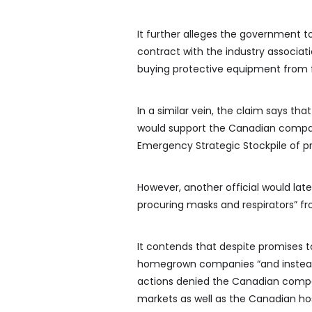
It further alleges the government t
contract with the industry associat
buying protective equipment from f
In a similar vein, the claim says th
would support the Canadian compan
Emergency Strategic Stockpile of pr
However, another official would la
procuring masks and respirators” fr
It contends that despite promises 
homegrown companies “and instead 
actions denied the Canadian compa
markets as well as the Canadian ho