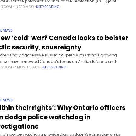
 week for the premier’s Council of the Federation (COF) joint
S ROOM
1 YEAR AGO
KEEP READING
ion to meet with U.S. elected officials and address
L NEWS
new ‘cold’ war? Canada looks to bolster
ctic security, sovereignty
ncreasingly aggressive Russia coupled with China’s growing
uence have renewed Canada’s focus on Arctic defence and
S ROOM
7 MONTHS AGO
KEEP READING
reignty — and how to assert control over its remote northern
raphy. The
L NEWS
ithin their rights’: Why Ontario officers
n dodge police watchdog in
vestigations
rio’s police watchdog provided an update Wednesday on its