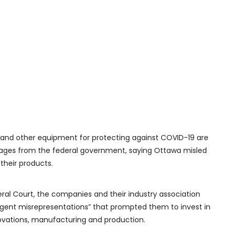
nd other equipment for protecting against COVID-19 are
mages from the federal government, saying Ottawa misled
their products.
eral Court, the companies and their industry association
gent misrepresentations” that prompted them to invest in
ovations, manufacturing and production.