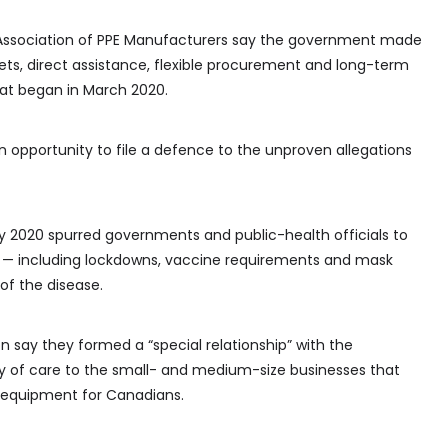
ssociation of PPE Manufacturers say the government made
s, direct assistance, flexible procurement and long-term
hat began in March 2020.
 opportunity to file a defence to the unproven allegations
 2020 spurred governments and public-health officials to
— including lockdowns, vaccine requirements and mask
f the disease.
 say they formed a “special relationship” with the
y of care to the small- and medium-size businesses that
e equipment for Canadians.