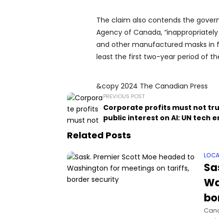
The claim also contends the govern
Agency of Canada, “inappropriatel
and other manufactured masks in fa
least the first two-year period of t
&copy 2024 The Canadian Press
PREVIOUS POST
Corporate profits must not t
public interest on AI: UN tech 
Related Posts
LOCA
Sa
Wa
bo
Cana