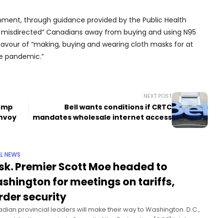
ment, through guidance provided by the Public Health
y misdirected” Canadians away from buying and using N95
vour of “making, buying and wearing cloth masks for at
he pandemic.”
NEXT POST
rump
Bell wants conditions if CRTC
envoy
mandates wholesale internet access
L NEWS
sk. Premier Scott Moe headed to
shington for meetings on tariffs,
rder security
dian provincial leaders will make their way to Washington. D.C.,