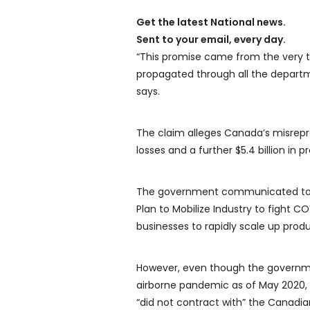
Get the latest National news.
Sent to your email, every day.
“This promise came from the very
propagated through all the departme
says.
The claim alleges Canada’s misrepre
losses and a further $5.4 billion in 
The government communicated to t
Plan to Mobilize Industry to fight 
businesses to rapidly scale up prod
However, even though the governmen
airborne pandemic as of May 2020, i
“did not contract with” the Canadi