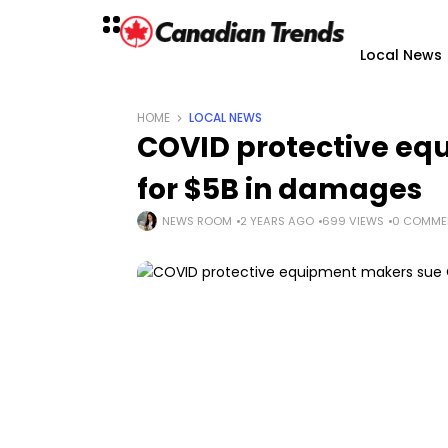
Local News
HOME
LOCAL NEWS
COVID protective eq
for $5B in damages
NEWS ROOM
2 YEARS AGO
699 VIEWS
0 COMME