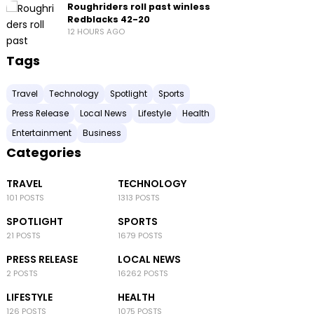
Roughriders roll past winless
Redblacks 42-20
12 HOURS AGO
Tags
Travel
Technology
Spotlight
Sports
Press Release
Local News
Lifestyle
Health
Entertainment
Business
Categories
TRAVEL
TECHNOLOGY
101 POSTS
1313 POSTS
SPOTLIGHT
SPORTS
21 POSTS
1679 POSTS
PRESS RELEASE
LOCAL NEWS
2 POSTS
16262 POSTS
LIFESTYLE
HEALTH
126 POSTS
1075 POSTS