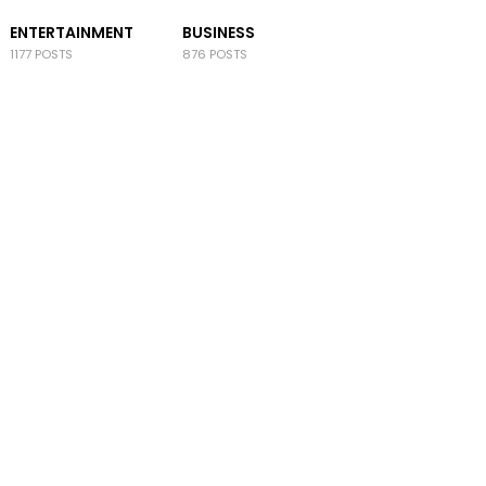
ENTERTAINMENT
BUSINESS
1177 POSTS
876 POSTS