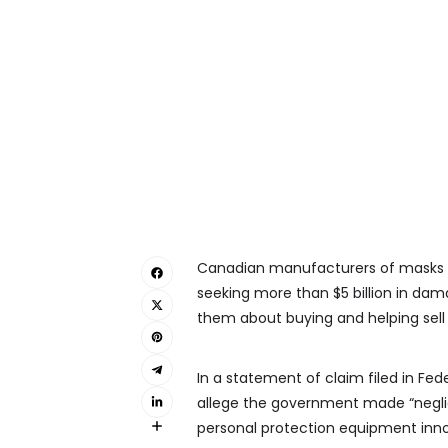
Canadian manufacturers of masks a
seeking more than $5 billion in da
them about buying and helping sell 
In a statement of claim filed in Fed
allege the government made “negli
personal protection equipment inn