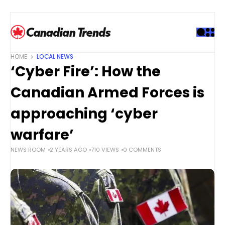
S
k
i
p
t
HOME
LOCAL NEWS
o
‘Cyber Fire’: How the
c
o
Canadian Armed Forces is
n
t
approaching ‘cyber
e
warfare’
n
t
NEWS ROOM
2 YEARS AGO
710 VIEWS
0 COMMENTS