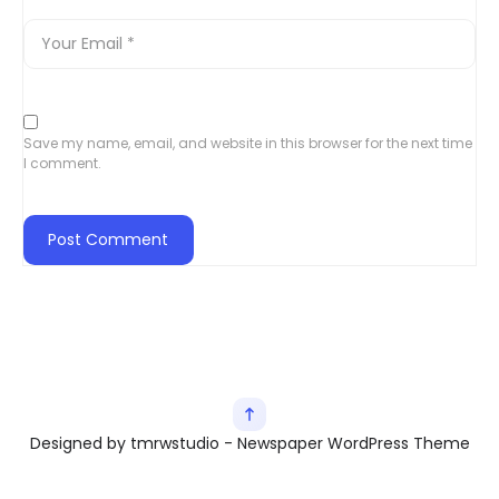
Save my name, email, and website in this browser for the next time
I comment.
Designed by tmrwstudio - Newspaper WordPress Theme