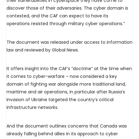
their vulnerabilities in cyberspace they have come to
discover those of their adversaries. The cyber domain is
contested, and the CAF can expect to have its
operations resisted through military cyber operations.”
The document was released under access to information
law and reviewed by Global News.
It offers insight into the CAF’s “doctrine” at the time when
it comes to cyber-warfare – now considered a key
domain of fighting war alongside more traditional land,
maritime and air operations, in particular after Russia’s
invasion of Ukraine targeted the country’s critical
infrastructure networks.
And the document outlines concerns that Canada was
already falling behind allies in its approach to cyber