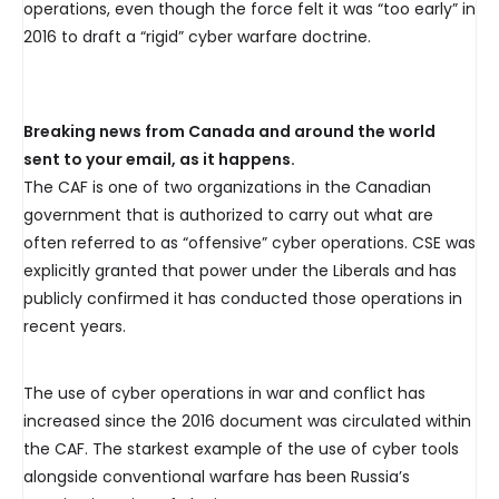
operations, even though the force felt it was “too early” in
2016 to draft a “rigid” cyber warfare doctrine.
Breaking news from Canada and around the world
sent to your email, as it happens.
The CAF is one of two organizations in the Canadian
government that is authorized to carry out what are
often referred to as “offensive” cyber operations. CSE was
explicitly granted that power under the Liberals and has
publicly confirmed it has conducted those operations in
recent years.
The use of cyber operations in war and conflict has
increased since the 2016 document was circulated within
the CAF. The starkest example of the use of cyber tools
alongside conventional warfare has been Russia’s