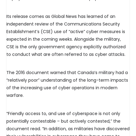
Its release comes as Global News has learned of an
independent review of the Communications Security
Establishment’s (CSE) use of “active” cyber measures is
expected in the coming weeks. Alongside the military,
CSE is the only government agency explicitly authorized
to conduct what are often referred to as cyber attacks.
The 2016 document warned that Canada’s military had a
“relatively poor” understanding of the long-term impacts
of the increasing use of cyber operations in modern
warfare.
“Friendly access to, and use of cyberspace is not only
potentially contestable – but actively contested,” the
document read. “In addition, as militaries have discovered