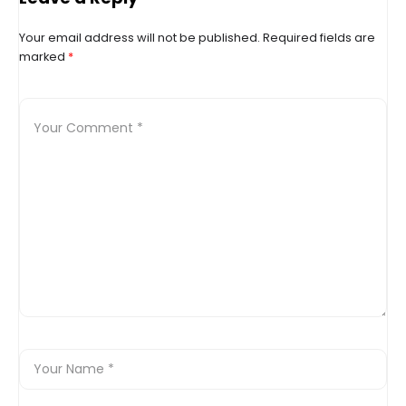
up?
Your email address will not be published.
Required fields are
marked
*