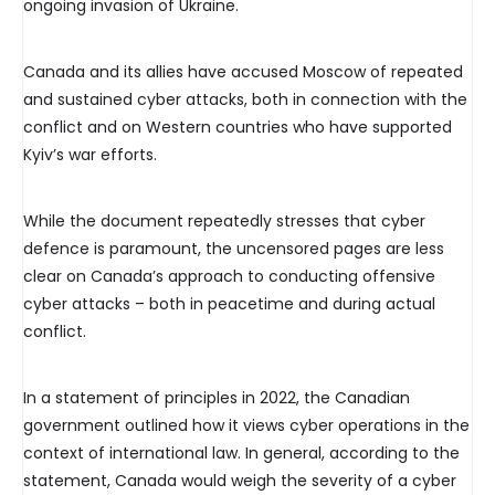
ongoing invasion of Ukraine.
Canada and its allies have accused Moscow of repeated
and sustained cyber attacks, both in connection with the
conflict and on Western countries who have supported
Kyiv’s war efforts.
While the document repeatedly stresses that cyber
defence is paramount, the uncensored pages are less
clear on Canada’s approach to conducting offensive
cyber attacks – both in peacetime and during actual
conflict.
In a statement of principles in 2022, the Canadian
government outlined how it views cyber operations in the
context of international law. In general, according to the
statement, Canada would weigh the severity of a cyber