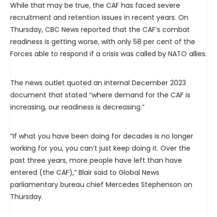
While that may be true, the CAF has faced severe
recruitment and retention issues in recent years. On
Thursday, CBC News reported that the CAF’s combat
readiness is getting worse, with only 58 per cent of the
Forces able to respond if a crisis was called by NATO allies.
The news outlet quoted an internal December 2023
document that stated “where demand for the CAF is
increasing, our readiness is decreasing.”
“If what you have been doing for decades is no longer
working for you, you can’t just keep doing it. Over the
past three years, more people have left than have
entered (the CAF),” Blair said to Global News
parliamentary bureau chief Mercedes Stephenson on
Thursday.