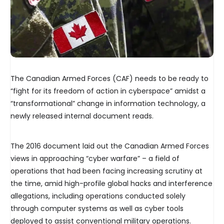
The Canadian Armed Forces (CAF) needs to be ready to
“fight for its freedom of action in cyberspace” amidst a
“transformational” change in information technology, a
newly released internal document reads.
The 2016 document laid out the Canadian Armed Forces
views in approaching “cyber warfare” – a field of
operations that had been facing increasing scrutiny at
the time, amid high-profile global hacks and interference
allegations, including operations conducted solely
through computer systems as well as cyber tools
deployed to assist conventional military operations.