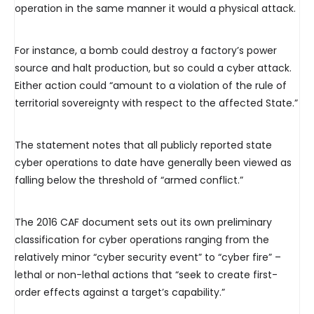
operation in the same manner it would a physical attack.
For instance, a bomb could destroy a factory’s power
source and halt production, but so could a cyber attack.
Either action could “amount to a violation of the rule of
territorial sovereignty with respect to the affected State.”
The statement notes that all publicly reported state
cyber operations to date have generally been viewed as
falling below the threshold of “armed conflict.”
The 2016 CAF document sets out its own preliminary
classification for cyber operations ranging from the
relatively minor “cyber security event” to “cyber fire” –
lethal or non-lethal actions that “seek to create first-
order effects against a target’s capability.”