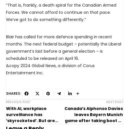
“That is, frankly, a death spiral for the Canadian Armed
Forces. We cannot afford to continue on that pace.
We’ve got to do something differently.”
Blair has called for more defence spending in recent
months. The next federal budget – potentially the Liberal
government’s last before a general election – is
scheduled to be released on April 16.
&copy 2024 Global News, a division of Corus
Entertainment Inc.
SHARES:
PREVIOUS POST
NEXT POST
With AI, workplace
Canada’s Alphonso Davies
surveillance has
leaves Bayern Munich
‘skyrocketed’. But are
game after taking boot to
Canadian laws keeping
the face
Leave a Reply