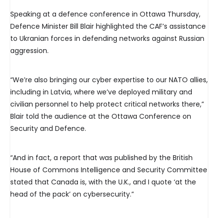
Speaking at a defence conference in Ottawa Thursday,
Defence Minister Bill Blair highlighted the CAF’s assistance
to Ukranian forces in defending networks against Russian
aggression.
“We’re also bringing our cyber expertise to our NATO allies,
including in Latvia, where we’ve deployed military and
civilian personnel to help protect critical networks there,”
Blair told the audience at the Ottawa Conference on
Security and Defence.
“And in fact, a report that was published by the British
House of Commons Intelligence and Security Committee
stated that Canada is, with the U.K., and I quote ‘at the
head of the pack’ on cybersecurity.”