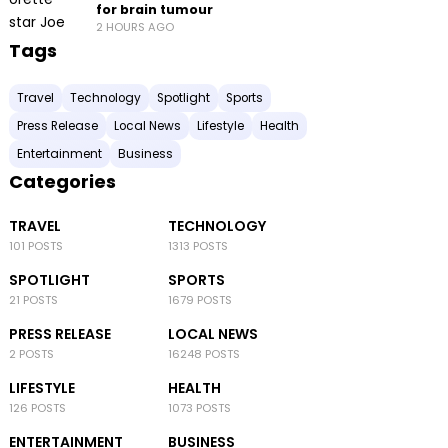
for brain tumour
2 HOURS AGO
Tags
Travel
Technology
Spotlight
Sports
Press Release
Local News
Lifestyle
Health
Entertainment
Business
Categories
TRAVEL
TECHNOLOGY
101 POSTS
1313 POSTS
SPOTLIGHT
SPORTS
21 POSTS
1679 POSTS
PRESS RELEASE
LOCAL NEWS
2 POSTS
16248 POSTS
LIFESTYLE
HEALTH
126 POSTS
1073 POSTS
ENTERTAINMENT
BUSINESS