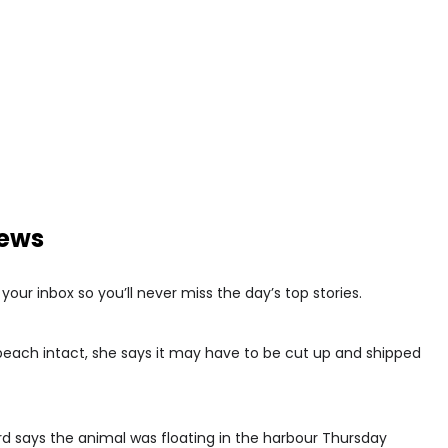
news
our inbox so you’ll never miss the day’s top stories.
 beach intact, she says it may have to be cut up and shipped
d says the animal was floating in the harbour Thursday