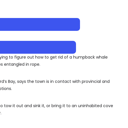
ying to figure out how to get rid of a humpback whale
s entangled in rope.
’s Bay, says the town is in contact with provincial and
ptions.
tow it out and sink it, or bring it to an uninhabited cove
.