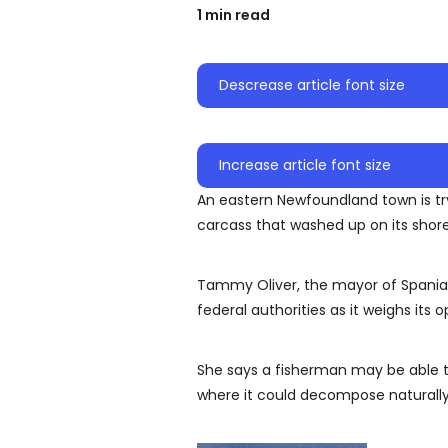
1 min read
Descrease article font size
Increase article font size
An eastern Newfoundland town is tr
carcass that washed up on its shore
Tammy Oliver, the mayor of Spaniard
federal authorities as it weighs its o
She says a fisherman may be able to 
where it could decompose naturally