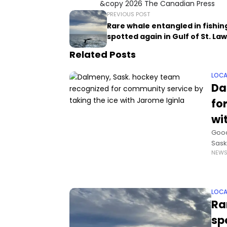
&copy 2026 The Canadian Press
PREVIOUS POST
Rare whale entangled in fishin
spotted again in Gulf of St. L
Related Posts
LOCA
Da
fo
wi
Good
Sask
NEW
expe
LOCA
Ra
sp