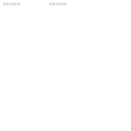
1176 POSTS
876 POSTS