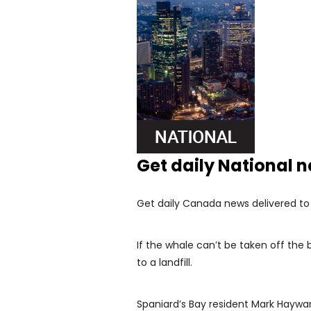
Get daily National 
Get daily Canada news delivered to y
If the whale can’t be taken off the
to a landfill.
Spaniard’s Bay resident Mark Haywar