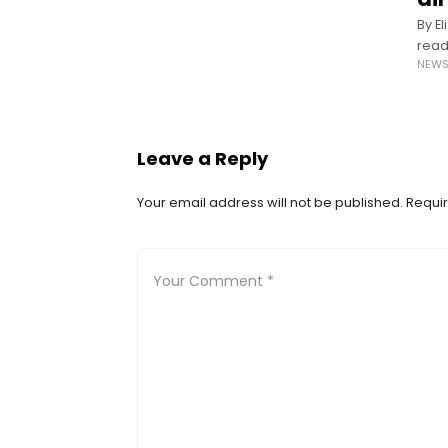
By E
read
NEW
The 
in n
Leave a Reply
Your email address will not be published.
Requir