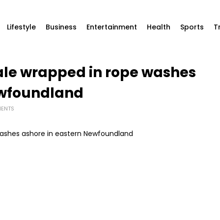
Lifestyle
Business
Entertainment
Health
Sports
T
e wrapped in rope washes
ewfoundland
ENTS