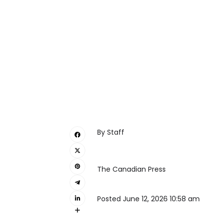
By
Staff
The Canadian Press
Posted June 12, 2026 10:58 am