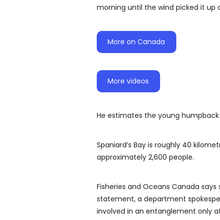
morning until the wind picked it up 
More on Canada
More videos
He estimates the young humpback c
Spaniard’s Bay is roughly 40 kilome
approximately 2,600 people.
Fisheries and Oceans Canada says sta
statement, a department spokespers
involved in an entanglement only af