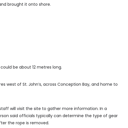
and brought it onto shore.
ould be about 12 metres long.
tres west of St. John’s, across Conception Bay, and home to
ff will visit the site to gather more information. In a
on said officials typically can determine the type of gear
ter the rope is removed.