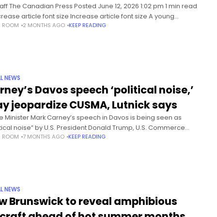
taff The Canadian Press Posted June 12, 2026 1:02 pm 1 min read
rease article font size Increase article font size A young
S ROOM
2 MONTHS AGO
KEEP READING
ngered whale entangled in fishing gear
L NEWS
rney’s Davos speech ‘political noise,’
y jeopardize CUSMA, Lutnick says
e Minister Mark Carney’s speech in Davos is being seen as
itical noise” by U.S. President Donald Trump, U.S. Commerce
S ROOM
7 MONTHS AGO
KEEP READING
etary Howard Lutnick said in an interview.In an interview with
L NEWS
w Brunswick to reveal amphibious
rcraft ahead of hot summer months