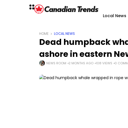
Local News
HOME
LOCAL NEWS
Dead humpback whal
ashore in eastern N
NEWS ROOM
2 MONTHS AGO
108 VIEWS
0 COMM