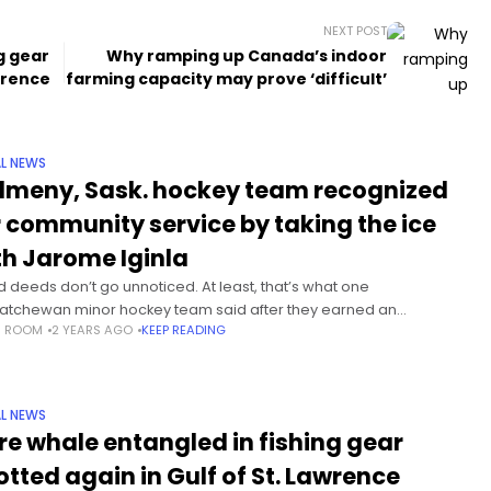
NEXT POST
g gear
Why ramping up Canada’s indoor
awrence
farming capacity may prove ‘difficult’
L NEWS
lmeny, Sask. hockey team recognized
r community service by taking the ice
th Jarome Iginla
 deeds don’t go unnoticed. At least, that’s what one
atchewan minor hockey team said after they earned an
S ROOM
2 YEARS AGO
KEEP READING
rience they won’t soon forget — getting to practice with hockey
L NEWS
re whale entangled in fishing gear
otted again in Gulf of St. Lawrence