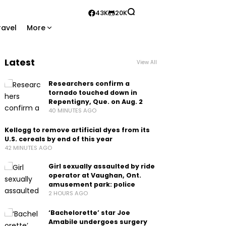
43K
20K
ravel
More
Latest
View All
Researchers confirm a
tornado touched down in
Repentigny, Que. on Aug. 2
40 MINUTES AGO
Kellogg to remove artificial dyes from its
U.S. cereals by end of this year
42 MINUTES AGO
Girl sexually assaulted by ride
operator at Vaughan, Ont.
amusement park: police
2 HOURS AGO
‘Bachelorette’ star Joe
Amabile undergoes surgery