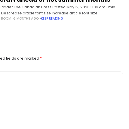
li Ridder The Canadian Press Posted May 19, 2026 8:09 am 1 min
 Descrease article font size Increase article font size
S ROOM
3 MONTHS AGO
KEEP READING
New Brunswick government says it’s unveiling an investment
ew
ed fields are marked
*