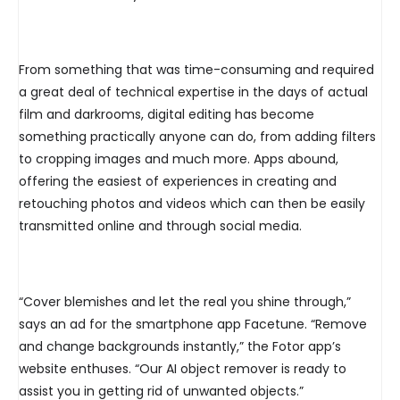
From something that was time-consuming and required
a great deal of technical expertise in the days of actual
film and darkrooms, digital editing has become
something practically anyone can do, from adding filters
to cropping images and much more. Apps abound,
offering the easiest of experiences in creating and
retouching photos and videos which can then be easily
transmitted online and through social media.
“Cover blemishes and let the real you shine through,”
says an ad for the smartphone app Facetune. “Remove
and change backgrounds instantly,” the Fotor app’s
website enthuses. “Our AI object remover is ready to
assist you in getting rid of unwanted objects.”