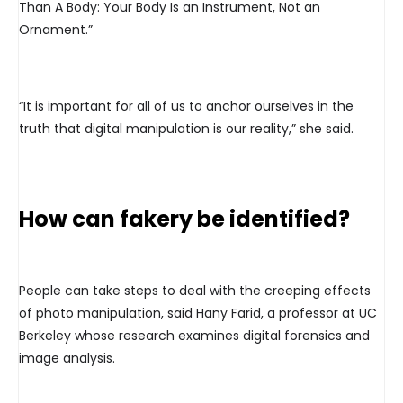
Than A Body: Your Body Is an Instrument, Not an
Ornament.”
“It is important for all of us to anchor ourselves in the
truth that digital manipulation is our reality,” she said.
How can fakery be identified?
People can take steps to deal with the creeping effects
of photo manipulation, said Hany Farid, a professor at UC
Berkeley whose research examines digital forensics and
image analysis.