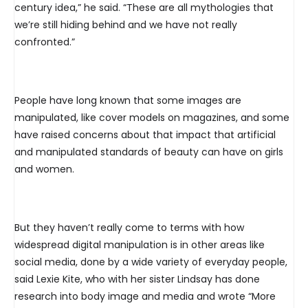
century idea,” he said. “These are all mythologies that
we’re still hiding behind and we have not really
confronted.”
People have long known that some images are
manipulated, like cover models on magazines, and some
have raised concerns about that impact that artificial
and manipulated standards of beauty can have on girls
and women.
But they haven’t really come to terms with how
widespread digital manipulation is in other areas like
social media, done by a wide variety of everyday people,
said Lexie Kite, who with her sister Lindsay has done
research into body image and media and wrote “More