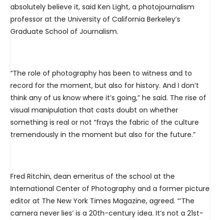
absolutely believe it, said Ken Light, a photojournalism
professor at the University of California Berkeley’s
Graduate School of Journalism.
“The role of photography has been to witness and to
record for the moment, but also for history. And I don’t
think any of us know where it’s going,” he said. The rise of
visual manipulation that casts doubt on whether
something is real or not “frays the fabric of the culture
tremendously in the moment but also for the future.”
Fred Ritchin, dean emeritus of the school at the
International Center of Photography and a former picture
editor at The New York Times Magazine, agreed. “’The
camera never lies’ is a 20th-century idea. It’s not a 21st-