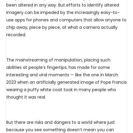
been altered in any way. But efforts to identify altered
imagery can be impeded by the increasingly easy-to-
use apps for phones and computers that allow anyone to
chip away, piece by piece, at what a camera actually
recorded.
The mainstreaming of manipulation, placing such
abilities at people’s fingertips, has made for some
interesting and viral moments — like the one in March
2023 when an artificially generated image of Pope Francis
wearing a puffy white coat took in many people who
thought it was real.
But there are risks and dangers to a world where just
because you see something doesn’t mean you can