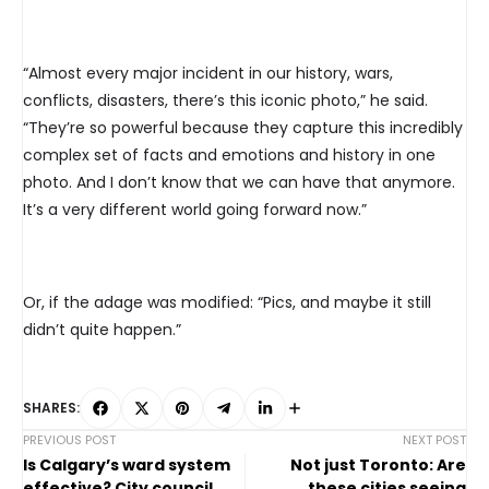
“Almost every major incident in our history, wars,
conflicts, disasters, there’s this iconic photo,” he said.
“They’re so powerful because they capture this incredibly
complex set of facts and emotions and history in one
photo. And I don’t know that we can have that anymore.
It’s a very different world going forward now.”
Or, if the adage was modified: “Pics, and maybe it still
didn’t quite happen.”
SHARES:
PREVIOUS POST
NEXT POST
Is Calgary’s ward system
Not just Toronto: Are
effective? City council
these cities seeing