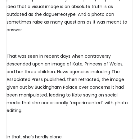
idea that a visual image is an absolute truth is as
outdated as the daguerreotype. And a photo can
sometimes raise as many questions as it was meant to
answer.
That was seen in recent days when controversy
descended upon an image of Kate, Princess of Wales,
and her three children. News agencies including The
Associated Press published, then retracted, the image
given out by Buckingham Palace over concerns it had
been manipulated, leading to Kate saying on social
media that she occasionally “experimented” with photo
editing.
In that, she’s hardly alone.