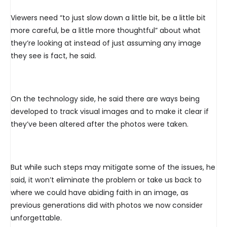
Viewers need “to just slow down a little bit, be a little bit
more careful, be a little more thoughtful” about what
they’re looking at instead of just assuming any image
they see is fact, he said.
On the technology side, he said there are ways being
developed to track visual images and to make it clear if
they’ve been altered after the photos were taken.
But while such steps may mitigate some of the issues, he
said, it won’t eliminate the problem or take us back to
where we could have abiding faith in an image, as
previous generations did with photos we now consider
unforgettable.