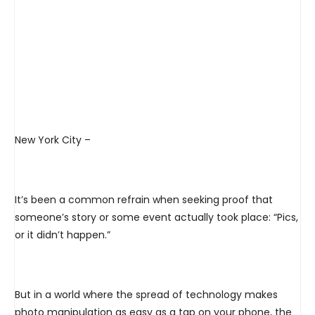
New York City –
It’s been a common refrain when seeking proof that
someone’s story or some event actually took place: “Pics,
or it didn’t happen.”
But in a world where the spread of technology makes
photo manipulation as easy as a tap on your phone, the