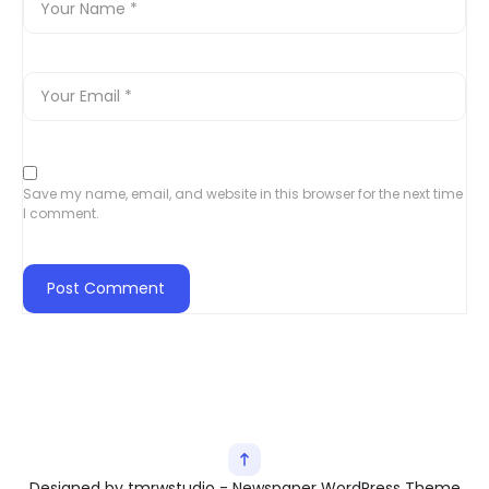
Save my name, email, and website in this browser for the next time
I comment.
Designed by tmrwstudio - Newspaper WordPress Theme