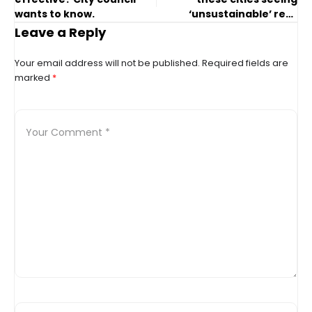
wants to know.
‘unsustainable’ rent
spikes, too?
Leave a Reply
Your email address will not be published.
Required fields are
marked
*