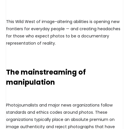
This Wild West of image-altering abilities is opening new
frontiers for everyday people — and creating headaches
for those who expect photos to be a documentary
representation of reality.
The mainstreaming of
manipulation
Photojournalists and major news organizations follow
standards and ethics codes around photos. These
organizations typically place an absolute premium on
image authenticity and reject photographs that have