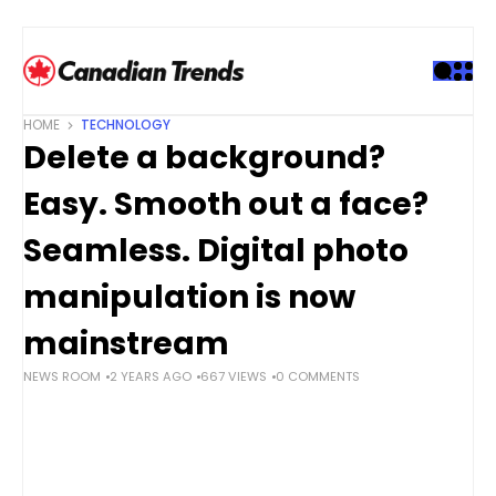
S
k
i
p
t
HOME
TECHNOLOGY
o
Delete a background?
c
o
Easy. Smooth out a face?
n
t
Seamless. Digital photo
e
manipulation is now
n
t
mainstream
NEWS ROOM
2 YEARS AGO
667 VIEWS
0 COMMENTS