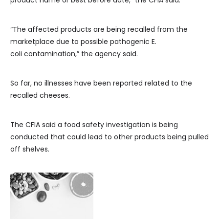
product name or best before date,” the CFIA said.
“The affected products are being recalled from the
marketplace due to possible pathogenic E.
coli contamination,” the agency said.
So far, no illnesses have been reported related to the
recalled cheeses.
The CFIA said a food safety investigation is being
conducted that could lead to other products being pulled
off shelves.