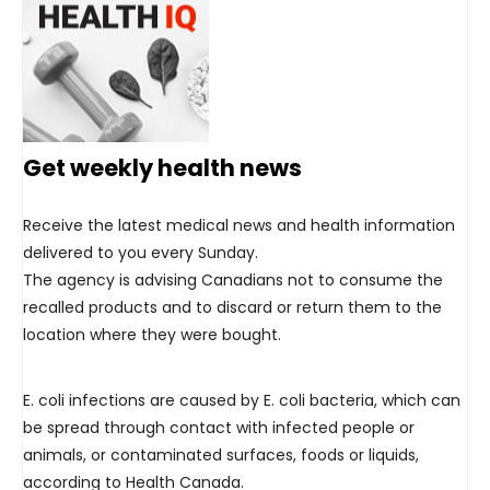
Get weekly health news
Receive the latest medical news and health information
delivered to you every Sunday.
The agency is advising Canadians not to consume the
recalled products and to discard or return them to the
location where they were bought.
E. coli infections are caused by E. coli bacteria, which can
be spread through contact with infected people or
animals, or contaminated surfaces, foods or liquids,
according to Health Canada.