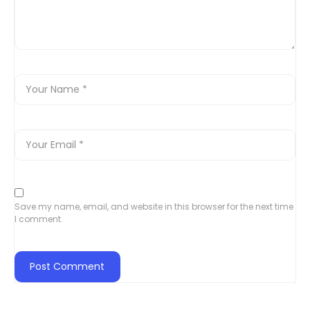
Save my name, email, and website in this browser for the next time
I comment.