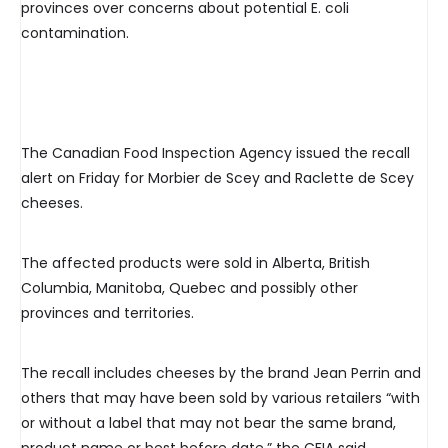
provinces over concerns about potential E. coli
contamination.
The Canadian Food Inspection Agency issued the recall
alert on Friday for Morbier de Scey and Raclette de Scey
cheeses.
The affected products were sold in Alberta, British
Columbia, Manitoba, Quebec and possibly other
provinces and territories.
The recall includes cheeses by the brand Jean Perrin and
others that may have been sold by various retailers “with
or without a label that may not bear the same brand,