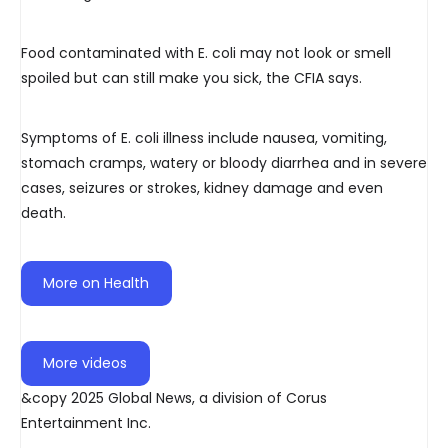
Food contaminated with E. coli may not look or smell
spoiled but can still make you sick, the CFIA says.
Symptoms of E. coli illness include nausea, vomiting,
stomach cramps, watery or bloody diarrhea and in severe
cases, seizures or strokes, kidney damage and even
death.
More on Health
More videos
&copy 2025 Global News, a division of Corus
Entertainment Inc.