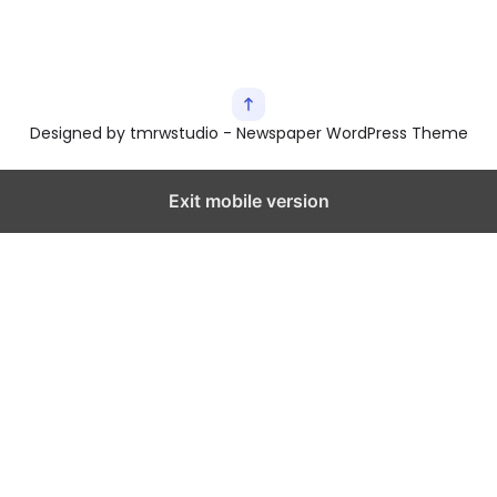
Designed by tmrwstudio - Newspaper WordPress Theme
Exit mobile version