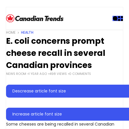
S
k
i
p
t
HOME
HEALTH
o
E. coli concerns prompt
c
o
cheese recall in several
n
t
Canadian provinces
e
NEWS ROOM
1 YEAR AGO
498 VIEWS
0 COMMENTS
n
t
Descrease article font size
Increase article font size
Some cheeses are being recalled in several Canadian