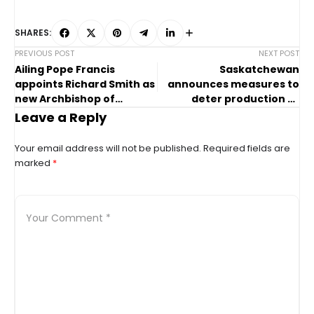
SHARES:
PREVIOUS POST
NEXT POST
Ailing Pope Francis
Saskatchewan
appoints Richard Smith as
announces measures to
new Archbishop of
deter production of
Vancouver
fentanyl,
Leave a Reply
methamphetamine
Your email address will not be published.
Required fields are
marked
*