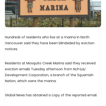
Hundreds of residents who live at a marina in North
Vancouver said they have been blindsided by eviction
notices.
Residents at Mosquito Creek Marina said they received
eviction emails Tuesday afternoon from Nch’ḵay̓
Development Corporation, a branch of the Squamish
Nation, which owns the marina.
Global News has obtained a copy of the reported email.