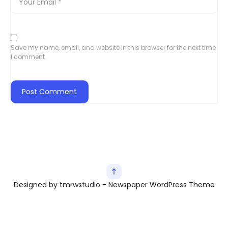
Save my name, email, and website in this browser for the next time
I comment.
Designed by tmrwstudio - Newspaper WordPress Theme
Exit mobile version