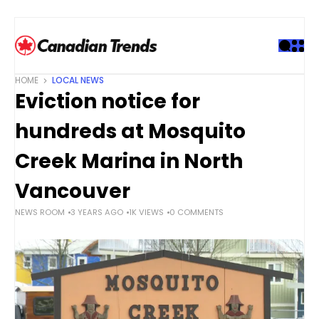
S
k
i
p
t
HOME
LOCAL NEWS
o
Eviction notice for
c
o
hundreds at Mosquito
n
t
Creek Marina in North
e
Vancouver
n
t
NEWS ROOM
3 YEARS AGO
1K VIEWS
0 COMMENTS