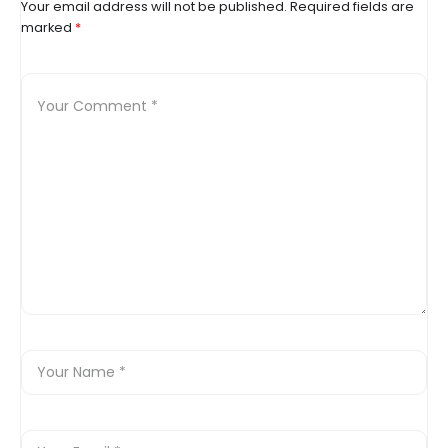
Your email address will not be published.
Required fields are
marked
*