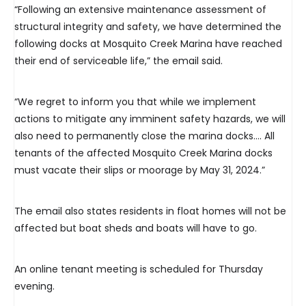
“Following an extensive maintenance assessment of
structural integrity and safety, we have determined the
following docks at Mosquito Creek Marina have reached
their end of serviceable life,” the email said.
“We regret to inform you that while we implement
actions to mitigate any imminent safety hazards, we will
also need to permanently close the marina docks…. All
tenants of the affected Mosquito Creek Marina docks
must vacate their slips or moorage by May 31, 2024.”
The email also states residents in float homes will not be
affected but boat sheds and boats will have to go.
An online tenant meeting is scheduled for Thursday
evening.