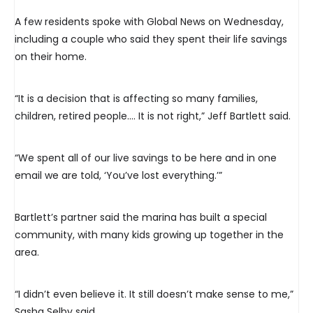
A few residents spoke with Global News on Wednesday,
including a couple who said they spent their life savings
on their home.
“It is a decision that is affecting so many families,
children, retired people.… It is not right,” Jeff Bartlett said.
“We spent all of our live savings to be here and in one
email we are told, ‘You’ve lost everything.’”
Bartlett’s partner said the marina has built a special
community, with many kids growing up together in the
area.
“I didn’t even believe it. It still doesn’t make sense to me,”
Sasha Selby said.