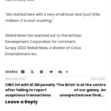
“We started here with a very small boat and (our) little
children. It is soul-crushing.”
Global News has reached out to the Nch’ḵay̓
Development Corporation for comment.
&copy 2023 Global News, a division of Corus
Entertainment Inc.
SHARES:
PREVIOUS POST
NEXT POST
CIBC hit with $1.3M penalty
‘The Brick’ is at the centre
after failing to report
of our galaxy. An
suspicious transactions
unexpected new finding
may help unlock its
Leave a Reply
mysteries