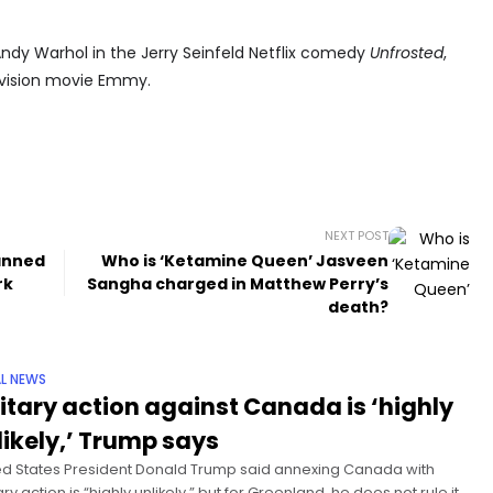
ndy Warhol in the Jerry Seinfeld Netflix comedy
Unfrosted
,
levision movie Emmy.
NEXT POST
anned
Who is ‘Ketamine Queen’ Jasveen
rk
Sangha charged in Matthew Perry’s
death?
L NEWS
litary action against Canada is ‘highly
likely,’ Trump says
ed States President Donald Trump said annexing Canada with
ary action is “highly unlikely,” but for Greenland, he does not rule it