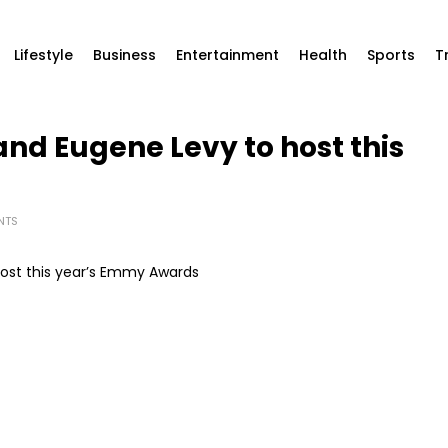
Lifestyle
Business
Entertainment
Health
Sports
T
nd Eugene Levy to host this
NTS