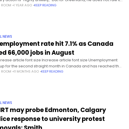
S ROOM
1 YEAR AGO
KEEP READING
 In a Sunday interview on NBC’s Meet
L NEWS
employment rate hit 7.1% as Canada
ed 66,000 jobs in August
rease article font size Increase article font size Unemployment
up for the second straight month in Canada and has reached the
S ROOM
11 MONTHS AGO
KEEP READING
est level since 2016 outside of the pandemic
L NEWS
IRT may probe Edmonton, Calgary
lice response to university protest
movals: Smith