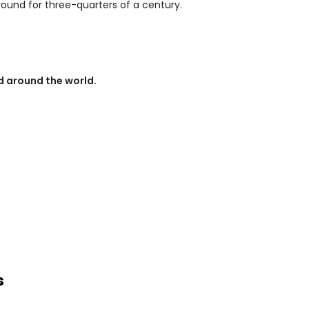
round for three-quarters of a century.
 around the world.
s