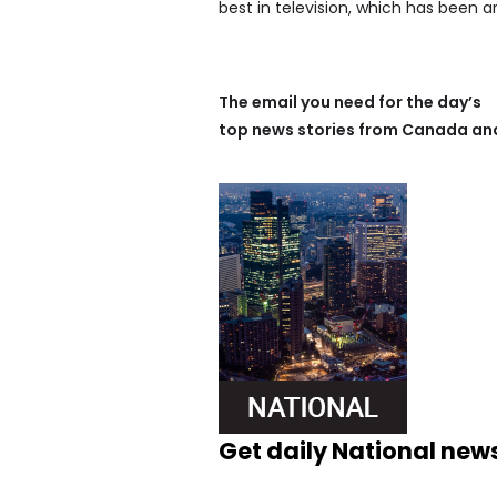
best in television, which has been a
The email you need for the day’s
top news stories from Canada and
Get daily National new