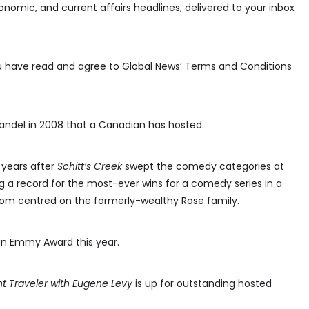
conomic, and current affairs headlines, delivered to your inbox
ou have read and agree to Global News’ Terms and Conditions
 Mandel in 2008 that a Canadian has hosted.
 years after
Schitt’s Creek
swept the comedy categories at
g a record for the most-ever wins for a comedy series in a
com centred on the formerly-wealthy Rose family.
an Emmy Award this year.
t Traveler with Eugene Levy
is up for outstanding hosted