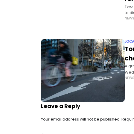
Two 
to d
NEW
Albe
LOCA
To
ch
A gr
Wedn
NEW
plan 
Leave a Reply
Your email address will not be published.
Requir