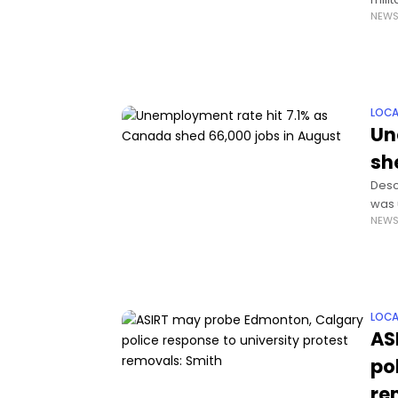
NEW
out.
LOCA
Un
sh
Desc
was 
NEW
high
LOCA
AS
po
re