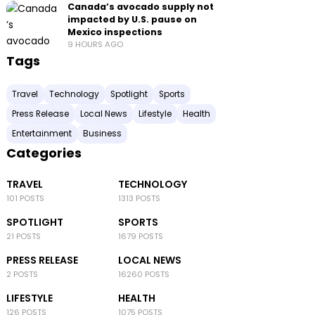
Canada’s avocado supply not
impacted by U.S. pause on
Mexico inspections
9 HOURS AGO
Tags
Travel
Technology
Spotlight
Sports
Press Release
Local News
Lifestyle
Health
Entertainment
Business
Categories
TRAVEL
TECHNOLOGY
101 POSTS
1313 POSTS
SPOTLIGHT
SPORTS
21 POSTS
1679 POSTS
PRESS RELEASE
LOCAL NEWS
2 POSTS
16260 POSTS
LIFESTYLE
HEALTH
126 POSTS
1075 POSTS