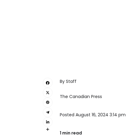
By Staff
The Canadian Press
Posted August 16, 2024 3:14 pm
1 min read