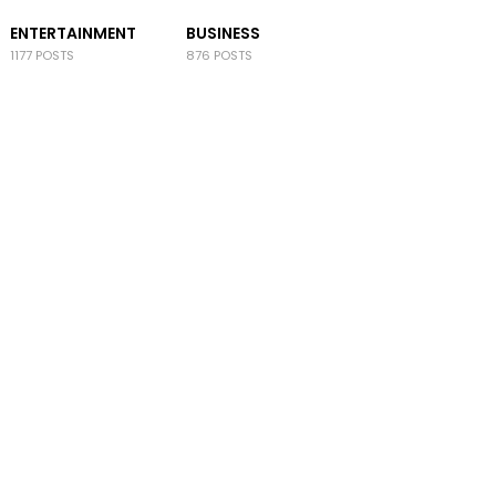
ENTERTAINMENT
BUSINESS
1177 POSTS
876 POSTS