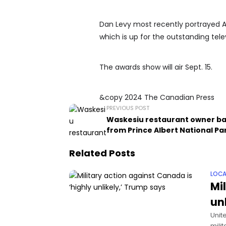
Dan Levy most recently portrayed A
which is up for the outstanding te
The awards show will air Sept. 15.
&copy 2024 The Canadian Press
PREVIOUS POST
Waskesiu restaurant owner b
from Prince Albert National Pa
Related Posts
LOCA
Mi
un
Unit
milit