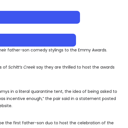
heir father-son comedy stylings to the Emmy Awards.
s of
Schitt’s Creek
say they are thrilled to host the awards
s in a literal quarantine tent, the idea of being asked to
 was incentive enough,” the pair said in a statement posted
bsite.
be the first father-son duo to host the celebration of the