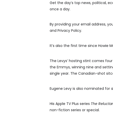
Get the day’s top news, political, e
once a day.
By providing your email address, y
and Privacy Policy.
It’s also the first time since Howie
The Levys’ hosting stint comes four
the Emmys, winning nine and settin
single year. The Canadian-shot sit
Eugene Levy is also nominated for 
His Apple TV Plus series
The Reluctan
non-fiction series or special.