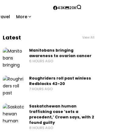
43K
20K
ravel
More
Latest
View All
Manitobans bringing
awareness to ovarian cancer
6 HOURS AGO
Roughriders roll past winless
Redblacks 42-20
7 HOURS AGO
Saskatchewan human
trafficking case ‘sets a
precedent,’ Crown says, with 2
found guilty
8 HOURS AGO