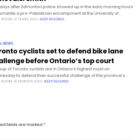
days after Edmonton police showed up in the early morning hours
ismantle a pro-Palestinian encampment at the University of
S ROOM
2 YEARS AGO
KEEP READING
rta, some officials appear to be reluctant to address
L NEWS
ronto cyclists set to defend bike lane
allenge before Ontario’s top court
oup of Toronto cyclists are in Ontario’s highest court on
esday to defend their successful challenge of the province’s
S ROOM
6 MONTHS AGO
KEEP READING
to rip up three stretches of the city’s bike
ed fields are marked
*