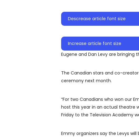
Descrease article font size
Increase article font size
Eugene and Dan Levy are bringing t
The Canadian stars and co-creator
ceremony next month.
“For two Canadians who won our Emmy
host this year in an actual theatre
Friday to the Television Academy we
Emmy organizers say the Levys will 