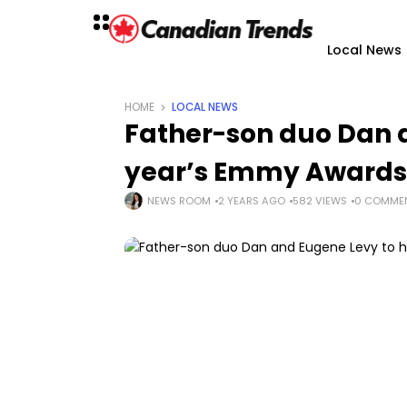
Local News
HOME
LOCAL NEWS
Father-son duo Dan a
year’s Emmy Awards
NEWS ROOM
2 YEARS AGO
582 VIEWS
0 COMME