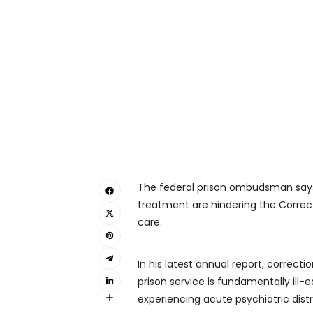
The federal prison ombudsman says w
treatment are hindering the Correct
care.
In his latest annual report, correcti
prison service is fundamentally ill
experiencing acute psychiatric distre