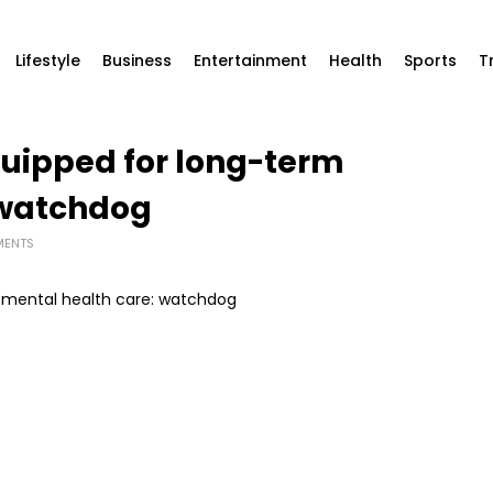
Lifestyle
Business
Entertainment
Health
Sports
T
equipped for long-term
 watchdog
MENTS