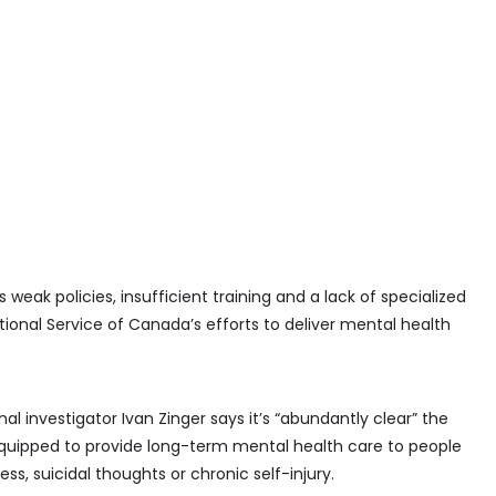
eak policies, insufficient training and a lack of specialized
ional Service of Canada’s efforts to deliver mental health
onal investigator Ivan Zinger says it’s “abundantly clear” the
-equipped to provide long-term mental health care to people
ss, suicidal thoughts or chronic self-injury.