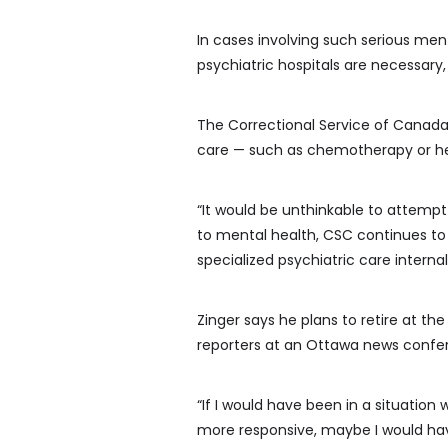
In cases involving such serious men
psychiatric hospitals are necessary, 
The Correctional Service of Canada 
care — such as chemotherapy or hear
“It would be unthinkable to attempt
to mental health, CSC continues to 
specialized psychiatric care internall
Zinger says he plans to retire at th
reporters at an Ottawa news confer
“If I would have been in a situatio
more responsive, maybe I would hav