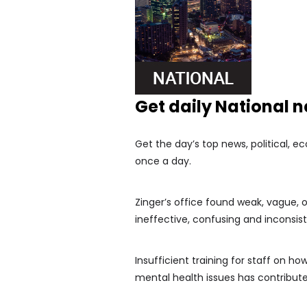
Get daily National 
Get the day’s top news, political, e
once a day.
Zinger’s office found weak, vague, 
ineffective, confusing and inconsis
Insufficient training for staff on h
mental health issues has contributed