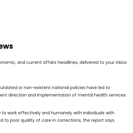
news
conomic, and current affairs headlines, delivered to your inbox
outdated or non-existent national policies have led to
tent direction and implementation of mental health services.
ow to work effectively and humanely with individuals with
 to poor quality of care in corrections, the report says.