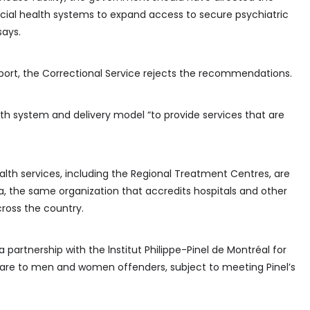
incial health systems to expand access to secure psychiatric
says.
report, the Correctional Service rejects the recommendations.
lth system and delivery model “to provide services that are
ealth services, including the Regional Treatment Centres, are
, the same organization that accredits hospitals and other
ross the country.
a partnership with the lnstitut Philippe-Pinel de Montréal for
 care to men and women offenders, subject to meeting Pinel’s