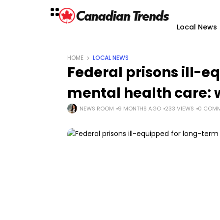
Local News
HOME
LOCAL NEWS
Federal prisons ill-
mental health care:
NEWS ROOM
9 MONTHS AGO
233 VIEWS
0 COM