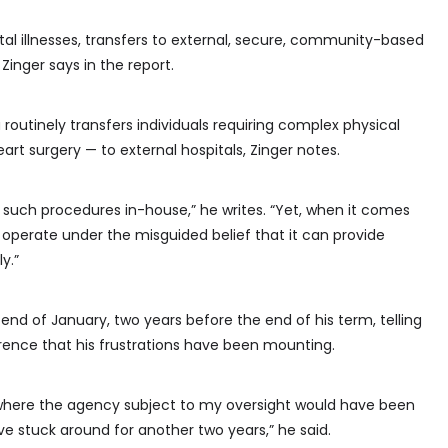
tal illnesses, transfers to external, secure, community-based
Zinger says in the report.
routinely transfers individuals requiring complex physical
t surgery — to external hospitals, Zinger notes.
 such procedures in-house,” he writes. “Yet, when it comes
operate under the misguided belief that it can provide
y.”
e end of January, two years before the end of his term, telling
ence that his frustrations have been mounting.
n where the agency subject to my oversight would have been
e stuck around for another two years,” he said.