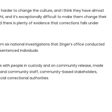
 harder to change the culture, and I think they have almost
ght, and it’s exceptionally difficult to make them change their
nd there is plenty of evidence that corrections falls under
m six national investigations that Zinger’s office conducted
 sentenced individuals.
ews with people in custody and on community release, made
onal and community staff, community-based stakeholders,
ial correctional authorities.