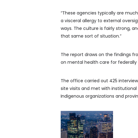
“These agencies typically are much
a visceral allergy to external oversi
ways. The culture is fairly strong, a
that same sort of situation.”
The report draws on the findings fro
on mental health care for federally
The office carried out 425 intervi
site visits and met with instituti
Indigenous organizations and provinc