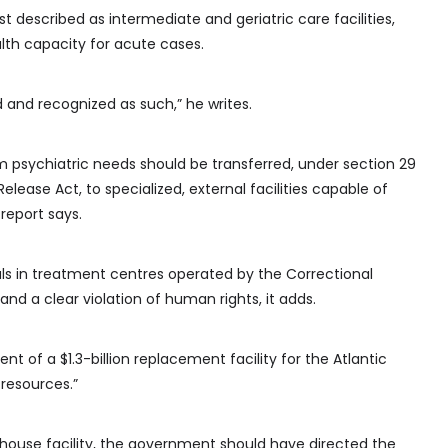
 described as intermediate and geriatric care facilities,
th capacity for acute cases.
d and recognized as such,” he writes.
m psychiatric needs should be transferred, under section 29
elease Act, to specialized, external facilities capable of
 report says.
als in treatment centres operated by the Correctional
 and a clear violation of human rights, it adds.
t of a $1.3-billion replacement facility for the Atlantic
 resources.”
-house facility, the government should have directed the