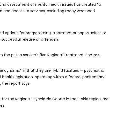
and assessment of mental health issues has created “a
ion and access to services, excluding many who need
ized options for programming, treatment or opportunities to
e successful release of offenders.
n the prison service’s five Regional Treatment Centres.
 dynamic” in that they are hybrid facilities — psychiatric
l health legislation, operating within a federal penitentiary
, the report says.
for the Regional Psychiatric Centre in the Prairie region, are
tes.