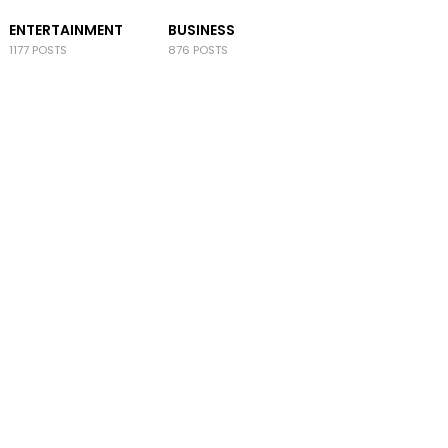
ENTERTAINMENT
BUSINESS
1177 POSTS
876 POSTS