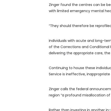
Zinger found the centres can be best
with limited emergency mental heal
“They should therefore be reprofile
Individuals with acute and long-ter
of the Corrections and Conditional R
delivering the appropriate care, the
Continuing to house these individu
Service is ineffective, inappropriate
Zinger calls the federal announcemen
region “a profound misallocation of
Rather than investing in another in