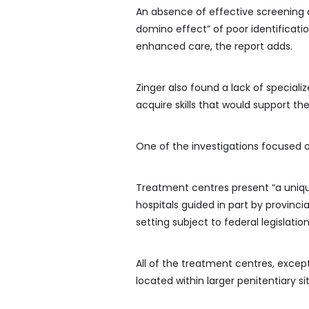
An absence of effective screening 
domino effect” of poor identificat
enhanced care, the report adds.
Zinger also found a lack of special
acquire skills that would support th
One of the investigations focused o
Treatment centres present “a unique
hospitals guided in part by provincia
setting subject to federal legislation
All of the treatment centres, except 
located within larger penitentiary si