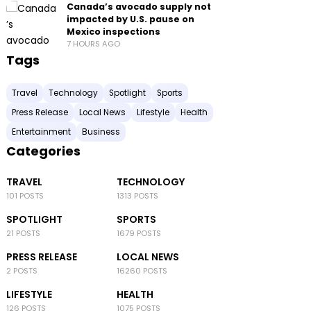
Canada’s avocado supply not
impacted by U.S. pause on
Mexico inspections
7 HOURS AGO
Tags
Travel
Technology
Spotlight
Sports
Press Release
Local News
Lifestyle
Health
Entertainment
Business
Categories
TRAVEL
TECHNOLOGY
101 POSTS
1313 POSTS
SPOTLIGHT
SPORTS
21 POSTS
1679 POSTS
PRESS RELEASE
LOCAL NEWS
2 POSTS
16260 POSTS
LIFESTYLE
HEALTH
126 POSTS
1075 POSTS