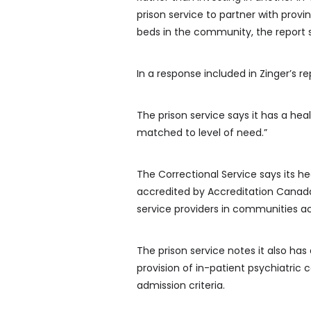
prison service to partner with prov
beds in the community, the report 
In a response included in Zinger’s 
The prison service says it has a hea
matched to level of need.”
The Correctional Service says its h
accredited by Accreditation Canada
service providers in communities ac
The prison service notes it also has 
provision of in-patient psychiatric
admission criteria.