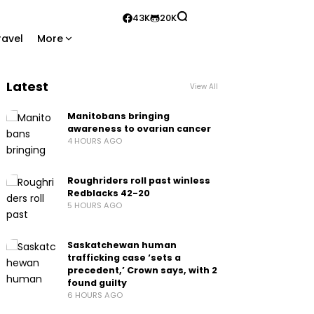
43K
20K
ravel
More
Latest
View All
Manitobans bringing
awareness to ovarian cancer
4 HOURS AGO
Roughriders roll past winless
Redblacks 42-20
5 HOURS AGO
Saskatchewan human
trafficking case ‘sets a
precedent,’ Crown says, with 2
found guilty
6 HOURS AGO