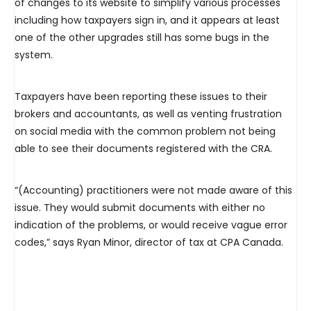
of changes to its website to simplify various processes
including how taxpayers sign in, and it appears at least
one of the other upgrades still has some bugs in the
system.
Taxpayers have been reporting these issues to their
brokers and accountants, as well as venting frustration
on social media with the common problem not being
able to see their documents registered with the CRA.
“(Accounting) practitioners were not made aware of this
issue. They would submit documents with either no
indication of the problems, or would receive vague error
codes,” says Ryan Minor, director of tax at CPA Canada.