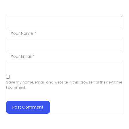
Save my name, email, and website in this browser for the next time
I comment.