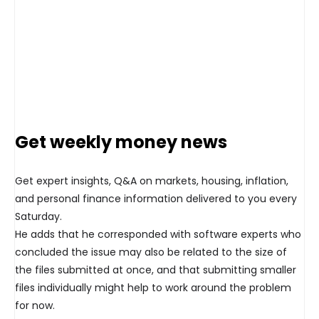
Get weekly money news
Get expert insights, Q&A on markets, housing, inflation,
and personal finance information delivered to you every
Saturday.
He adds that he corresponded with software experts who
concluded the issue may also be related to the size of
the files submitted at once, and that submitting smaller
files individually might help to work around the problem
for now.