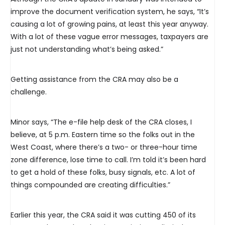
improve the document verification system, he says, “It’s
causing a lot of growing pains, at least this year anyway.
With a lot of these vague error messages, taxpayers are
just not understanding what’s being asked.”
Getting assistance from the CRA may also be a
challenge.
Minor says, “The e-file help desk of the CRA closes, I
believe, at 5 p.m. Eastern time so the folks out in the
West Coast, where there’s a two- or three-hour time
zone difference, lose time to call. I’m told it’s been hard
to get a hold of these folks, busy signals, etc. A lot of
things compounded are creating difficulties.”
Earlier this year, the CRA said it was cutting 450 of its