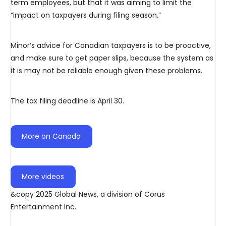
term employees, but that it was aiming to limit the
“impact on taxpayers during filing season.”
Minor’s advice for Canadian taxpayers is to be proactive,
and make sure to get paper slips, because the system as
it is may not be reliable enough given these problems.
The tax filing deadline is April 30.
More on Canada
More videos
&copy 2025 Global News, a division of Corus
Entertainment Inc.