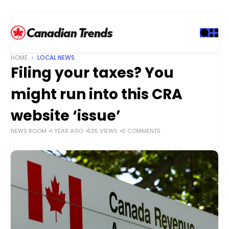
S
k
i
p
t
HOME
LOCAL NEWS
o
Filing your taxes? You
c
o
might run into this CRA
n
t
website ‘issue’
e
NEWS ROOM
1 YEAR AGO
535 VIEWS
0 COMMENTS
n
t