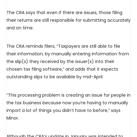
The CRA says that even if there are issues, those filing
their returns are still responsible for submitting accurately
and on time.
The CRA reminds filers, “Taxpayers are still able to file
their information, by manually entering information from
the slip(s) they received by the issuer(s) into their
chosen tax filing software,” and adds that it expects
outstanding slips to be available by mid-April.
“This processing problem is creating an issue for people in
the tax business because now you’re having to manually
import a lot of things you didn’t have to before,” says
Minor.
Although the CRA’s update in January was intended to