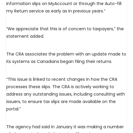
information slips on MyAccount or through the Auto-fill
my Return service as early as in previous years.”
“We appreciate that this is of concern to taxpayers,” the
statement added.
The CRA associates the problem with an update made to
its systems as Canadians began filing their returns.
“This issue is linked to recent changes in how the CRA
processes these slips. The CRA is actively working to
address any outstanding issues, including consulting with
issuers, to ensure tax slips are made available on the
portal.”
The agency had said in January it was making a number