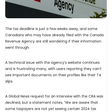
The tax deadline is just a few weeks away, and some
Canadians who may have already filed with the Canada
Revenue Agency are still wondering if their information
went through.
A technical issue with the agency’s website continues
and is frustrating many, with users reporting they can’t
see important documents on their profiles like their T4
slips.
A Global News request for an interview with the CRA was
declined, but a statement notes, “We are aware that
some taxpayers are not yet seeing certain 2024 tax