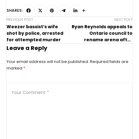
SHARES:
PREVIOUS POST
NEXT POST
Weezer bassist’s wife
Ryan Reynolds appeals to
shot by police, arrested
Ontario council to
for attempted murder
rename arena after
inspirational girl
Leave a Reply
Your email address will not be published.
Required fields are
marked
*