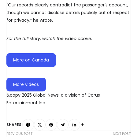
“Our records clearly contradict the passenger’s account,
though we cannot disclose details publicly out of respect
for privacy,” he wrote.
For the full story, watch the video above.
More on Canada
More videos
&copy 2025 Global News, a division of Corus
Entertainment Inc.
SHARES:
PREVIOUS POST
NEXT POST