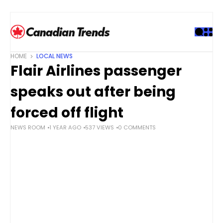
S
k
i
p
t
HOME
LOCAL NEWS
o
Flair Airlines passenger
c
o
speaks out after being
n
t
forced off flight
e
NEWS ROOM
1 YEAR AGO
537 VIEWS
0 COMMENTS
n
t