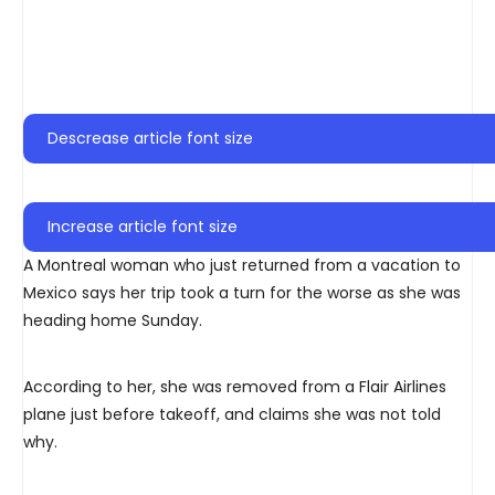
Descrease article font size
Increase article font size
A Montreal woman who just returned from a vacation to
Mexico says her trip took a turn for the worse as she was
heading home Sunday.
According to her, she was removed from a Flair Airlines
plane just before takeoff, and claims she was not told
why.