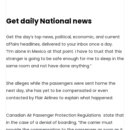
Get daily National news
Get the day’s top news, political, economic, and current
affairs headlines, delivered to your inbox once a day.
“I’m alone in Mexico at that point. I have to trust that this
stranger is going to be safe enough for me to sleep in the
same room and not have done anything.”
She alleges while the passengers were sent home the
next day, she has yet to be compensated or even
contacted by Flair Airlines to explain what happened.
Canadian Air Passenger Protection Regulations state that
in the case of a denial of boarding, “the carrier must
provide the compensation to the passenger as soon as it