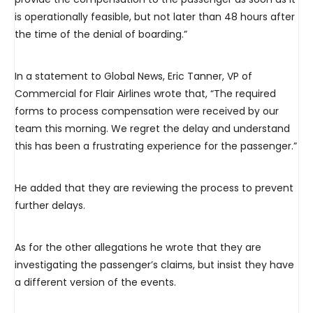
is operationally feasible, but not later than 48 hours after
the time of the denial of boarding.”
In a statement to Global News, Eric Tanner, VP of
Commercial for Flair Airlines wrote that, “The required
forms to process compensation were received by our
team this morning. We regret the delay and understand
this has been a frustrating experience for the passenger.”
He added that they are reviewing the process to prevent
further delays.
As for the other allegations he wrote that they are
investigating the passenger’s claims, but insist they have
a different version of the events.