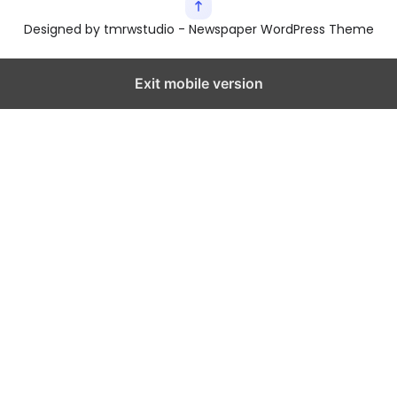
Designed by tmrwstudio - Newspaper WordPress Theme
Exit mobile version