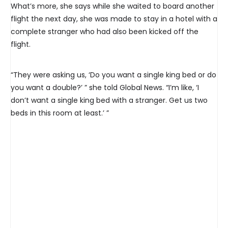
What’s more, she says while she waited to board another
flight the next day, she was made to stay in a hotel with a
complete stranger who had also been kicked off the
flight.
“They were asking us, ‘Do you want a single king bed or do
you want a double?’ ” she told Global News. “I’m like, ‘I
don’t want a single king bed with a stranger. Get us two
beds in this room at least.’ ”