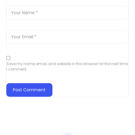
Save my name, email, and website in this browser for the next time
I comment.