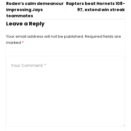
Roden’s calm demeanour
Raptors beat Hornets 108-
impressing Jays
97, extend win streak
teammates
Leave a Reply
Your email address will not be published.
Required fields are
marked
*