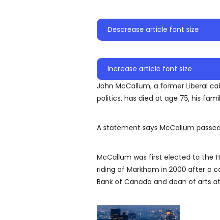
Descrease article font size
Increase article font size
John McCallum, a former Liberal ca
politics, has died at age 75, his fami
A statement says McCallum passed 
McCallum was first elected to the
riding of Markham in 2000 after a c
Bank of Canada and dean of arts at 