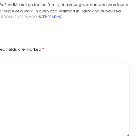
GoFundMe set up for the family of a young woman who was found
 inside of a walk-in oven at a Walmart in Halifax have paused
S ROOM
2 YEARS AGO
KEEP READING
tions after the
ed fields are marked
*