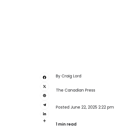
By Craig Lord
The Canadian Press
Posted June 22, 2025 2:22 pm
1 min read