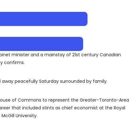
binet minister and a mainstay of 21st century Canadian
ly confirms.
away peacefully Saturday surrounded by family.
 House of Commons to represent the Greater-Toronto-Area
areer that included stints as chief economist at the Royal
McGill University.