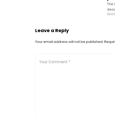
The 
dead
NEW
dona
Leave a Reply
Your email address will not be published.
Requir