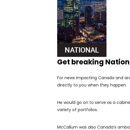
Get breaking Natio
For news impacting Canada and arou
directly to you when they happen.
He would go on to serve as a cabinet
variety of portfolios.
McCallum was also Canada’s ambass