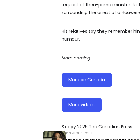
request of then-prime minister Jus
surrounding the arrest of a Huawei 
His relatives say they remember him
humour.
More coming.
More on Canada
More videos
&copy 2025 The Canadian Press
PREVIOUS POST