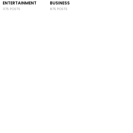
ENTERTAINMENT
BUSINESS
1175 POSTS
875 POSTS