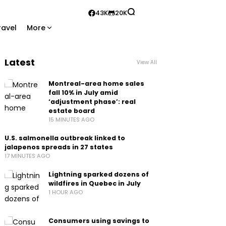
43K
20K
ravel
More
Latest
View All
Montreal-area home sales
fall 10% in July amid
‘adjustment phase’: real
estate board
15 MINUTES AGO
U.S. salmonella outbreak linked to
jalapenos spreads in 27 states
17 MINUTES AGO
Lightning sparked dozens of
wildfires in Quebec in July
1 HOUR AGO
Consumers using savings to