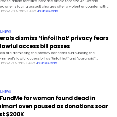
rease article font size Increase article font size An Ontario
owner is facing assault charges after a violent encounter with an
S ROOM
12 MONTHS AGO
KEEP READING
ged intruder inside his apartment early Sunday morning.
rding
L NEWS
erals dismiss ‘tinfoil hat’ privacy fears
 lawful access bill passes
rals are dismissing the privacy concerns surrounding the
rnment’s lawful access bill as “tinfoil hat” and “paranoid”
S ROOM
2 MONTHS AGO
KEEP READING
piracy theories, even after amending the controversial legislation
ddress some of those
L NEWS
FundMe for woman found dead in
lmart oven paused as donations soar
st $200K