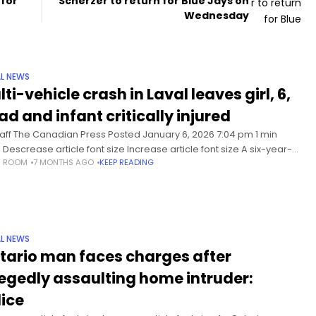
for
Scherzer to return for Blue Jays on
Wednesday
L NEWS
ti-vehicle crash in Laval leaves girl, 6,
ad and infant critically injured
taff The Canadian Press Posted January 6, 2026 7:04 pm 1 min
 Descrease article font size Increase article font size A six-year-
S ROOM
7 MONTHS AGO
KEEP READING
irl has died and her infant
L NEWS
tario man faces charges after
legedly assaulting home intruder:
lice