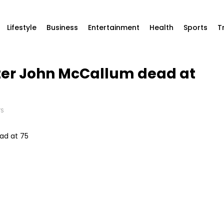
Lifestyle
Business
Entertainment
Health
Sports
T
ster John McCallum dead at
TS