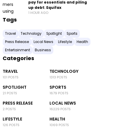
pay for essentials and piling
up debt: Equifax
1 HOUR AGO
Tags
Travel
Technology
Spotlight
Sports
Press Release
Local News
Lifestyle
Health
Entertainment
Business
Categories
TRAVEL
TECHNOLOGY
101 POSTS
1313 POSTS
SPOTLIGHT
SPORTS
21 POSTS
1679 POSTS
PRESS RELEASE
LOCAL NEWS
2 POSTS
16229 POSTS
LIFESTYLE
HEALTH
126 POSTS
1069 POSTS