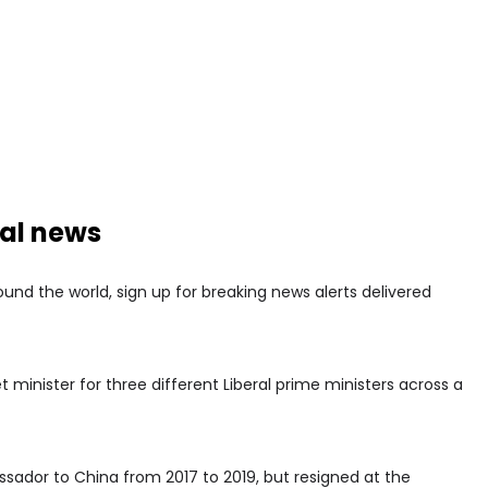
nal news
nd the world, sign up for breaking news alerts delivered
 minister for three different Liberal prime ministers across a
ador to China from 2017 to 2019, but resigned at the