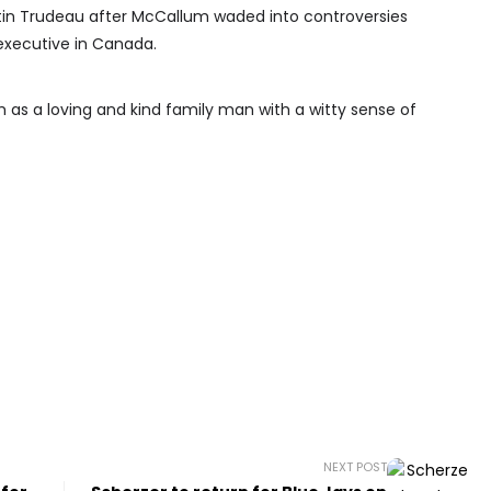
tin Trudeau after McCallum waded into controversies
executive in Canada.
 as a loving and kind family man with a witty sense of
NEXT POST