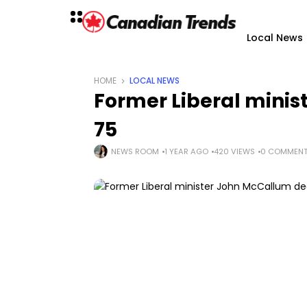
Local News
HOME
LOCAL NEWS
Former Liberal mini
75
NEWS ROOM
1 YEAR AGO
420 VIEWS
0 COMMEN