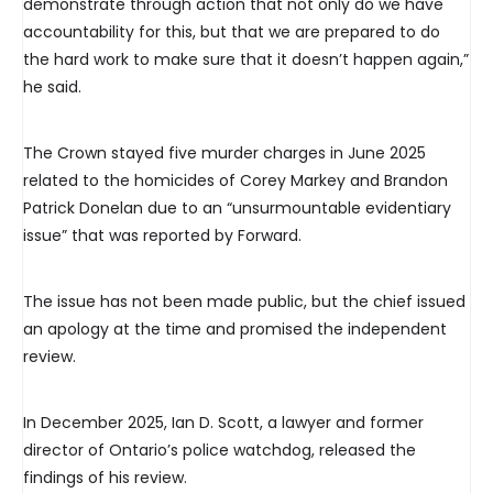
demonstrate through action that not only do we have
accountability for this, but that we are prepared to do
the hard work to make sure that it doesn’t happen again,”
he said.
The Crown stayed five murder charges in June 2025
related to the homicides of Corey Markey and Brandon
Patrick Donelan due to an “unsurmountable evidentiary
issue” that was reported by Forward.
The issue has not been made public, but the chief issued
an apology at the time and promised the independent
review.
In December 2025, Ian D. Scott, a lawyer and former
director of Ontario’s police watchdog, released the
findings of his review.