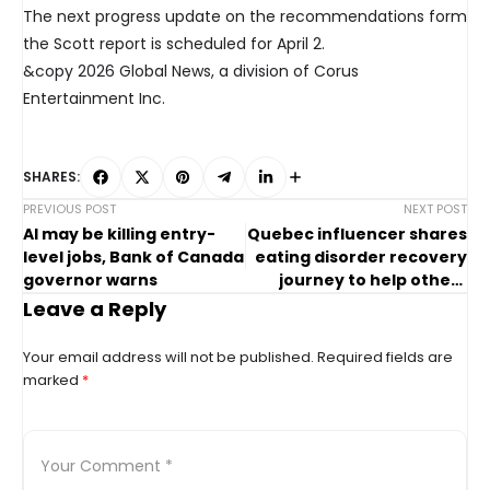
The next progress update on the recommendations form
the Scott report is scheduled for April 2.
&copy 2026 Global News, a division of Corus
Entertainment Inc.
SHARES:
PREVIOUS POST
NEXT POST
AI may be killing entry-
Quebec influencer shares
level jobs, Bank of Canada
eating disorder recovery
governor warns
journey to help others
seek support
Leave a Reply
Your email address will not be published.
Required fields are
marked
*