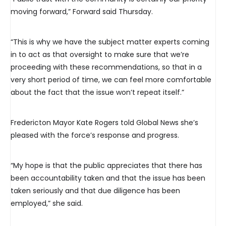
moving forward,” Forward said Thursday.
“This is why we have the subject matter experts coming
in to act as that oversight to make sure that we’re
proceeding with these recommendations, so that in a
very short period of time, we can feel more comfortable
about the fact that the issue won’t repeat itself.”
Fredericton Mayor Kate Rogers told Global News she’s
pleased with the force’s response and progress.
“My hope is that the public appreciates that there has
been accountability taken and that the issue has been
taken seriously and that due diligence has been
employed,” she said.