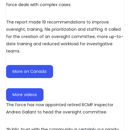
force deals with complex cases.
The report made 19 recommendations to improve
oversight, training, file prioritization and staffing. It called
for the creation of an oversight committee, more up-to-
date training and reduced workload for investigative
teams.
More on Canada
More videos
The force has now appointed retired RCMP inspector
Andrea Gallant to head the oversight committee.
“Public trust with the community is certainly our priority