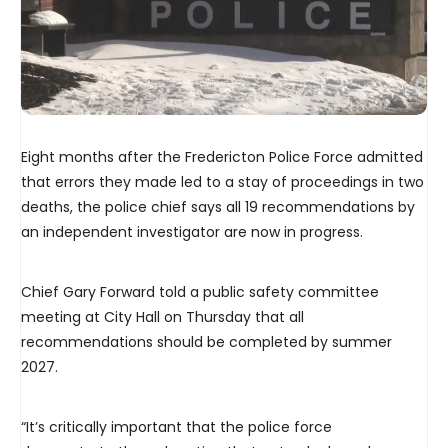
Eight months after the Fredericton Police Force admitted
that errors they made led to a stay of proceedings in two
deaths, the police chief says all 19 recommendations by
an independent investigator are now in progress.
Chief Gary Forward told a public safety committee
meeting at City Hall on Thursday that all
recommendations should be completed by summer
2027.
“It’s critically important that the police force