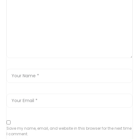
Save my name, email, and website in this browser for the next time
I comment.