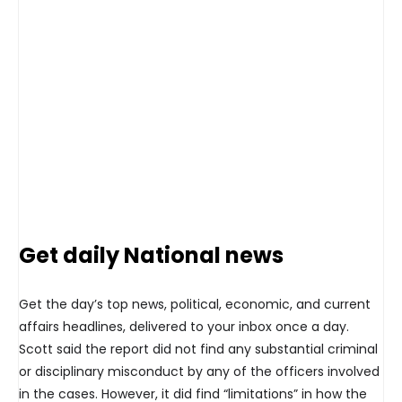
Get daily National news
Get the day’s top news, political, economic, and current
affairs headlines, delivered to your inbox once a day.
Scott said the report did not find any substantial criminal
or disciplinary misconduct by any of the officers involved
in the cases. However, it did find “limitations” in how the