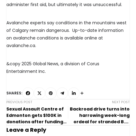
administer first aid, but ultimately it was unsuccessful.
Avalanche experts say conditions in the mountains west
of Calgary remain dangerous. Up-to-date information
on avalanche conditions is available online at
avalanche.ca.
&copy 2025 Global News, a division of Corus
Entertainment Inc.
SHARES:
PREVIOUS POST
NEXT POST
Sexual Assault Centre of
Backroad drive turns into
Edmonton gets $100K in
harrowing week-long
donations after funding
ordeal for stranded B.C.
issues force intakes
couple
Leave a Reply
pause