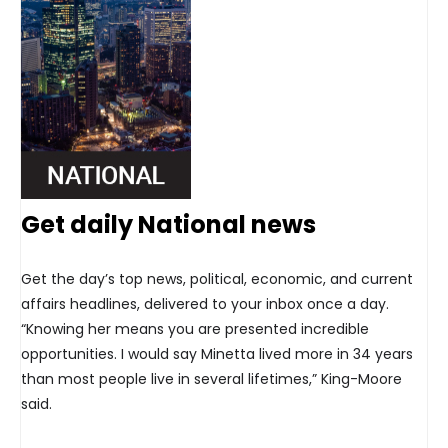
Get daily National news
Get the day’s top news, political, economic, and current
affairs headlines, delivered to your inbox once a day.
“Knowing her means you are presented incredible
opportunities. I would say Minetta lived more in 34 years
than most people live in several lifetimes,” King-Moore
said.