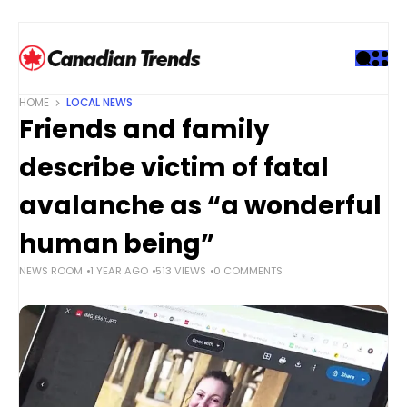
S
k
i
p
t
HOME
LOCAL NEWS
o
Friends and family
c
o
describe victim of fatal
n
t
avalanche as “a wonderful
e
human being”
n
t
NEWS ROOM
1 YEAR AGO
513 VIEWS
0 COMMENTS