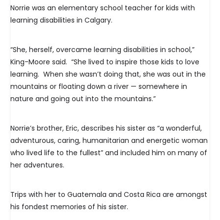
Norrie was an elementary school teacher for kids with
learning disabilities in Calgary.
“She, herself, overcame learning disabilities in school,”
King-Moore said. “She lived to inspire those kids to love
learning. When she wasn’t doing that, she was out in the
mountains or floating down a river — somewhere in
nature and going out into the mountains.”
Norrie’s brother, Eric, describes his sister as “a wonderful,
adventurous, caring, humanitarian and energetic woman
who lived life to the fullest” and included him on many of
her adventures.
Trips with her to Guatemala and Costa Rica are amongst
his fondest memories of his sister.