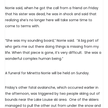
Norrie said, when he got the call from a friend on Friday
that his sister was dead, he was in shock and said that
realizing she’s no longer here will take some time to
come to terms with.
“She was my sounding board,” Norrie said. “A big part of
who gets me out there doing things is missing from my
life. When that piece is gone, it’s very difficult. She was a
wonderful complex human being.”
A funeral for Minetta Norrie will be held on Sunday.
Friday’s other fatal avalanche, which occurred earlier in
the afternoon, was triggered by two people skiing out of
bounds near the Lake Louise ski area. One of the skiiers
managed to pull the other out from under the snow and