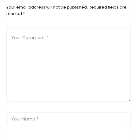
Your email address will not be published.
Required fields are
marked
*