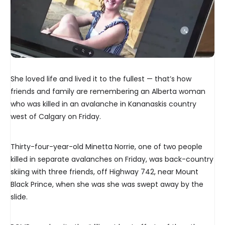
She loved life and lived it to the fullest — that’s how
friends and family are remembering an Alberta woman
who was killed in an avalanche in Kananaskis country
west of Calgary on Friday.
Thirty-four-year-old Minetta Norrie, one of two people
killed in separate avalanches on Friday, was back-country
skiing with three friends, off Highway 742, near Mount
Black Prince, when she was she was swept away by the
slide.