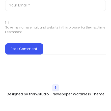
Save my name, email, and website in this browser for the next time
I comment.
Designed by tmrwstudio - Newspaper WordPress Theme
Exit mobile version