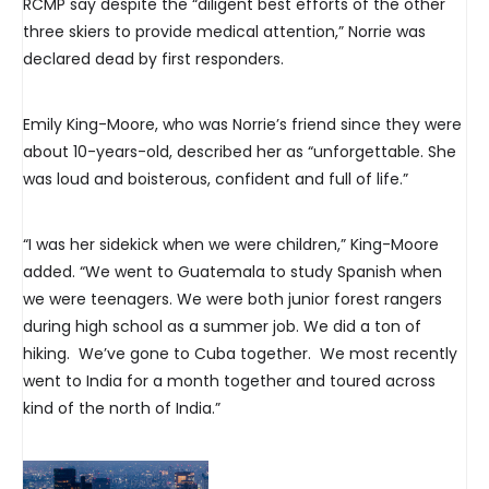
RCMP say despite the “diligent best efforts of the other
three skiers to provide medical attention,” Norrie was
declared dead by first responders.
Emily King-Moore, who was Norrie’s friend since they were
about 10-years-old, described her as “unforgettable. She
was loud and boisterous, confident and full of life.”
“I was her sidekick when we were children,” King-Moore
added. “We went to Guatemala to study Spanish when
we were teenagers. We were both junior forest rangers
during high school as a summer job. We did a ton of
hiking. We’ve gone to Cuba together. We most recently
went to India for a month together and toured across
kind of the north of India.”