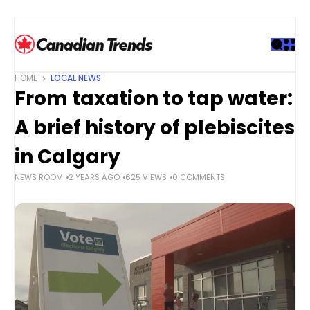
S
k
i
p
t
HOME
LOCAL NEWS
o
From taxation to tap water:
c
o
A brief history of plebiscites
n
t
in Calgary
e
NEWS ROOM
2 YEARS AGO
625 VIEWS
0 COMMENTS
n
t