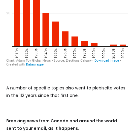
A number of specific topics also went to plebiscite votes
in the 112 years since that first one.
Breaking news from Canada and around the world
sent to your email, as it happens.