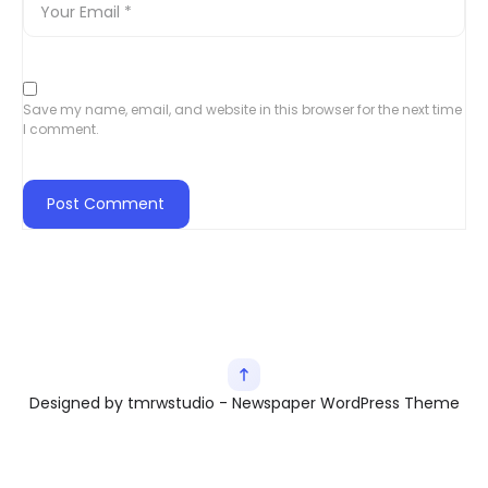
Save my name, email, and website in this browser for the next time
I comment.
Designed by tmrwstudio - Newspaper WordPress Theme
Exit mobile version