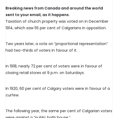
Breaking news from Canada and around the world
sent to your email, as it happens.
Taxation of church property was voted on in December
1914, which saw 55 per cent of Calgarians in opposition.
Two years later, a vote on “proportional representation”
had two-thirds of voters in favour of it.
In 1918, nearly 72 per cent of voters were in favour of
closing retail stores at 9 p.m. on Saturdays.
In 1920, 60 per cent of Calgary voters were in favour of a
curfew.
The following year, the same per cent of Calgarian voters
were against a “public bath house.”