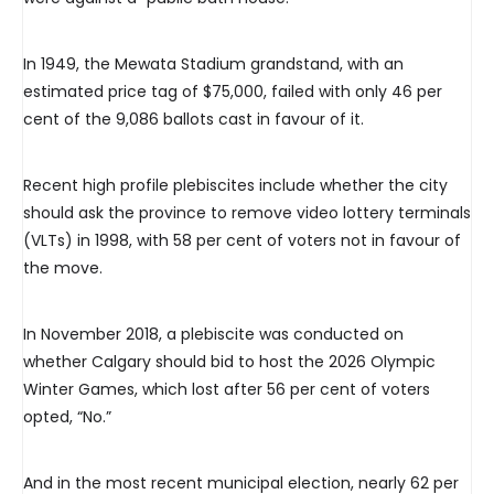
In 1949, the Mewata Stadium grandstand, with an
estimated price tag of $75,000, failed with only 46 per
cent of the 9,086 ballots cast in favour of it.
Recent high profile plebiscites include whether the city
should ask the province to remove video lottery terminals
(VLTs) in 1998, with 58 per cent of voters not in favour of
the move.
In November 2018, a plebiscite was conducted on
whether Calgary should bid to host the 2026 Olympic
Winter Games, which lost after 56 per cent of voters
opted, “No.”
And in the most recent municipal election, nearly 62 per