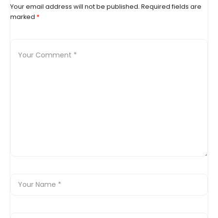
Your email address will not be published.
Required fields are
marked
*