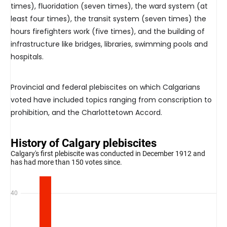
times), fluoridation (seven times), the ward system (at
least four times), the transit system (seven times) the
hours firefighters work (five times), and the building of
infrastructure like bridges, libraries, swimming pools and
hospitals.
Provincial and federal plebiscites on which Calgarians
voted have included topics ranging from conscription to
prohibition, and the Charlottetown Accord.