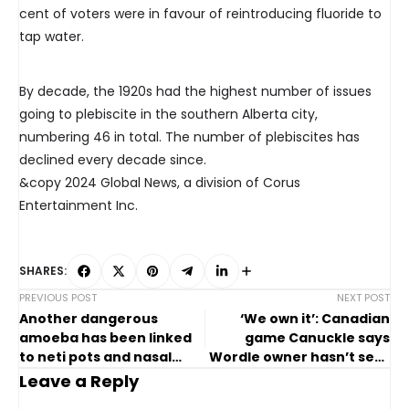
cent of voters were in favour of reintroducing fluoride to
tap water.
By decade, the 1920s had the highest number of issues
going to plebiscite in the southern Alberta city,
numbering 46 in total. The number of plebiscites has
declined every decade since.
&copy 2024 Global News, a division of Corus
Entertainment Inc.
SHARES:
PREVIOUS POST
NEXT POST
Another dangerous
‘We own it’: Canadian
amoeba has been linked
game Canuckle says
to neti pots and nasal
Wordle owner hasn’t sent
rinsing. Here’s what to
it copyright notice yet
Leave a Reply
know