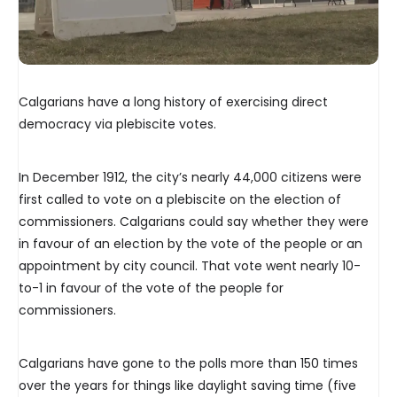
Calgarians have a long history of exercising direct
democracy via plebiscite votes.
In December 1912, the city’s nearly 44,000 citizens were
first called to vote on a plebiscite on the election of
commissioners. Calgarians could say whether they were
in favour of an election by the vote of the people or an
appointment by city council. That vote went nearly 10-
to-1 in favour of the vote of the people for
commissioners.
Calgarians have gone to the polls more than 150 times
over the years for things like daylight saving time (five