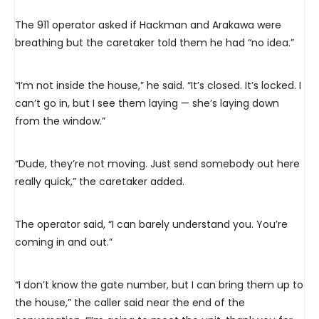
The 911 operator asked if Hackman and Arakawa were
breathing but the caretaker told them he had “no idea.”
“I’m not inside the house,” he said. “It’s closed. It’s locked. I
can’t go in, but I see them laying — she’s laying down
from the window.”
“Dude, they’re not moving. Just send somebody out here
really quick,” the caretaker added.
The operator said, “I can barely understand you. You’re
coming in and out.”
“I don’t know the gate number, but I can bring them up to
the house,” the caller said near the end of the