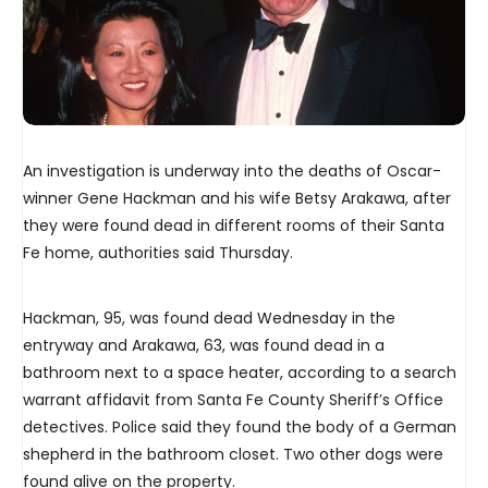
An investigation is underway into the deaths of Oscar-
winner Gene Hackman and his wife Betsy Arakawa, after
they were found dead in different rooms of their Santa
Fe home, authorities said Thursday.
Hackman, 95, was found dead Wednesday in the
entryway and Arakawa, 63, was found dead in a
bathroom next to a space heater, according to a search
warrant affidavit from Santa Fe County Sheriff’s Office
detectives. Police said they found the body of a German
shepherd in the bathroom closet. Two other dogs were
found alive on the property.