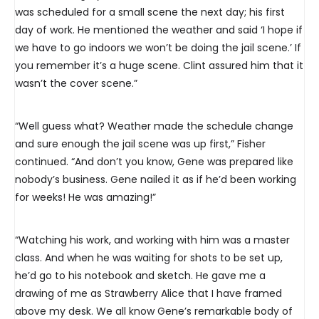
was scheduled for a small scene the next day; his first
day of work. He mentioned the weather and said ‘I hope if
we have to go indoors we won’t be doing the jail scene.’ If
you remember it’s a huge scene. Clint assured him that it
wasn’t the cover scene.”
“Well guess what? Weather made the schedule change
and sure enough the jail scene was up first,” Fisher
continued. “And don’t you know, Gene was prepared like
nobody’s business. Gene nailed it as if he’d been working
for weeks! He was amazing!”
“Watching his work, and working with him was a master
class. And when he was waiting for shots to be set up,
he’d go to his notebook and sketch. He gave me a
drawing of me as Strawberry Alice that I have framed
above my desk. We all know Gene’s remarkable body of