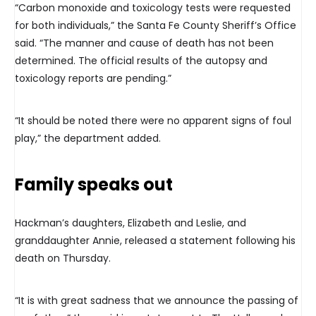
“Carbon monoxide and toxicology tests were requested
for both individuals,” the Santa Fe County Sheriff’s Office
said. “The manner and cause of death has not been
determined. The official results of the autopsy and
toxicology reports are pending.”
“It should be noted there were no apparent signs of foul
play,” the department added.
Family speaks out
Hackman’s daughters, Elizabeth and Leslie, and
granddaughter Annie, released a statement following his
death on Thursday.
“It is with great sadness that we announce the passing of