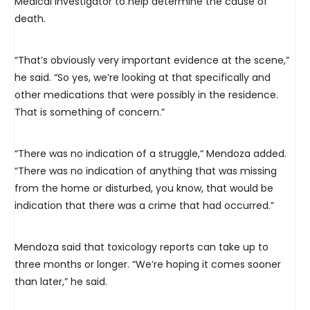
Medical Investigator to help determine the cause of
death.
“That’s obviously very important evidence at the scene,”
he said. “So yes, we’re looking at that specifically and
other medications that were possibly in the residence.
That is something of concern.”
“There was no indication of a struggle,” Mendoza added.
“There was no indication of anything that was missing
from the home or disturbed, you know, that would be
indication that there was a crime that had occurred.”
Mendoza said that toxicology reports can take up to
three months or longer. “We’re hoping it comes sooner
than later,” he said.