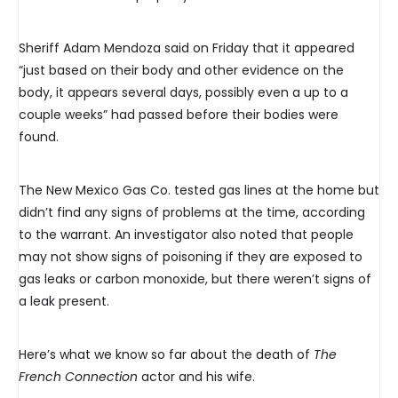
Sheriff Adam Mendoza said on Friday that it appeared
“just based on their body and other evidence on the
body, it appears several days, possibly even a up to a
couple weeks” had passed before their bodies were
found.
The New Mexico Gas Co. tested gas lines at the home but
didn’t find any signs of problems at the time, according
to the warrant. An investigator also noted that people
may not show signs of poisoning if they are exposed to
gas leaks or carbon monoxide, but there weren’t signs of
a leak present.
Here’s what we know so far about the death of
The
French Connection
actor and his wife.