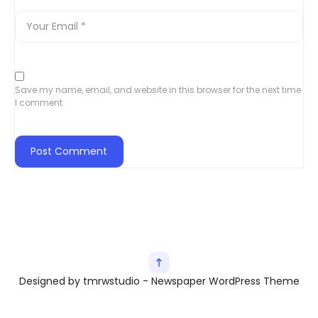
Save my name, email, and website in this browser for the next time
I comment.
Designed by tmrwstudio - Newspaper WordPress Theme