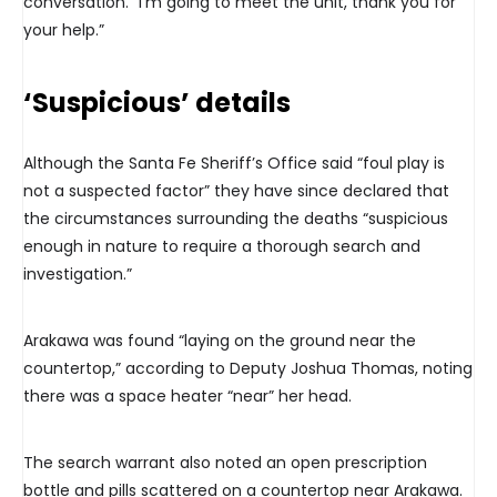
conversation. “I’m going to meet the unit, thank you for
your help.”
‘Suspicious’ details
Although the Santa Fe Sheriff’s Office said “foul play is
not a suspected factor” they have since declared that
the circumstances surrounding the deaths “suspicious
enough in nature to require a thorough search and
investigation.”
Arakawa was found “laying on the ground near the
countertop,” according to Deputy Joshua Thomas, noting
there was a space heater “near” her head.
The search warrant also noted an open prescription
bottle and pills scattered on a countertop near Arakawa.