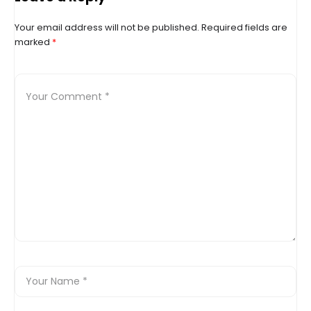
Your email address will not be published.
Required fields are
marked
*