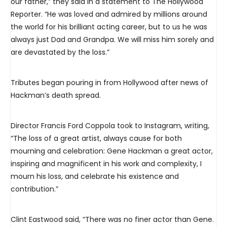
our father,” they said in a statement to The Hollywood
Reporter. “He was loved and admired by millions around
the world for his brilliant acting career, but to us he was
always just Dad and Grandpa. We will miss him sorely and
are devastated by the loss.”
Tributes began pouring in from Hollywood after news of
Hackman’s death spread.
Director Francis Ford Coppola took to Instagram, writing,
“The loss of a great artist, always cause for both
mourning and celebration: Gene Hackman a great actor,
inspiring and magnificent in his work and complexity, I
mourn his loss, and celebrate his existence and
contribution.”
Clint Eastwood said, “There was no finer actor than Gene.