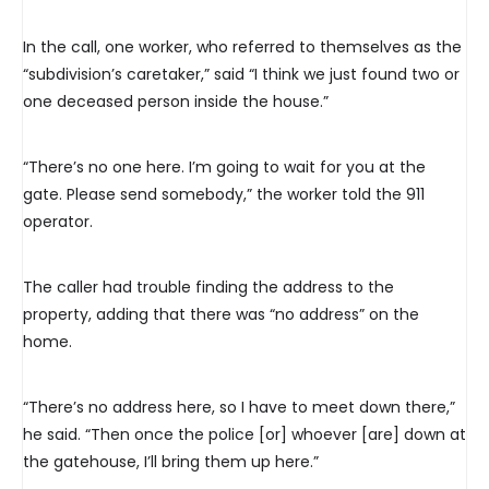
In the call, one worker, who referred to themselves as the
“subdivision’s caretaker,” said “I think we just found two or
one deceased person inside the house.”
“There’s no one here. I’m going to wait for you at the
gate. Please send somebody,” the worker told the 911
operator.
The caller had trouble finding the address to the
property, adding that there was “no address” on the
home.
“There’s no address here, so I have to meet down there,”
he said. “Then once the police [or] whoever [are] down at
the gatehouse, I’ll bring them up here.”