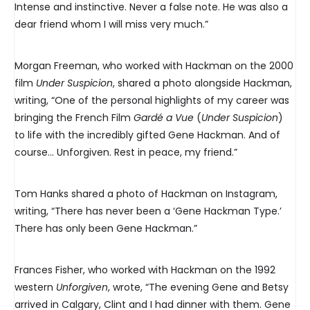
Intense and instinctive. Never a false note. He was also a
dear friend whom I will miss very much.”
Morgan Freeman, who worked with Hackman on the 2000
film
Under Suspicion
, shared a photo alongside Hackman,
writing, “One of the personal highlights of my career was
bringing the French Film
Gardé a Vue
(
Under Suspicion
)
to life with the incredibly gifted Gene Hackman. And of
course… Unforgiven. Rest in peace, my friend.”
Tom Hanks shared a photo of Hackman on Instagram,
writing, “There has never been a ‘Gene Hackman Type.’
There has only been Gene Hackman.”
Frances Fisher, who worked with Hackman on the 1992
western
Unforgiven
, wrote, “The evening Gene and Betsy
arrived in Calgary, Clint and I had dinner with them. Gene