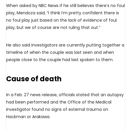
When asked by NBC News if he still believes there’s no foul
play, Mendoza said, “I think I’m pretty confident there is
no foul play just based on the lack of evidence of foul
play, but we of course are not ruling that out.”
He also said investigators are currently putting together a
timeline of when the couple was last seen and when
people close to the couple had last spoken to them.
Cause of death
In a Feb. 27 news release, officials stated that an autopsy
had been performed and the Office of the Medical
Investigator found no signs of external trauma on
Hackman or Arakawa.