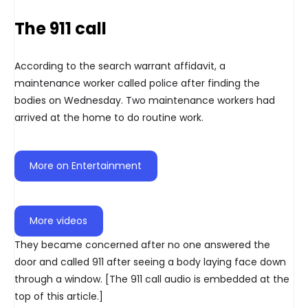
The 911 call
According to the search warrant affidavit, a
maintenance worker called police after finding the
bodies on Wednesday. Two maintenance workers had
arrived at the home to do routine work.
More on Entertainment
More videos
They became concerned after no one answered the
door and called 911 after seeing a body laying face down
through a window. [The 911 call audio is embedded at the
top of this article.]