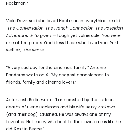
Hackman.”
Viola Davis said she loved Hackman in everything he did.
“
Th
e Conversation
,
The French Connection
,
The Poseidon
Adventure
,
Unforgiven
— tough yet vulnerable. You were
one of the greats. God bless those who loved you. Rest
well, sir,” she wrote.
“A very sad day for the cinema’s family,” Antonio
Banderas wrote on X. “My deepest condolences to
friends, family and cinema lovers.”
Actor Josh Brolin wrote, “I am crushed by the sudden
deaths of Gene Hackman and his wife Betsy Arakawa
(and their dog). Crushed. He was always one of my
favorites. Not many who beat to their own drums like he
did. Rest in Peace.”