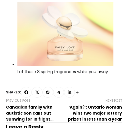
Let these 8 spring fragrances whisk you away
SHARES:
PREVIOUS POST
NEXT POST
Canadian family with
‘Again?’: Ontario woman
autistic son calls out
wins two major lottery
Sunwing for 10 flight
prizes in less than a year
cancellations
Leave a Reply