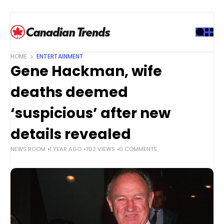
S
k
i
p
t
HOME
ENTERTAINMENT
o
Gene Hackman, wife
c
o
deaths deemed
n
t
‘suspicious’ after new
e
details revealed
n
t
NEWS ROOM
1 YEAR AGO
702 VIEWS
0 COMMENTS