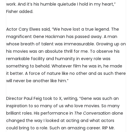
work. And it’s his humble quietude I hold in my heart,”
Fisher added.
Actor Cary Elwes said, “We have lost a true legend. The
magnificent Gene Hackman has passed away. A man
whose breath of talent was immeasurable. Growing up on
his movies was an absolute thrill for me. To observe his
remarkable facility and humanity in every role was
something to behold. Whatever film he was in, he made
it better. A force of nature like no other and as such there
will never be another like him.”
Director Paul Feig took to X, writing, “Gene was such an
inspiration to so many of us who love movies. So many
brilliant roles. His performance in
The Conversation
alone
changed the way I looked at acting and what actors
could bring to a role. Such an amazing career. RIP Mr.