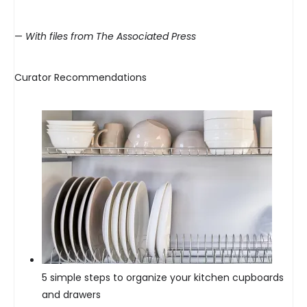
—
With files from The Associated Press
Curator Recommendations
5 simple steps to organize your kitchen cupboards
and drawers