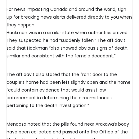
For news impacting Canada and around the world, sign
up for breaking news alerts delivered directly to you when
they happen.
Hackman was in a similar state when authorities arrived.
They suspected he had “suddenly fallen.” The affidavit
said that Hackman “also showed obvious signs of death,
similar and consistent with the female decedent.”
The affidavit also stated that the front door to the
couple’s home had been left slightly open and the home
“could contain evidence that would assist law
enforcement in determining the circumstances
pertaining to the death investigation.”
Mendoza noted that the pills found near Arakawa’s body
have been collected and passed onto the Office of the