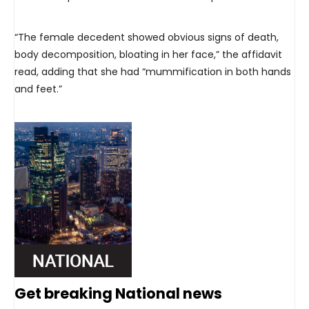
“The female decedent showed obvious signs of death,
body decomposition, bloating in her face,” the affidavit
read, adding that she had “mummification in both hands
and feet.”
Get breaking National news