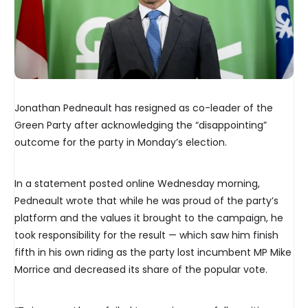
Jonathan Pedneault has resigned as co-leader of the
Green Party after acknowledging the “disappointing”
outcome for the party in Monday’s election.
In a statement posted online Wednesday morning,
Pedneault wrote that while he was proud of the party’s
platform and the values it brought to the campaign, he
took responsibility for the result — which saw him finish
fifth in his own riding as the party lost incumbent MP Mike
Morrice and decreased its share of the popular vote.