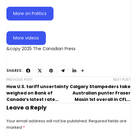
More on Politics
More videos
&copy 2025 The Canadian Press
SHARES:
PREVIOUS POST
NEXT POST
How U.S. tariff uncertainty
Calgary Stampeders take
weighed on Bank of
Australian punter Fraser
Canada’s latest rate
Masin 1st overall in CFL’s
move
global draft
Leave a Reply
Your email address will not be published.
Required fields are
marked
*