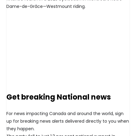
Dame-de-Grâce—Westmount riding.
Get breaking National news
For news impacting Canada and around the world, sign
up for breaking news alerts delivered directly to you when
they happen.