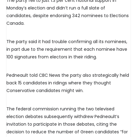
The party fell to just 1.3 per cent national support in
Monday’s election and didn’t run a full slate of
candidates, despite endorsing 342 nominees to Elections
Canada.
The party said it had trouble confirming all its nominees,
in part due to the requirement that each nominee have
100 signatures from electors in their riding.
Pedneault told CBC News the party also strategically held
back 15 candidates in ridings where they thought
Conservative candidates might win.
The federal commission running the two televised
election debates subsequently withdrew Pedneault’s
invitation to participate in those debates, citing the
decision to reduce the number of Green candidates “for