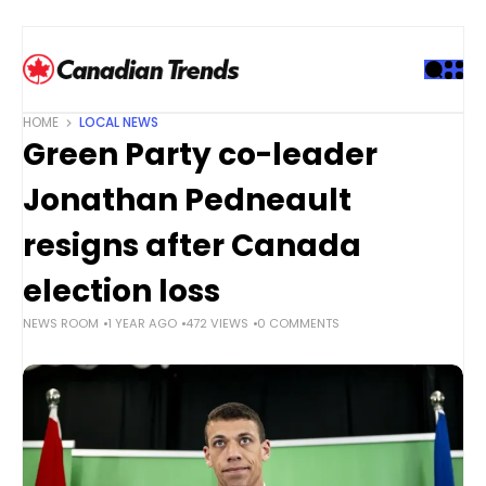
S
k
i
p
t
HOME
LOCAL NEWS
o
Green Party co-leader
c
o
Jonathan Pedneault
n
t
resigns after Canada
e
election loss
n
t
NEWS ROOM
1 YEAR AGO
472 VIEWS
0 COMMENTS