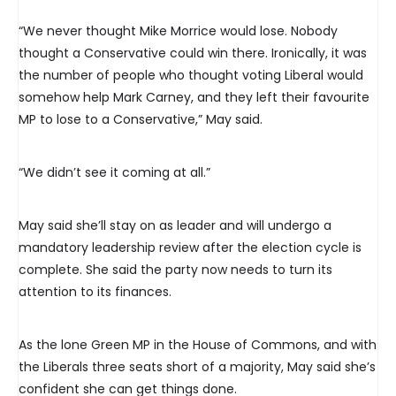
“We never thought Mike Morrice would lose. Nobody
thought a Conservative could win there. Ironically, it was
the number of people who thought voting Liberal would
somehow help Mark Carney, and they left their favourite
MP to lose to a Conservative,” May said.
“We didn’t see it coming at all.”
May said she’ll stay on as leader and will undergo a
mandatory leadership review after the election cycle is
complete. She said the party now needs to turn its
attention to its finances.
As the lone Green MP in the House of Commons, and with
the Liberals three seats short of a majority, May said she’s
confident she can get things done.