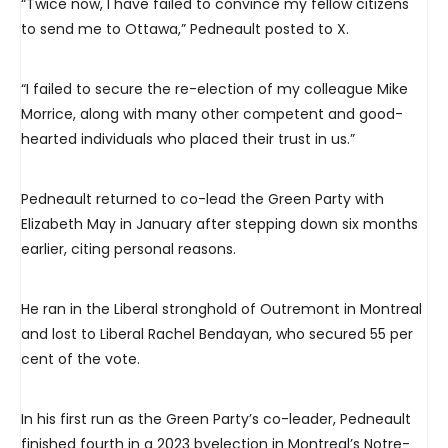
“Twice now, I have failed to convince my fellow citizens
to send me to Ottawa,” Pedneault posted to X.
“I failed to secure the re-election of my colleague Mike
Morrice, along with many other competent and good-
hearted individuals who placed their trust in us.”
Pedneault returned to co-lead the Green Party with
Elizabeth May in January after stepping down six months
earlier, citing personal reasons.
He ran in the Liberal stronghold of Outremont in Montreal
and lost to Liberal Rachel Bendayan, who secured 55 per
cent of the vote.
In his first run as the Green Party’s co-leader, Pedneault
finished fourth in a 2023 byelection in Montreal’s Notre-