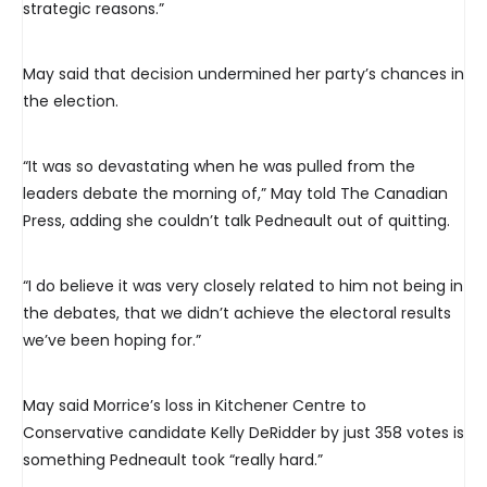
strategic reasons.”
May said that decision undermined her party’s chances in
the election.
“It was so devastating when he was pulled from the
leaders debate the morning of,” May told The Canadian
Press, adding she couldn’t talk Pedneault out of quitting.
“I do believe it was very closely related to him not being in
the debates, that we didn’t achieve the electoral results
we’ve been hoping for.”
May said Morrice’s loss in Kitchener Centre to
Conservative candidate Kelly DeRidder by just 358 votes is
something Pedneault took “really hard.”