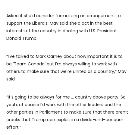
Asked if she’d consider formalizing an arrangement to
support the Liberals, May said she’d act in the best
interests of the country in dealing with U.S. President
Donald Trump.
“I’ve talked to Mark Carney about how important it is to
be ‘Team Canada’ but I’m always willing to work with
others to make sure that we’re united as a country,” May
said.
“It’s going to be always for me … country above party. So
yeah, of course I’d work with the other leaders and the
other parties in Parliament to make sure that there aren’t
cracks that Trump can exploit in a divide-and-conquer
effort.”