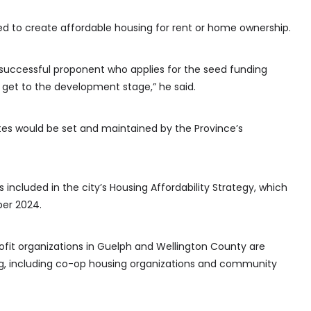
ed to create affordable housing for rent or home ownership.
successful proponent who applies for the seed funding
 get to the development stage,” he said.
tes would be set and maintained by the Province’s
included in the city’s Housing Affordability Strategy, which
er 2024.
rofit organizations in Guelph and Wellington County are
ing, including co-op housing organizations and community