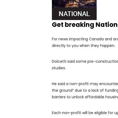
Get breaking Natio
For news impacting Canada and arou
directly to you when they happen.
Dolcetti said some pre-construction 
studies.
He said a non-profit may encounter 
the ground” due to a lack of funding,
barriers to unlock affordable housing
Each non-profit will be eligible for u