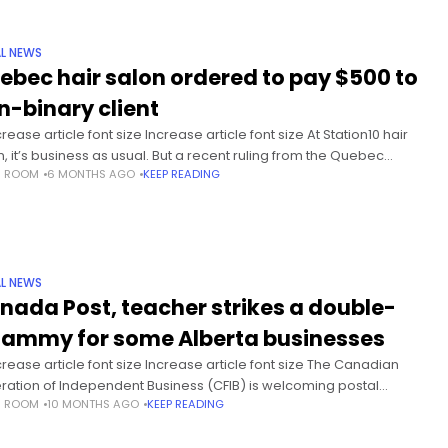
L NEWS
ebec hair salon ordered to pay $500 to
n-binary client
ease article font size Increase article font size At Station10 hair
n, it’s business as usual. But a recent ruling from the Quebec
S ROOM
6 MONTHS AGO
KEEP READING
n rights tribunal has put the small
L NEWS
nada Post, teacher strikes a double-
ammy for some Alberta businesses
rease article font size Increase article font size The Canadian
ration of Independent Business (CFIB) is welcoming postal
S ROOM
10 MONTHS AGO
KEEP READING
ers’ decision to move to rotating strikes. But the CFIB says the