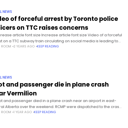
L NEWS
deo of forceful arrest by Toronto police
ficers on TTC raises concerns
ease article font size Increase article font size Video of a forceful
st on a TTC subway train circulating on social media is leading to
S ROOM
2 YEARS AGO
KEEP READING
tions about the need for
L NEWS
lot and passenger die in plane crash
ar Vermilion
lot and passenger died in a plane crash near an airport in east-
ral Alberta over the weekend. RCMP were dispatched to the crash
S ROOM
1 YEAR AGO
KEEP READING
tly after noon on Saturday, and