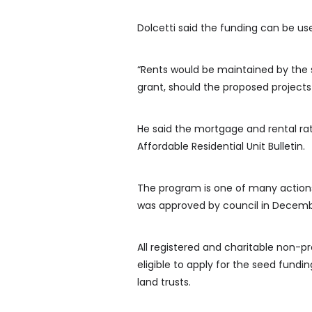
Dolcetti said the funding can be us
“Rents would be maintained by the 
grant, should the proposed projects
He said the mortgage and rental ra
Affordable Residential Unit Bulletin.
The program is one of many actions 
was approved by council in Decemb
All registered and charitable non-p
eligible to apply for the seed fund
land trusts.