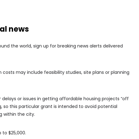
nal news
nd the world, sign up for breaking news alerts delivered
costs may include feasibility studies, site plans or planning
delays or issues in getting affordable housing projects “off
 so this particular grant is intended to avoid potential
 within the city.
p to $25,000.