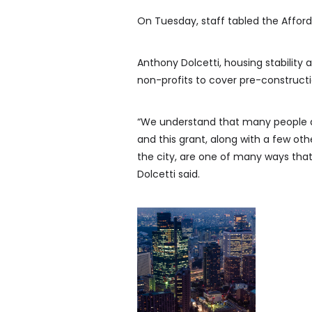
On Tuesday, staff tabled the Affor
Anthony Dolcetti, housing stability ad
non-profits to cover pre-constructi
“We understand that many people ar
and this grant, along with a few ot
the city, are one of many ways that 
Dolcetti said.