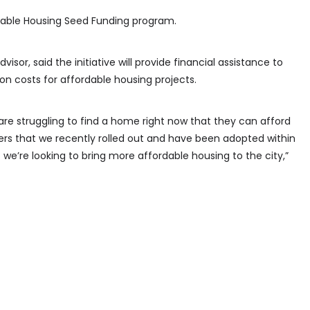
dable Housing Seed Funding program.
visor, said the initiative will provide financial assistance to
on costs for affordable housing projects.
e struggling to find a home right now that they can afford
hers that we recently rolled out and have been adopted within
we’re looking to bring more affordable housing to the city,”