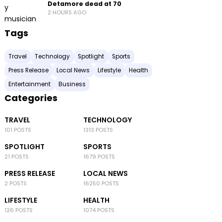
Detamore dead at 70
2 HOURS AGO
Tags
Travel
Technology
Spotlight
Sports
Press Release
Local News
Lifestyle
Health
Entertainment
Business
Categories
TRAVEL
TECHNOLOGY
101 POSTS
1313 POSTS
SPOTLIGHT
SPORTS
21 POSTS
1679 POSTS
PRESS RELEASE
LOCAL NEWS
2 POSTS
16250 POSTS
LIFESTYLE
HEALTH
126 POSTS
1074 POSTS