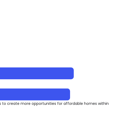
to create more opportunities for affordable homes within