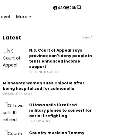
43K
20K
ravel
More
Latest
View All
N.S. Court of Appeal says
province can’t deny people in
tents enhanced income
support
26 MINUTES AGO
Minnesota woman sues Chipotle after
being hospitalized for salmonella
28 MINUTES AGO
Ottawa sells 10 retired
military planes to convert for
aerial firefighting
1 HOUR AGO
Country musician Tommy