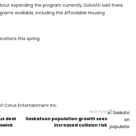
bout expanding the program currently, Dolcetti said there
grams available, including the Affordable Housing
cations this spring.
of Corus Entertainment Inc.
NEXT POST
us deal
Saskatoon population growth sees
nswick
increased collision risk