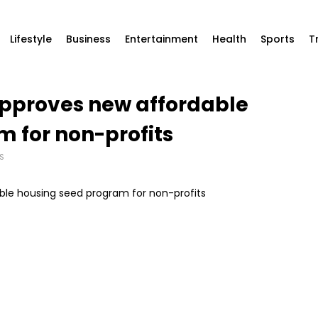
Lifestyle
Business
Entertainment
Health
Sports
T
approves new affordable
 for non-profits
S