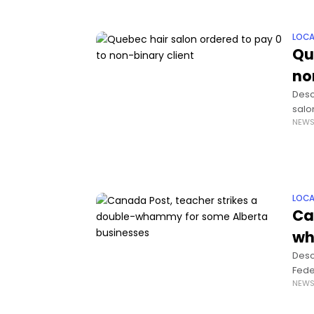
LOCA
Qu
no
Descr
salo
NEW
huma
LOCA
Ca
wh
Desc
Fede
NEW
work