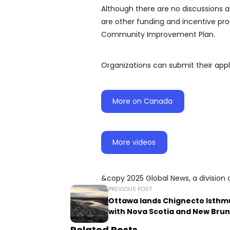
Although there are no discussions a
are other funding and incentive pro
Community Improvement Plan.
Organizations can submit their appli
More on Canada
More videos
&copy 2025 Global News, a division 
PREVIOUS POST
Ottawa lands Chignecto Isthm
with Nova Scotia and New Bru
Related Posts