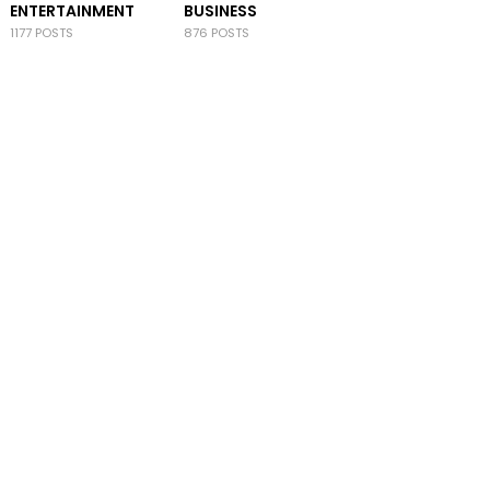
ENTERTAINMENT
BUSINESS
1177 POSTS
876 POSTS