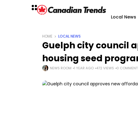
Local News
HOME
LOCAL NEWS
Guelph city council 
housing seed program
NEWS ROOM
1 YEAR AGO
472 VIEWS
0 COMMENT