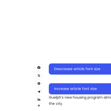
Descrease article font size
Increase article font size
Guelph’s new housing program aims 
the city.