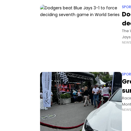
SPOR
Do
de
The 
Jays
NEW
Frid
SPOR
Gr
su
Raci
Mont
NEW
unde