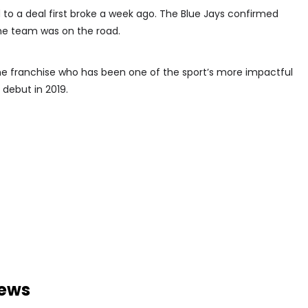
to a deal first broke a week ago. The Blue Jays confirmed
he team was on the road.
e franchise who has been one of the sport’s more impactful
 debut in 2019.
news