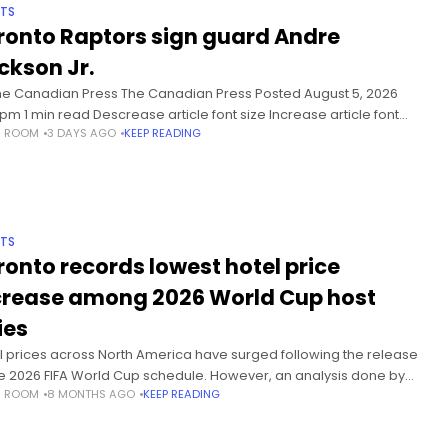
TS
ronto Raptors sign guard Andre
ckson Jr.
he Canadian Press The Canadian Press Posted August 5, 2026
 pm 1 min read Descrease article font size Increase article font
S ROOM
3 DAYS AGO
KEEP READING
 TORONTO – The Toronto Raptors have
TS
ronto records lowest hotel price
crease among 2026 World Cup host
ies
l prices across North America have surged following the release
he 2026 FIFA World Cup schedule. However, an analysis done by
S ROOM
8 MONTHS AGO
KEEP READING
Athletic shows that Toronto is seeing the