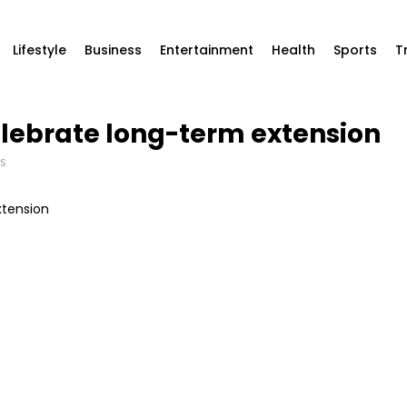
Lifestyle
Business
Entertainment
Health
Sports
T
lebrate long-term extension
S