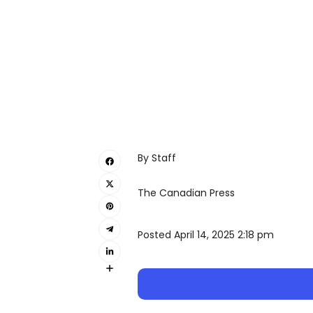
By Staff
The Canadian Press
Posted April 14, 2025 2:18 pm