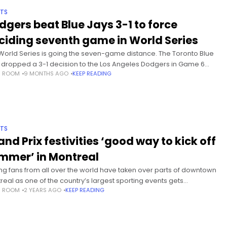
TS
dgers beat Blue Jays 3-1 to force
ciding seventh game in World Series
World Series is going the seven-game distance. The Toronto Blue
 dropped a 3-1 decision to the Los Angeles Dodgers in Game 6
S ROOM
9 MONTHS AGO
KEEP READING
ay night at the Rogers Centre.Mookie Betts drove
TS
and Prix festivities ‘good way to kick off
mmer’ in Montreal
ng fans from all over the world have taken over parts of downtown
real as one of the country’s largest sporting events gets
S ROOM
2 YEARS AGO
KEEP READING
rway. The Canadian Grand Prix brings in