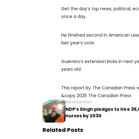
Get the day’s top news, political, e
once a day.
He finished second in American Leag
last year’s vote.
Guerrero’s extension kicks in next 
years old.
This report by The Canadian Press was
&copy 2025 The Canadian Press
PREVIOUS POST
NDP’s Singh pledges to hire 35
nurses by 2030
Related Posts