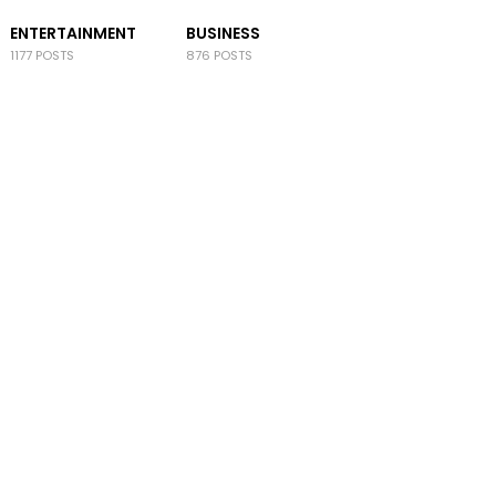
ENTERTAINMENT
BUSINESS
1177 POSTS
876 POSTS