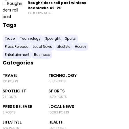
Roughriders roll past winless
Redblacks 42-20
13 HOURS AGO
Tags
Travel
Technology
Spotlight
Sports
Press Release
Local News
Lifestyle
Health
Entertainment
Business
Categories
TRAVEL
TECHNOLOGY
101 POSTS
1313 POSTS
SPOTLIGHT
SPORTS
21 POSTS
1679 POSTS
PRESS RELEASE
LOCAL NEWS
2 POSTS
16262 POSTS
LIFESTYLE
HEALTH
126 POSTS
1075 POSTS