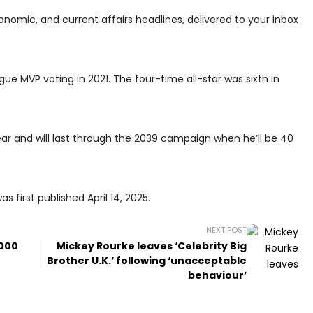
conomic, and current affairs headlines, delivered to your inbox
ue MVP voting in 2021. The four-time all-star was sixth in
year and will last through the 2039 campaign when he’ll be 40
 first published April 14, 2025.
NEXT POST
,000
Mickey Rourke leaves ‘Celebrity Big
Brother U.K.’ following ‘unacceptable
behaviour’