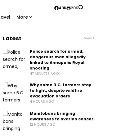
43K
20K
ravel
More
Latest
View All
Police search for armed,
dangerous man allegedly
linked to Annapolis Royal
shooting
47 MINUTES AGO
Why some B.C. farmers stay
to fight, despite wildfire
evacuation orders
4 HOURS AGO
Manitobans bringing
awareness to ovarian cancer
12 HOURS AGO