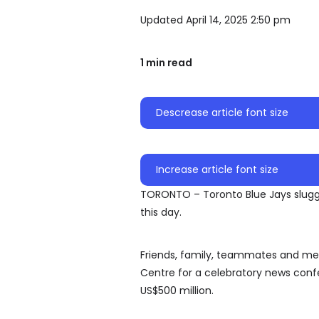
Updated April 14, 2025 2:50 pm
1 min read
Descrease article font size
Increase article font size
TORONTO – Toronto Blue Jays slugge
this day.
Friends, family, teammates and mem
Centre for a celebratory news conf
US$500 million.