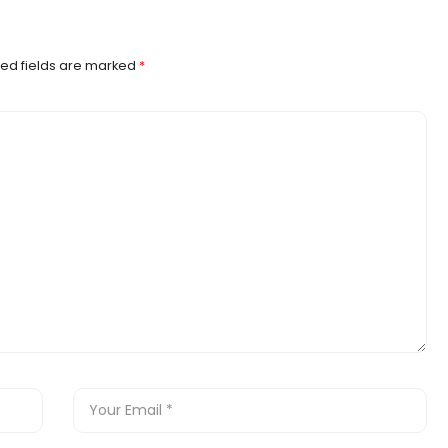
ed fields are marked
*