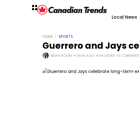
Local News
HOME
SPORTS
Guerrero and Jays ce
NEWS ROOM
1 YEAR AGO
544 VIEWS
0 COMMENT