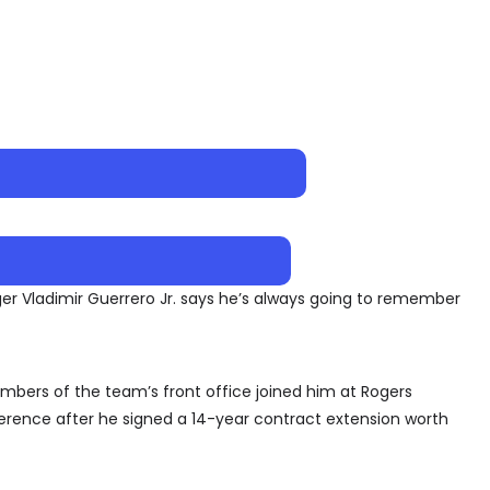
r Vladimir Guerrero Jr. says he’s always going to remember
bers of the team’s front office joined him at Rogers
erence after he signed a 14-year contract extension worth