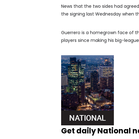
News that the two sides had agreed 
the signing last Wednesday when t
Guerrero is a homegrown face of th
players since making his big-league
Get daily National 