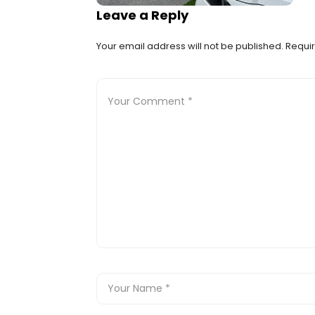
Leave a Reply
Your email address will not be published.
Requir