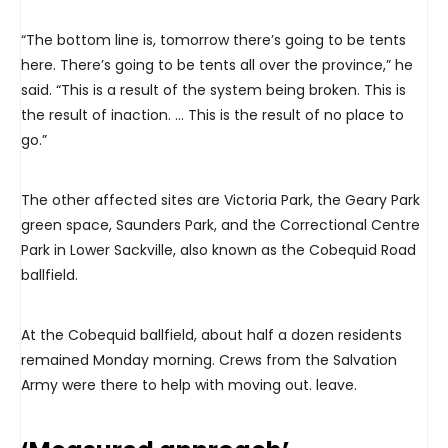
“The bottom line is, tomorrow there’s going to be tents
here. There’s going to be tents all over the province,” he
said. “This is a result of the system being broken. This is
the result of inaction. … This is the result of no place to
go.”
The other affected sites are Victoria Park, the Geary Park
green space, Saunders Park, and the Correctional Centre
Park in Lower Sackville, also known as the Cobequid Road
ballfield.
At the Cobequid ballfield, about half a dozen residents
remained Monday morning. Crews from the Salvation
Army were there to help with moving out. leave.