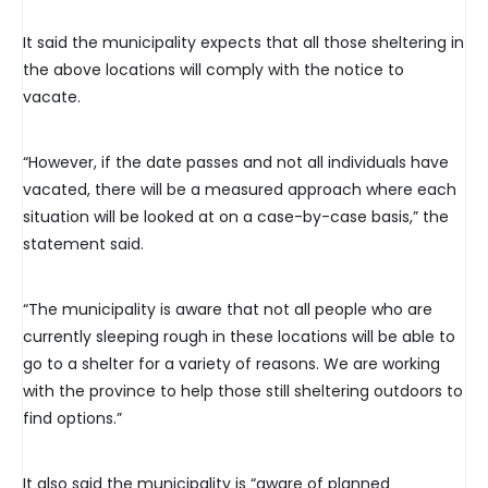
It said the municipality expects that all those sheltering in
the above locations will comply with the notice to
vacate.
“However, if the date passes and not all individuals have
vacated, there will be a measured approach where each
situation will be looked at on a case-by-case basis,” the
statement said.
“The municipality is aware that not all people who are
currently sleeping rough in these locations will be able to
go to a shelter for a variety of reasons. We are working
with the province to help those still sheltering outdoors to
find options.”
It also said the municipality is “aware of planned