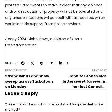
protests,” and “wants to make it clear that any violence
and/or destruction of property will not be tolerated and
any unsafe situations will be dealt with as required, which
would include support from police services.”
&copy 2024 Global News, a division of Corus
Entertainment Inc.
SHARES:
PREVIOUS POST
NEXT POST
Strong winds and snow
Jennifer Jones bids
sweep across Saskatoon
bittersweet farewell in
on Monday
her last Canadian
women’s curling
Leave a Reply
championship
Your email address will not be published.
Required fields are
marked
*