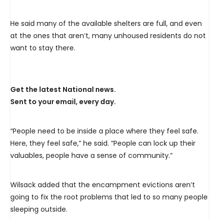
15-20 residents still remain in
the ~dozen tents still here
He said many of the available shelters are full, and even
at the ones that aren’t, many unhoused residents do not
despite eviction warnings.
want to stay there.
@globalhalifax
pic.twitter.com/0IafcOMkxY
Get the latest National news.
Sent to your email, every day.
— eilishbonang
(@eilishbonang)
February
“People need to be inside a place where they feel safe.
Here, they feel safe,” he said. “People can lock up their
26, 2024
valuables, people have a sense of community.”
Wilsack added that the encampment evictions aren’t
going to fix the root problems that led to so many people
sleeping outside.