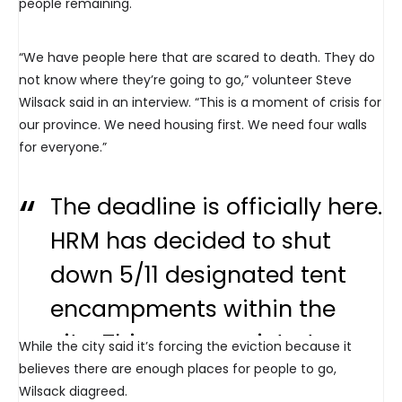
people remaining.
“We have people here that are scared to death. They do
not know where they’re going to go,” volunteer Steve
Wilsack said in an interview. “This is a moment of crisis for
our province. We need housing first. We need four walls
for everyone.”
The deadline is officially here.
HRM has decided to shut
down 5/11 designated tent
encampments within the
city. Things are quiet at
While the city said it’s forcing the eviction because it
believes there are enough places for people to go,
Grand Parade this morning:
Wilsack diagreed.