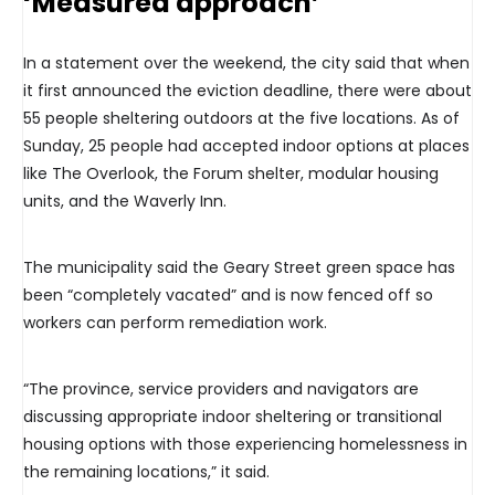
‘Measured approach’
In a statement over the weekend, the city said that when
it first announced the eviction deadline, there were about
55 people sheltering outdoors at the five locations. As of
Sunday, 25 people had accepted indoor options at places
like The Overlook, the Forum shelter, modular housing
units, and the Waverly Inn.
The municipality said the Geary Street green space has
been “completely vacated” and is now fenced off so
workers can perform remediation work.
“The province, service providers and navigators are
discussing appropriate indoor sheltering or transitional
housing options with those experiencing homelessness in
the remaining locations,” it said.