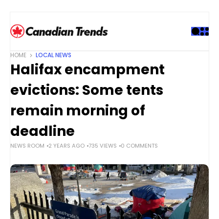
S
k
i
p
t
HOME
LOCAL NEWS
o
Halifax encampment
c
o
evictions: Some tents
n
t
remain morning of
e
deadline
n
t
NEWS ROOM
2 YEARS AGO
735 VIEWS
0 COMMENTS