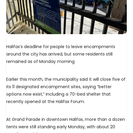
Halifax’s deadline for people to leave encampments
around the city has arrived, but some residents still
remained as of Monday morning.
Earlier this month, the municipality said it will close five of
its 11 designated encampment sites, saying “better
options now exist,” including a 70-bed shelter that
recently opened at the Halifax Forum.
At Grand Parade in downtown Halifax, more than a dozen
tents were still standing early Monday, with about 20