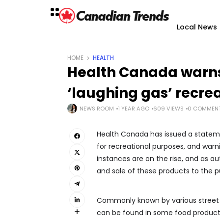
Local News
HOME
HEALTH
Health Canada warns
‘laughing gas’ recre
NEWS ROOM
1 YEAR AGO
609 VIEWS
0 COMMEN
Health Canada has issued a stateme
for recreational purposes, and warni
instances are on the rise, and as au
and sale of these products to the pu
Commonly known by various street na
can be found in some food products