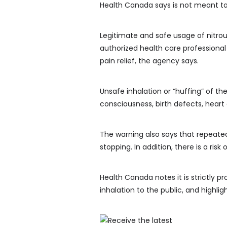
Health Canada says is not meant to
Legitimate and safe usage of nitrou
authorized health care professional
pain relief, the agency says.
Unsafe inhalation or “huffing” of th
consciousness, birth defects, heart
The warning also says that repeated
stopping. In addition, there is a ri
Health Canada notes it is strictly pr
inhalation to the public, and highligh