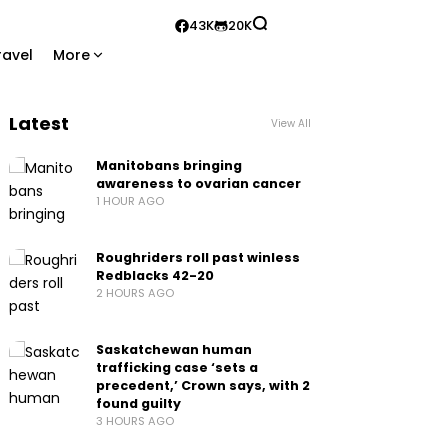
43K
20K
ravel
More
Latest
View All
Manitobans bringing
awareness to ovarian cancer
1 HOUR AGO
Roughriders roll past winless
Redblacks 42-20
2 HOURS AGO
Saskatchewan human
trafficking case ‘sets a
precedent,’ Crown says, with 2
found guilty
3 HOURS AGO