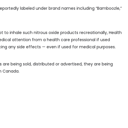
eportedly labeled under brand names including “Bamboozle,”
t to inhale such nitrous oxide products recreationally, Health
cal attention from a health care professional if used
encing any side effects — even if used for medical purposes.
are being sold, distributed or advertised, they are being
th Canada.