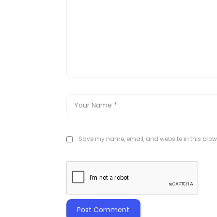
Save my name, email, and website in this brows