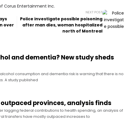
of Corus Entertainment Inc.
NEXT POST
lays
Police investigate possible poisoning
in over
after man dies, woman hospitalized
north of Montreal
cohol and dementia? New study sheds
alcohol consumption and dementia risk is warning that there is no
sks. A study published
 outpaced provinces, analysis finds
r lagging federal contributions to health spending, an analysis of
ral transfers have mostly outpaced increases to