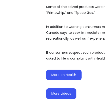
Some of the seized products were r
“Primewhip,” and “Space Gas.”
In addition to warning consumers no
Canada says to seek immediate medi
recreationally, as well as if experi
If consumers suspect such products 
asked to file a complaint with Heal
More on Health
More videos