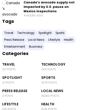
Canada’s avocado supply not
impacted by U.S. pause on
Mexico inspections
4 HOURS AGO
Tags
Travel
Technology
Spotlight
Sports
Press Release
Local News
Lifestyle
Health
Entertainment
Business
Categories
TRAVEL
TECHNOLOGY
101 POSTS
1313 POSTS
SPOTLIGHT
SPORTS
21 POSTS
1679 POSTS
PRESS RELEASE
LOCAL NEWS
2 POSTS
16260 POSTS
LIFESTYLE
HEALTH
126 POSTS
1075 POSTS