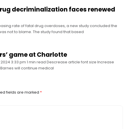
 drug decriminalization faces renewed
asing rate of fatal drug overdoses, a new study concluded the
y was not to blame. The study found that based
rs’ game at Charlotte
2024 3:33 pm 1 min read Descrease article font size Increase
e Barnes will continue medical
ed fields are marked
*