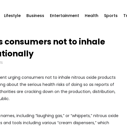
Lifestyle
Business
Entertainment
Health
Sports
T
 consumers not to inhale
ationally
TS
nt urging consumers not to inhale nitrous oxide products
ng about the serious health risks of doing so as reports of
thorities are cracking down on the production, distribution,
blic.
mes, including “laughing gas,” or “whippets,” nitrous oxide
 and tools including various “cream dispensers,” which