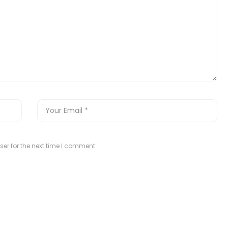
er for the next time I comment.