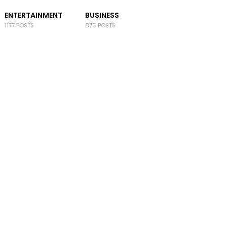
ENTERTAINMENT
BUSINESS
1177 POSTS
876 POSTS