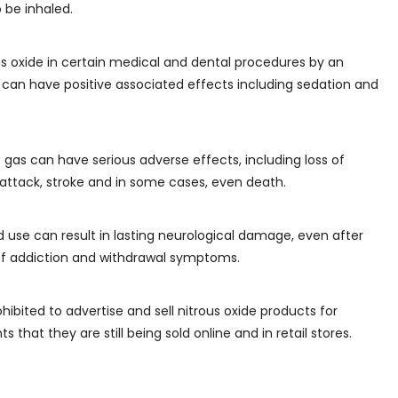
 be inhaled.
s oxide in certain medical and dental procedures by an
 can have positive associated effects including sedation and
e gas can have serious adverse effects, including loss of
 attack, stroke and in some cases, even death.
 use can result in lasting neurological damage, even after
sk of addiction and withdrawal symptoms.
ohibited to advertise and sell nitrous oxide products for
ts that they are still being sold online and in retail stores.