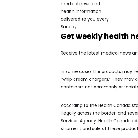
Get weekly health 
Receive the latest medical news an
In some cases the products may feat
“whip cream chargers.” They may als
containers not commonly associate
According to the Health Canada st
illegally across the border, and se
Services Agency. Health Canada adds
shipment and sale of these product