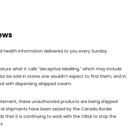
news
d health information delivered to you every Sunday.
ure what it calls “deceptive labelling,” which may include
o be sold in stores one wouldn’t expect to find them, and in
d with dispensing whipped cream.
atement, these unauthorized products are being shipped
veral shipments have been seized by the Canada Border
 that it is continuing to work with the CBSA to stop the
s.