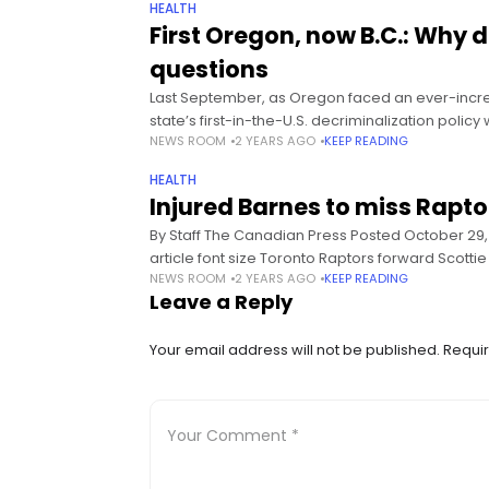
HEALTH
First Oregon, now B.C.: Why
questions
Last September, as Oregon faced an ever-incre
state’s first-in-the-U.S. decriminalization polic
NEWS ROOM
2 YEARS AGO
KEEP READING
HEALTH
Injured Barnes to miss Rapto
By Staff The Canadian Press Posted October 29, 
article font size Toronto Raptors forward Scotti
NEWS ROOM
2 YEARS AGO
KEEP READING
Leave a Reply
Your email address will not be published.
Requir