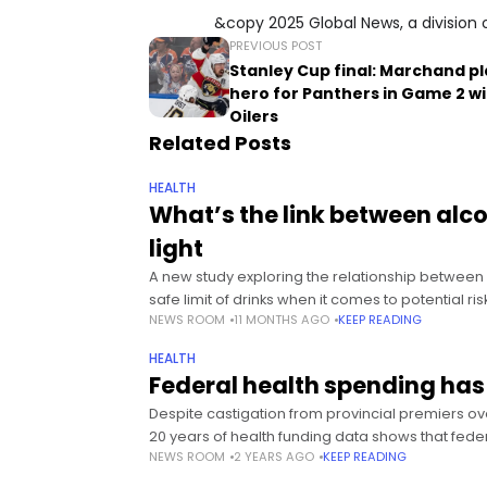
&copy 2025 Global News, a division 
PREVIOUS POST
Stanley Cup final: Marchand p
hero for Panthers in Game 2 w
Oilers
Related Posts
HEALTH
What’s the link between al
light
A new study exploring the relationship between 
safe limit of drinks when it comes to potential ri
NEWS ROOM
11 MONTHS AGO
KEEP READING
HEALTH
Federal health spending has
Despite castigation from provincial premiers ove
20 years of health funding data shows that fede
NEWS ROOM
2 YEARS AGO
KEEP READING